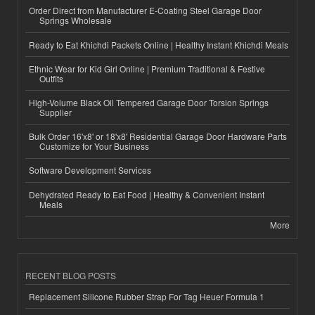
Order Direct from Manufacturer E-Coating Steel Garage Door
Springs Wholesale
Ready to Eat Khichdi Packets Online | Healthy Instant Khichdi Meals
Ethnic Wear for Kid Girl Online | Premium Traditional & Festive
Outfits
High-Volume Black Oil Tempered Garage Door Torsion Springs
Supplier
Bulk Order 16'x8' or 18'x8' Residential Garage Door Hardware Parts
Customize for Your Business
Software Development Services
Dehydrated Ready to Eat Food | Healthy & Convenient Instant
Meals
More
RECENT BLOG POSTS
Replacement Silicone Rubber Strap For Tag Heuer Formula 1