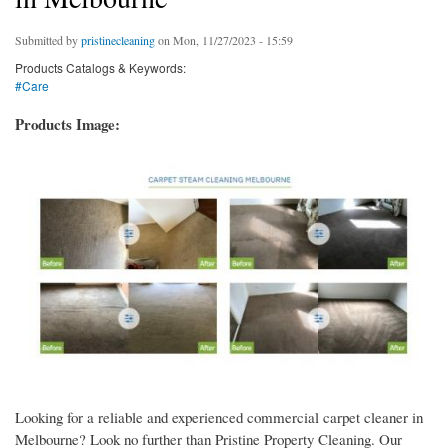
Submitted by
pristinecleaning
on Mon, 11/27/2023 - 15:59
Products Catalogs & Keywords:
#Care
Products Image:
Looking for a reliable and experienced commercial carpet cleaner in
Melbourne? Look no further than Pristine Property Cleaning. Our