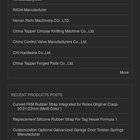
RICHI Manufacturer
Henan Richi Machinery CO., LTD.
China Topper Circular Knitting Machine Co., Ltd.
China Control Valve Manufacturers Co., Ltd.
CHI Hardware Co.,Ltd.
China Topper Forged Parts Co., Ltd.
More
RECENT PRODUCTS POSTS
Curved FKM Rubber Strap Integrated for Rolex Original Clasp-
20/21/22mm (Multi Color )
Replacement Silicone Rubber Strap For Tag Heuer Formula 1
Customization Optional Galvanized Garage Door Torsion Springs
Manufacturer