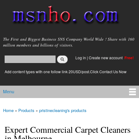
Skip to
main
content
msnho.com
The First and Biggest Business SNS Company World Wide ! Share with 160
million members and billions of visitors.
Search
Log in
|
Create new account
Free!
Search form
login link
Add content types with one follow link 20USD/post.Click Contact Us Now
Menu
Main menu
Home
»
Products
»
pristinecleaning's products
You are here
Expert Commercial Carpet Cleaners
in Melbourne