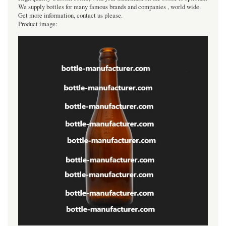
We supply bottles for many famous brands and companies , world wide.
Get more information, contact us please.
Product image: