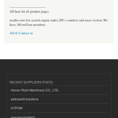
----------------------------------
AD here for all product pages
msnho.com fast search engine index,200 + counties and areas visitors.We
have 160 million members.
AD & Contact us
RECENT SUPPLIERS POSTS
Henan Richi Machinery CO., LTD.
esferasoft solutions
HTPOW
nexussupplytech