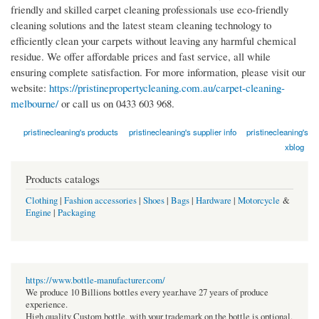
friendly and skilled carpet cleaning professionals use eco-friendly
cleaning solutions and the latest steam cleaning technology to
efficiently clean your carpets without leaving any harmful chemical
residue. We offer affordable prices and fast service, all while
ensuring complete satisfaction. For more information, please visit our
website:
https://pristinepropertycleaning.com.au/carpet-cleaning-
melbourne/
or call us on 0433 603 968.
pristinecleaning's products
pristinecleaning's supplier info
pristinecleaning's
xblog
Products catalogs
Clothing
|
Fashion accessories
|
Shoes
|
Bags
|
Hardware
|
Motorcycle
&
Engine
|
Packaging
https://www.bottle-manufacturer.com/
We produce 10 Billions bottles every year.have 27 years of produce
experience.
High quality Custom bottle, with your trademark on the bottle is optional.