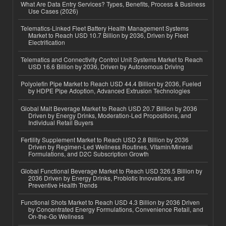
What Are Data Entry Services? Types, Benefits, Process & Business
Use Cases (2026)
Telematics-Linked Fleet Battery Health Management Systems
Market to Reach USD 10.7 Billion by 2036, Driven by Fleet
Electrification
Telematics and Connectivity Control Unit Systems Market to Reach
USD 16.6 Billion by 2036, Driven by Autonomous Driving
Polyolefin Pipe Market to Reach USD 44.4 Billion by 2036, Fueled
by HDPE Pipe Adoption, Advanced Extrusion Technologies
Global Malt Beverage Market to Reach USD 20.7 Billion by 2036
Driven by Energy Drinks, Moderation-Led Propositions, and
Individual Retail Buyers
Fertility Supplement Market to Reach USD 2.8 Billion by 2036
Driven by Regimen-Led Wellness Routines, Vitamin/Mineral
Formulations, and D2C Subscription Growth
Global Functional Beverage Market to Reach USD 326.5 Billion by
2036 Driven by Energy Drinks, Probiotic Innovations, and
Preventive Health Trends
Functional Shots Market to Reach USD 4.3 Billion by 2036 Driven
by Concentrated Energy Formulations, Convenience Retail, and
On-the-Go Wellness