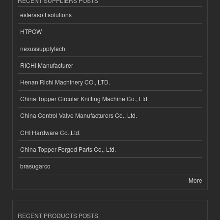
RECENT SUPPLIERS POSTS
esferasoft solutions
HTPOW
nexussupplytech
RICHI Manufacturer
Henan Richi Machinery CO., LTD.
China Topper Circular Knitting Machine Co., Ltd.
China Control Valve Manufacturers Co., Ltd.
CHI Hardware Co.,Ltd.
China Topper Forged Parts Co., Ltd.
brasugarco
More
RECENT PRODUCTS POSTS