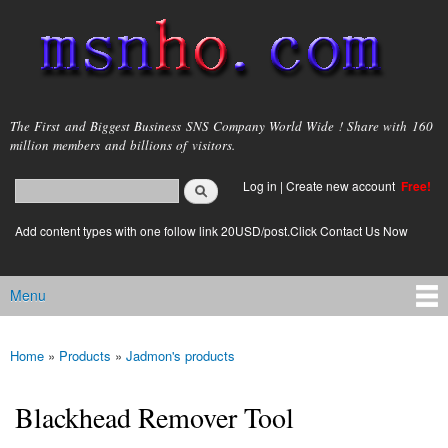
Skip to
main
content
msnho.com
The First and Biggest Business SNS Company World Wide ! Share with 160
million members and billions of visitors.
Search
Log in
|
Create new account
Free!
Search form
login link
Add content types with one follow link 20USD/post.Click Contact Us Now
Menu
Main menu
Home
»
Products
»
Jadmon's products
You are here
Blackhead Remover Tool