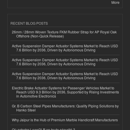
More
RECENT BLOG POSTS
26mm / 28mm Woven Texture FKM Rubber Strap for AP Royal Oak
Offshore (Non-Quick Release)
Active Suspension Damper Actuator Systems Market to Reach USD
7.6 Billion by 2036, Driven by Autonomous Driving
Active Suspension Damper Actuator Systems Market to Reach USD
7.6 Billion by 2036, Driven by Autonomous Driving
Active Suspension Damper Actuator Systems Market to Reach USD
7.6 Billion by 2036, Driven by Autonomous Driving
Electric Brake Actuator Systems for Passenger Vehicles Market to
Reach USD 9.3 Billion by 2036, Supported by Rising Investments
in Automotive Electronics
Gr. B Carbon Steel Pipes Manufacturers: Quality Piping Solutions by
Hanko Steel
Why Jaipur is the Hub of Premium Marble Handicraft Manufacturers
Où acheter LeanGLP en toute sécurité ?