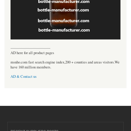
----------------------------------
AD here for all product pages
msnho.com fast search engine index,200 + counties and areas visitors.We
have 160 million members.
AD & Contact us