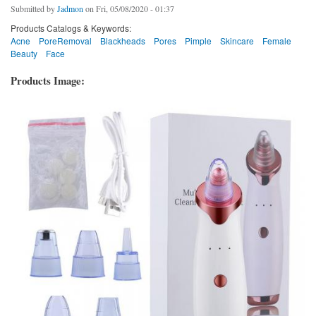
Submitted by
Jadmon
on Fri, 05/08/2020 - 01:37
Products Catalogs & Keywords:
Acne
PoreRemoval
Blackheads
Pores
Pimple
Skincare
Female
Beauty
Face
Products Image: