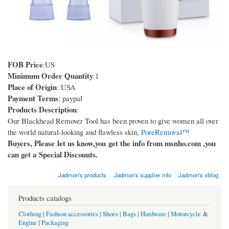
FOB Price
:US
Minimum Order Quantity
:1
Place of Origin
: USA
Payment Terms
: paypal
Products Description
:
Our Blackhead Remover Tool​ has been proven to give women all over
the world natural-looking and flawless skin,
PoreRemoval™
Buyers, Please let us know,you get the info from msnho.com ,you
can get a Special Discounts.
Jadmon's products
Jadmon's supplier info
Jadmon's xblog
Products catalogs
Clothing
|
Fashion accessories
|
Shoes
|
Bags
|
Hardware
|
Motorcycle
&
Engine
|
Packaging