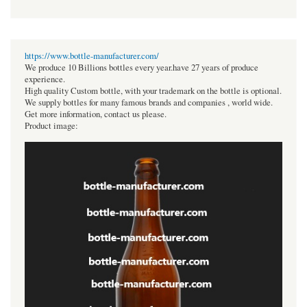
https://www.bottle-manufacturer.com/
We produce 10 Billions bottles every year.have 27 years of produce
experience.
High quality Custom bottle, with your trademark on the bottle is optional.
We supply bottles for many famous brands and companies , world wide.
Get more information, contact us please.
Product image: