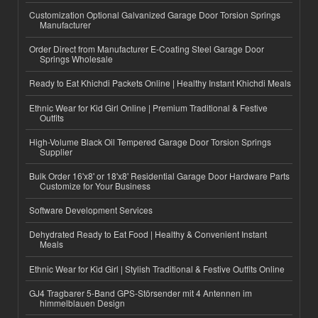
Customization Optional Galvanized Garage Door Torsion Springs
Manufacturer
Order Direct from Manufacturer E-Coating Steel Garage Door
Springs Wholesale
Ready to Eat Khichdi Packets Online | Healthy Instant Khichdi Meals
Ethnic Wear for Kid Girl Online | Premium Traditional & Festive
Outfits
High-Volume Black Oil Tempered Garage Door Torsion Springs
Supplier
Bulk Order 16'x8' or 18'x8' Residential Garage Door Hardware Parts
Customize for Your Business
Software Development Services
Dehydrated Ready to Eat Food | Healthy & Convenient Instant
Meals
Ethnic Wear for Kid Girl | Stylish Traditional & Festive Outfits Online
GJ4 Tragbarer 5-Band GPS-Störsender mit 4 Antennen im
himmelblauen Design