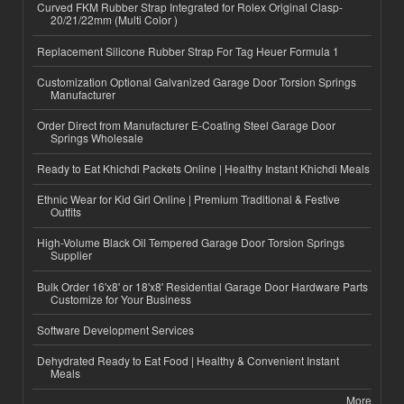
Curved FKM Rubber Strap Integrated for Rolex Original Clasp-
20/21/22mm (Multi Color )
Replacement Silicone Rubber Strap For Tag Heuer Formula 1
Customization Optional Galvanized Garage Door Torsion Springs
Manufacturer
Order Direct from Manufacturer E-Coating Steel Garage Door
Springs Wholesale
Ready to Eat Khichdi Packets Online | Healthy Instant Khichdi Meals
Ethnic Wear for Kid Girl Online | Premium Traditional & Festive
Outfits
High-Volume Black Oil Tempered Garage Door Torsion Springs
Supplier
Bulk Order 16'x8' or 18'x8' Residential Garage Door Hardware Parts
Customize for Your Business
Software Development Services
Dehydrated Ready to Eat Food | Healthy & Convenient Instant
Meals
More