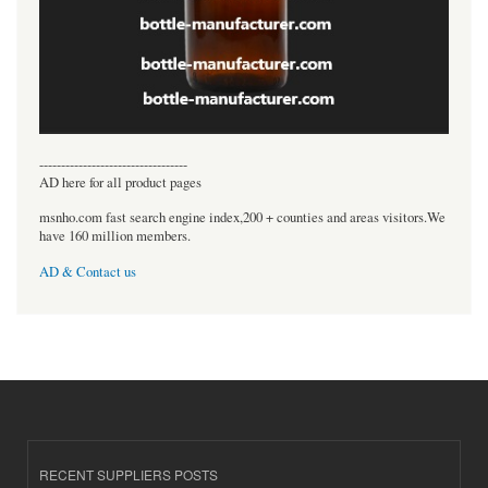
----------------------------------
AD here for all product pages
msnho.com fast search engine index,200 + counties and areas visitors.We
have 160 million members.
AD & Contact us
RECENT SUPPLIERS POSTS