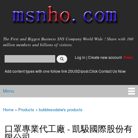
Skip to
main
content
msnho.com
The First and Biggest Business SNS Company World Wide ! Share with 160
million members and billions of visitors.
Search
Log in
|
Create new account
Free!
Search form
login link
Add content types with one follow link 20USD/post.Click Contact Us Now
Menu
Main menu
Home
»
Products
»
bubblesodatw's products
You are here
口罩專業代工廠 - 凱馺國際股份有
限公司