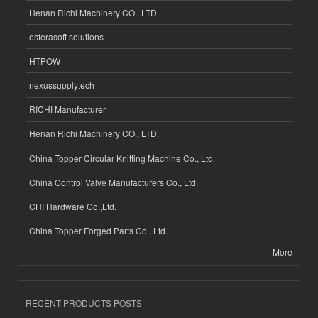
Henan Richi Machinery CO., LTD.
esferasoft solutions
HTPOW
nexussupplytech
RICHI Manufacturer
Henan Richi Machinery CO., LTD.
China Topper Circular Knitting Machine Co., Ltd.
China Control Valve Manufacturers Co., Ltd.
CHI Hardware Co.,Ltd.
China Topper Forged Parts Co., Ltd.
More
RECENT PRODUCTS POSTS