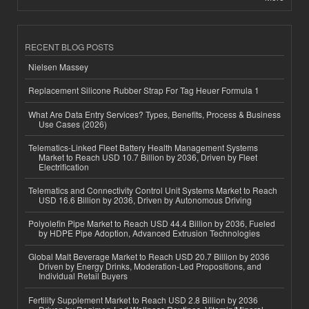
RECENT BLOG POSTS
Nielsen Massey
Replacement Silicone Rubber Strap For Tag Heuer Formula 1
What Are Data Entry Services? Types, Benefits, Process & Business
Use Cases (2026)
Telematics-Linked Fleet Battery Health Management Systems
Market to Reach USD 10.7 Billion by 2036, Driven by Fleet
Electrification
Telematics and Connectivity Control Unit Systems Market to Reach
USD 16.6 Billion by 2036, Driven by Autonomous Driving
Polyolefin Pipe Market to Reach USD 44.4 Billion by 2036, Fueled
by HDPE Pipe Adoption, Advanced Extrusion Technologies
Global Malt Beverage Market to Reach USD 20.7 Billion by 2036
Driven by Energy Drinks, Moderation-Led Propositions, and
Individual Retail Buyers
Fertility Supplement Market to Reach USD 2.8 Billion by 2036