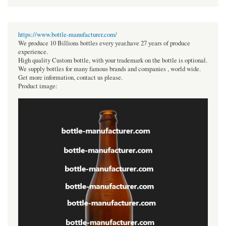
https://www.bottle-manufacturer.com/
We produce 10 Billions bottles every year.have 27 years of produce
experience.
High quality Custom bottle, with your trademark on the bottle is optional.
We supply bottles for many famous brands and companies , world wide.
Get more information, contact us please.
Product image: