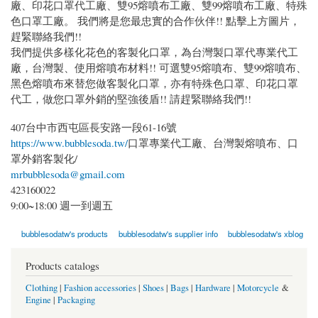
廠、印花口罩代工廠、雙95熔噴布工廠、雙99熔噴布工廠、特殊
色口罩工廠。 我們將是您最忠實的合作伙伴!! 點擊上方圖片，
趕緊聯絡我們!!
我們提供多樣化花色的客製化口罩，為台灣製口罩代專業代工
廠，台灣製、使用熔噴布材料!! 可選雙95熔噴布、雙99熔噴布、
黑色熔噴布來替您做客製化口罩，亦有特殊色口罩、印花口罩
代工，做您口罩外銷的堅強後盾!! 請趕緊聯絡我們!!
407台中市西屯區長安路一段61-16號
https://www.bubblesoda.tw/
口罩專業代工廠、台灣製熔噴布、口
罩外銷客製化/
mrbubblesoda@gmail.com
423160022
9:00~18:00 週一到週五
bubblesodatw's products
bubblesodatw's supplier info
bubblesodatw's xblog
Products catalogs
Clothing
|
Fashion accessories
|
Shoes
|
Bags
|
Hardware
|
Motorcycle
&
Engine
|
Packaging