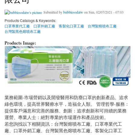
Submitted by
bubblesodatw
on Sun, 02/07/2021 - 07:03
Products Catalogs & Keywords:
口罩專業代工廠
口罩外銷工廠
客製化口罩工廠
台灣製熔噴布工廠
台灣製黑色熔噴布工廠
Products Image:
業務範圍-市場營銷以及開發醫用和防塵口罩的創新產品。追求
綠色環境，提高世界醫療水平，造福全人類。 管理哲學-服務：
提供客戶滿意和完善的服務、創新：追求創新和可持續的業務
運營、專業人士：絕對專業的市場運作和產品技術。
若您詢找以下相關資訊：台灣製熔噴布工廠、口罩專業代工
廠、口罩外銷工廠、台灣製黑色熔噴布工廠、客製化口罩工