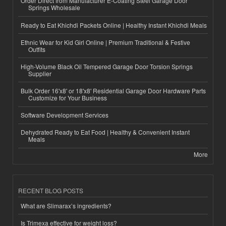
Order Direct from Manufacturer E-Coating Steel Garage Door
Springs Wholesale
Ready to Eat Khichdi Packets Online | Healthy Instant Khichdi Meals
Ethnic Wear for Kid Girl Online | Premium Traditional & Festive
Outfits
High-Volume Black Oil Tempered Garage Door Torsion Springs
Supplier
Bulk Order 16'x8' or 18'x8' Residential Garage Door Hardware Parts
Customize for Your Business
Software Development Services
Dehydrated Ready to Eat Food | Healthy & Convenient Instant
Meals
More
RECENT BLOG POSTS
What are Slimarax’s ingredients?
Is Trimexa effective for weight loss?