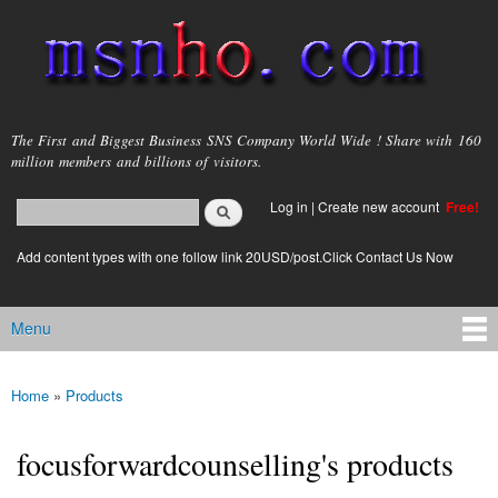
Skip to
main
content
msnho.com
The First and Biggest Business SNS Company World Wide ! Share with 160
million members and billions of visitors.
Search
Log in
|
Create new account
Free!
Search form
login link
Add content types with one follow link 20USD/post.Click Contact Us Now
Menu
Main menu
Home
»
Products
You are here
focusforwardcounselling's products