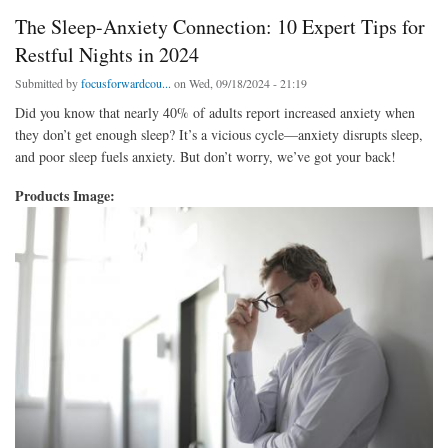
The Sleep-Anxiety Connection: 10 Expert Tips for
Restful Nights in 2024
Submitted by
focusforwardcou...
on Wed, 09/18/2024 - 21:19
Did you know that nearly 40% of adults report increased anxiety when
they don’t get enough sleep? It’s a vicious cycle—anxiety disrupts sleep,
and poor sleep fuels anxiety. But don’t worry, we’ve got your back!
Products Image: