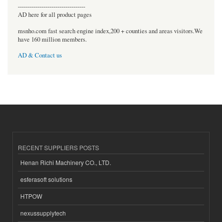
----------------------------------
AD here for all product pages
msnho.com fast search engine index,200 + counties and areas visitors.We
have 160 million members.
AD & Contact us
RECENT SUPPLIERS POSTS
Henan Richi Machinery CO., LTD.
esferasoft solutions
HTPOW
nexussupplytech