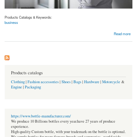
Products Catalogs & Keywords:
business
about The Sleep-Anxiety Connection: 10 Expert Tips for Restful Nights in 2024
Read more
Products catalogs
Clothing
|
Fashion accessories
|
Shoes
|
Bags
|
Hardware
|
Motorcycle
&
Engine
|
Packaging
https://www.bottle-manufacturer.com/
We produce 10 Billions bottles every year.have 27 years of produce
experience.
High quality Custom bottle, with your trademark on the bottle is optional.
We supply bottles for many famous brands and companies , world wide.