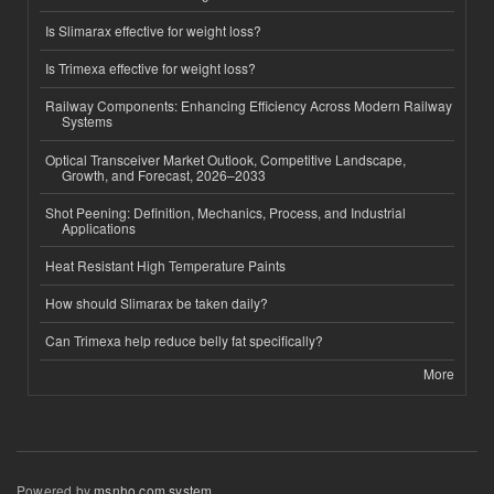
Is Slimarax effective for weight loss?
Is Trimexa effective for weight loss?
Railway Components: Enhancing Efficiency Across Modern Railway
Systems
Optical Transceiver Market Outlook, Competitive Landscape,
Growth, and Forecast, 2026–2033
Shot Peening: Definition, Mechanics, Process, and Industrial
Applications
Heat Resistant High Temperature Paints
How should Slimarax be taken daily?
Can Trimexa help reduce belly fat specifically?
More
Powered by
msnho.com system