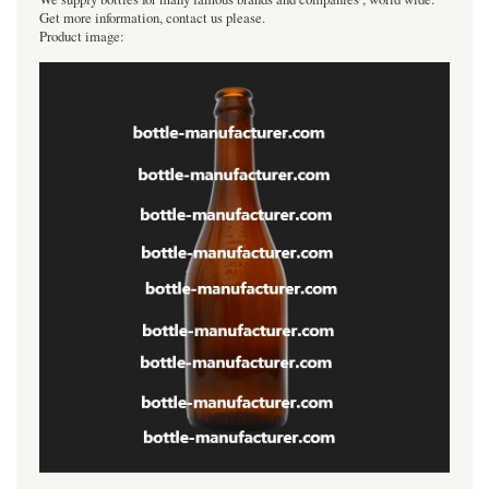
Get more information, contact us please.
Product image: