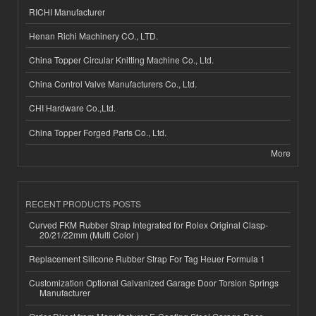
RICHI Manufacturer
Henan Richi Machinery CO., LTD.
China Topper Circular Knitting Machine Co., Ltd.
China Control Valve Manufacturers Co., Ltd.
CHI Hardware Co.,Ltd.
China Topper Forged Parts Co., Ltd.
More
RECENT PRODUCTS POSTS
Curved FKM Rubber Strap Integrated for Rolex Original Clasp-
20/21/22mm (Multi Color )
Replacement Silicone Rubber Strap For Tag Heuer Formula 1
Customization Optional Galvanized Garage Door Torsion Springs
Manufacturer