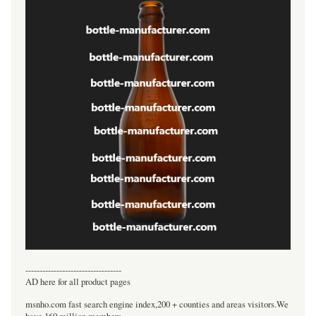
----------------------------------
AD here for all product pages
msnho.com fast search engine index,200 + counties and areas visitors.We