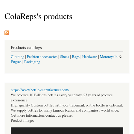
ColaReps's products
Products catalogs
Clothing
|
Fashion accessories
|
Shoes
|
Bags
|
Hardware
|
Motorcycle
&
Engine
|
Packaging
https://www.bottle-manufacturer.com/
We produce 10 Billions bottles every year.have 27 years of produce
experience.
High quality Custom bottle, with your trademark on the bottle is optional.
We supply bottles for many famous brands and companies , world wide.
Get more information, contact us please.
Product image: