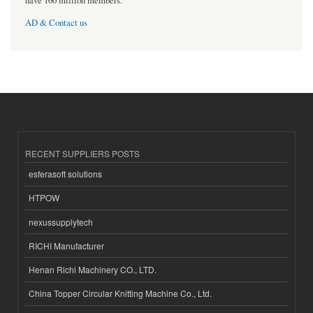
have 160 million members.
AD & Contact us
RECENT SUPPLIERS POSTS
esferasoft solutions
HTPOW
nexussupplytech
RICHI Manufacturer
Henan Richi Machinery CO., LTD.
China Topper Circular Knitting Machine Co., Ltd.