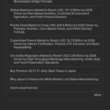
Bioavailable Softgel Formats
Global Mushroom Market to Reach USD 191.0 Billion by 2036
Driven by Plant-Based Nutrition, Controlled Environment
Agriculture, and Fresh Product Demand
Poultry Feed Market to Cross USD 428.9 Billion by 2036 Driven by
Precision Nutrition, Corn-Based Feeds, and Pellet Delivery
Formats
Customized Premix Market to Reach USD 18.79 Billion by 2036
Driven by Vitamin Fortification, Pharma OTC Demand, and Batch
Repeatability
UK Acidity Regulators Market to Reach USD 2.08 Billion by 2036
Driven by High-Throughput Beverage Manufacturing, Acetic Acid,
and Food Preservation Standards
Buy Premium A213 T1 Alloy Steel Tubes in Japan
Why Jaipur is Famous for White Marble Lord Statue Manufacturing
Indore escort service
More