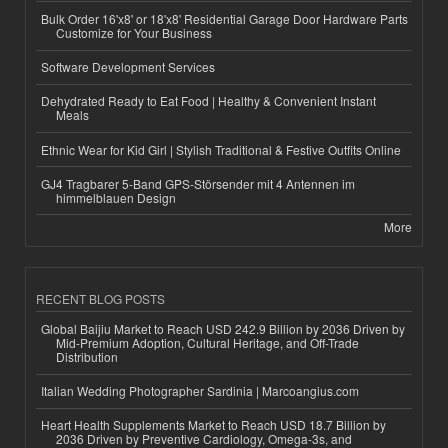
Bulk Order 16'x8' or 18'x8' Residential Garage Door Hardware Parts
Customize for Your Business
Software Development Services
Dehydrated Ready to Eat Food | Healthy & Convenient Instant
Meals
Ethnic Wear for Kid Girl | Stylish Traditional & Festive Outfits Online
GJ4 Tragbarer 5-Band GPS-Störsender mit 4 Antennen im
himmelblauen Design
More
RECENT BLOG POSTS
Global Baijiu Market to Reach USD 242.9 Billion by 2036 Driven by
Mid-Premium Adoption, Cultural Heritage, and Off-Trade
Distribution
Italian Wedding Photographer Sardinia | Marcoangius.com
Heart Health Supplements Market to Reach USD 18.7 Billion by
2036 Driven by Preventive Cardiology, Omega-3s, and