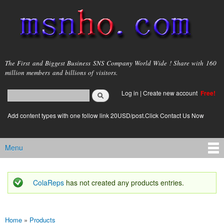
Skip to
main
content
msnho.com
The First and Biggest Business SNS Company World Wide ! Share with 160
million members and billions of visitors.
Search
Log in
|
Create new account
Free!
Search form
login link
Add content types with one follow link 20USD/post.Click Contact Us Now
Menu
Main menu
ColaReps
has not created any products entries.
Status message
Home
»
Products
You are here