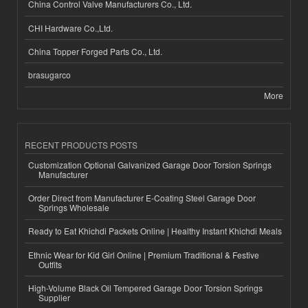
China Control Valve Manufacturers Co., Ltd.
CHI Hardware Co.,Ltd.
China Topper Forged Parts Co., Ltd.
brasugarco
More
RECENT PRODUCTS POSTS
Customization Optional Galvanized Garage Door Torsion Springs
Manufacturer
Order Direct from Manufacturer E-Coating Steel Garage Door
Springs Wholesale
Ready to Eat Khichdi Packets Online | Healthy Instant Khichdi Meals
Ethnic Wear for Kid Girl Online | Premium Traditional & Festive
Outfits
High-Volume Black Oil Tempered Garage Door Torsion Springs
Supplier