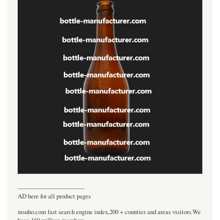
----------------------------------
AD here for all product pages
msnho.com fast search engine index,200 + counties and areas visitors.We