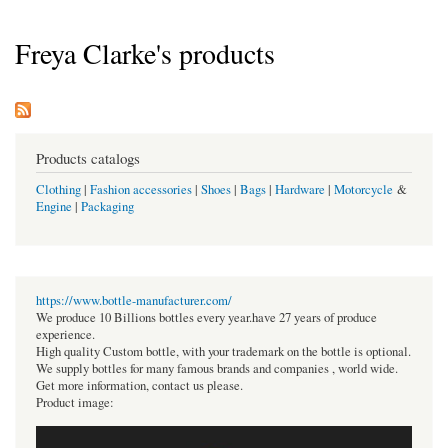
Freya Clarke's products
Products catalogs
Clothing
|
Fashion accessories
|
Shoes
|
Bags
|
Hardware
|
Motorcycle
&
Engine
|
Packaging
https://www.bottle-manufacturer.com/
We produce 10 Billions bottles every year.have 27 years of produce
experience.
High quality Custom bottle, with your trademark on the bottle is optional.
We supply bottles for many famous brands and companies , world wide.
Get more information, contact us please.
Product image: