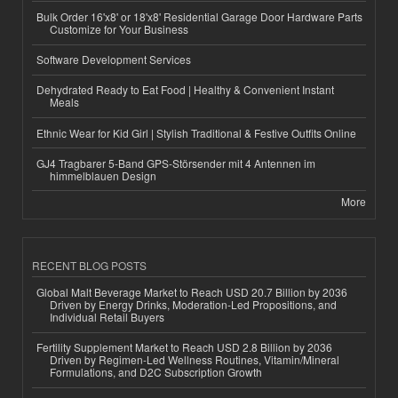
Bulk Order 16'x8' or 18'x8' Residential Garage Door Hardware Parts
Customize for Your Business
Software Development Services
Dehydrated Ready to Eat Food | Healthy & Convenient Instant
Meals
Ethnic Wear for Kid Girl | Stylish Traditional & Festive Outfits Online
GJ4 Tragbarer 5-Band GPS-Störsender mit 4 Antennen im
himmelblauen Design
More
RECENT BLOG POSTS
Global Malt Beverage Market to Reach USD 20.7 Billion by 2036
Driven by Energy Drinks, Moderation-Led Propositions, and
Individual Retail Buyers
Fertility Supplement Market to Reach USD 2.8 Billion by 2036
Driven by Regimen-Led Wellness Routines, Vitamin/Mineral
Formulations, and D2C Subscription Growth