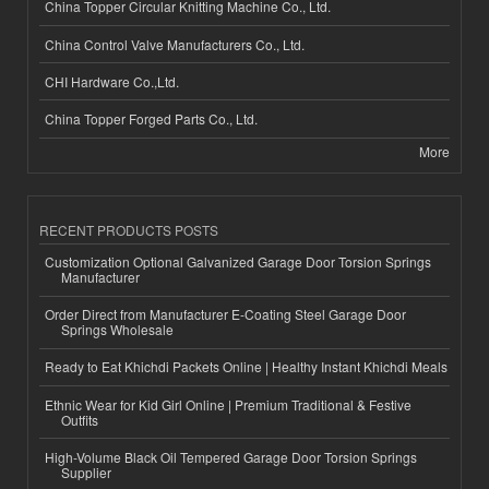
China Topper Circular Knitting Machine Co., Ltd.
China Control Valve Manufacturers Co., Ltd.
CHI Hardware Co.,Ltd.
China Topper Forged Parts Co., Ltd.
More
RECENT PRODUCTS POSTS
Customization Optional Galvanized Garage Door Torsion Springs
Manufacturer
Order Direct from Manufacturer E-Coating Steel Garage Door
Springs Wholesale
Ready to Eat Khichdi Packets Online | Healthy Instant Khichdi Meals
Ethnic Wear for Kid Girl Online | Premium Traditional & Festive
Outfits
High-Volume Black Oil Tempered Garage Door Torsion Springs
Supplier