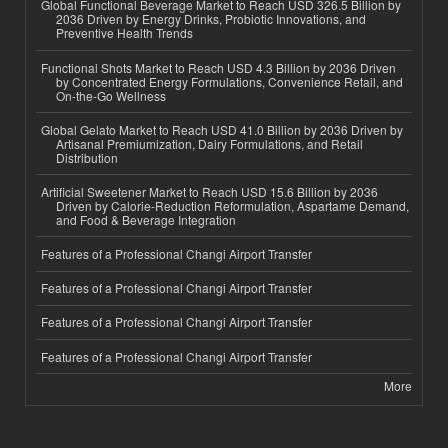
Global Functional Beverage Market to Reach USD 326.5 Billion by
2036 Driven by Energy Drinks, Probiotic Innovations, and
Preventive Health Trends
Functional Shots Market to Reach USD 4.3 Billion by 2036 Driven
by Concentrated Energy Formulations, Convenience Retail, and
On-the-Go Wellness
Global Gelato Market to Reach USD 41.0 Billion by 2036 Driven by
Artisanal Premiumization, Dairy Formulations, and Retail
Distribution
Artificial Sweetener Market to Reach USD 15.6 Billion by 2036
Driven by Calorie-Reduction Reformulation, Aspartame Demand,
and Food & Beverage Integration
Features of a Professional Changi Airport Transfer
Features of a Professional Changi Airport Transfer
Features of a Professional Changi Airport Transfer
Features of a Professional Changi Airport Transfer
More