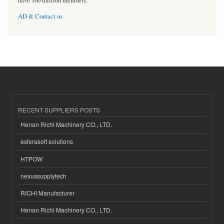
have 160 million members.
AD & Contact us
RECENT SUPPLIERS POSTS
Henan Richi Machinery CO., LTD.
esferasoft solutions
HTPOW
nexussupplytech
RICHI Manufacturer
Henan Richi Machinery CO., LTD.