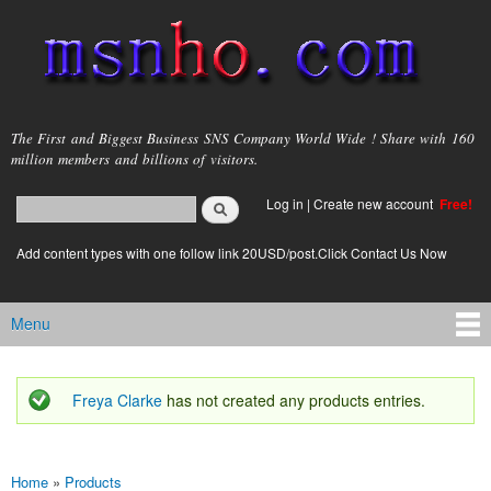
Skip to
main
content
msnho.com
The First and Biggest Business SNS Company World Wide ! Share with 160
million members and billions of visitors.
Search
Log in
|
Create new account
Free!
Search form
login link
Add content types with one follow link 20USD/post.Click Contact Us Now
Menu
Main menu
Freya Clarke
has not created any products entries.
Status message
Home
»
Products
You are here