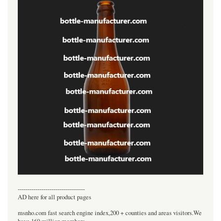
----------------------------------
AD here for all product pages
msnho.com fast search engine index,200 + counties and areas visitors.We