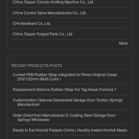
China Topper Circular Knitting Machine Co., Ltd.
China Control Valve Manufacturers Co., Ltd.
CHI Hardware Co.,Ltd.
China Topper Forged Parts Co., Ltd.
More
RECENT PRODUCTS POSTS
Curved FKM Rubber Strap Integrated for Rolex Original Clasp-
20/21/22mm (Multi Color )
Replacement Silicone Rubber Strap For Tag Heuer Formula 1
Customization Optional Galvanized Garage Door Torsion Springs
Manufacturer
Order Direct from Manufacturer E-Coating Steel Garage Door
Springs Wholesale
Ready to Eat Khichdi Packets Online | Healthy Instant Khichdi Meals