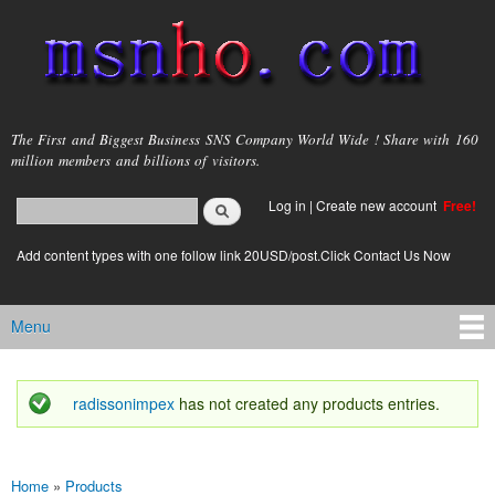
Skip to
main
content
msnho.com
The First and Biggest Business SNS Company World Wide ! Share with 160
million members and billions of visitors.
Search
Log in
|
Create new account
Free!
Search form
login link
Add content types with one follow link 20USD/post.Click Contact Us Now
Menu
Main menu
radissonimpex
has not created any products entries.
Status message
Home
»
Products
You are here