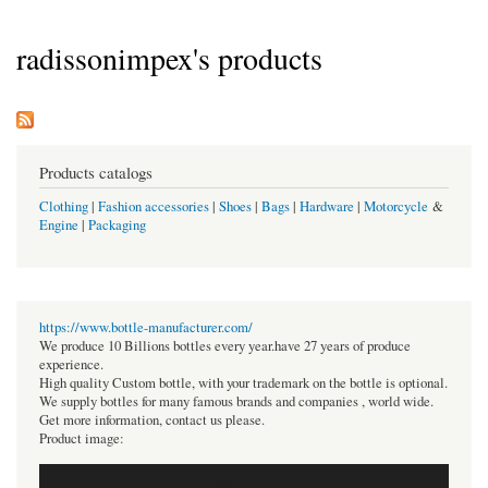
radissonimpex's products
Products catalogs
Clothing
|
Fashion accessories
|
Shoes
|
Bags
|
Hardware
|
Motorcycle
&
Engine
|
Packaging
https://www.bottle-manufacturer.com/
We produce 10 Billions bottles every year.have 27 years of produce
experience.
High quality Custom bottle, with your trademark on the bottle is optional.
We supply bottles for many famous brands and companies , world wide.
Get more information, contact us please.
Product image: