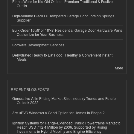
Ethnic Wear for Kid Girl Online | Premium Traditional & Festive
Outfits
High-Volume Black Oil Tempered Garage Door Torsion Springs
Supplier
Bulk Order 16'x8' or 18'x8' Residential Garage Door Hardware Parts
Customize for Your Business
Software Development Services
Dehydrated Ready to Eat Food | Healthy & Convenient Instant
Meals
More
RECENT BLOG POSTS
Generative AI in Pricing Market Size, Industry Trends and Future
Outlook 2033
Are uPVC Windows a Good Option for Homes in Bhopal?
Ignition Systems for Range-Extended Hybrid Powertrains Market to
Reach USD 712.4 Million by 2036, Supported by Rising
Investments in Hybrid Mobility and Engine Efficiency