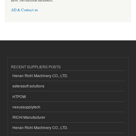
have 160 million members.
AD & Contact us
RECENT SUPPLIERS POSTS
Henan Richi Machinery CO., LTD.
esferasoft solutions
HTPOW
nexussupplytech
RICHI Manufacturer
Henan Richi Machinery CO., LTD.