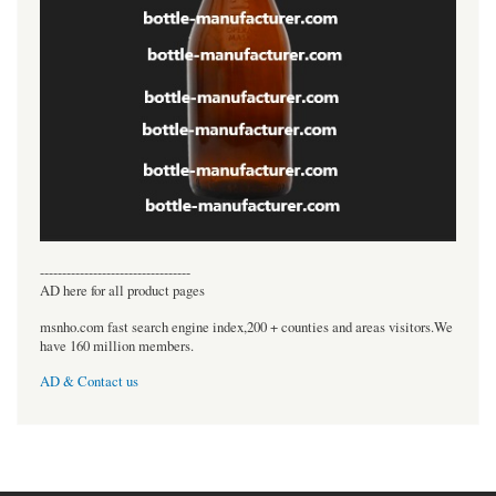
----------------------------------
AD here for all product pages
msnho.com fast search engine index,200 + counties and areas visitors.We
have 160 million members.
AD & Contact us