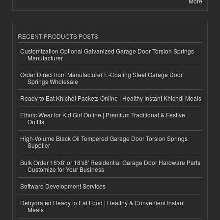
More
RECENT PRODUCTS POSTS
Customization Optional Galvanized Garage Door Torsion Springs
Manufacturer
Order Direct from Manufacturer E-Coating Steel Garage Door
Springs Wholesale
Ready to Eat Khichdi Packets Online | Healthy Instant Khichdi Meals
Ethnic Wear for Kid Girl Online | Premium Traditional & Festive
Outfits
High-Volume Black Oil Tempered Garage Door Torsion Springs
Supplier
Bulk Order 16'x8' or 18'x8' Residential Garage Door Hardware Parts
Customize for Your Business
Software Development Services
Dehydrated Ready to Eat Food | Healthy & Convenient Instant
Meals