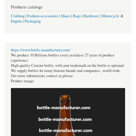
Products catalogs
Clothing
|
Fashion accessories
|
Shoes
|
Bags
|
Hardware
|
Motorcycle
&
Engine
|
Packaging
https://www.bottle-manufacturer.com/
We produce 10 Billions bottles every year.have 27 years of produce
experience.
High quality Custom bottle, with your trademark on the bottle is optional.
We supply bottles for many famous brands and companies , world wide.
Get more information, contact us please.
Product image: