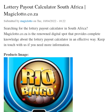
Lottery Payout Calculator South Africa |
Magiclotto.co.za
Submitted by
magiclotto
on Tue, 10/04/2022 - 18:22
Searching for the lottery payout calculator in South Africa?
Magiclotto.co.za is the renowned digital spot that provides complete
knowledge about the lottery payout calculator in an effective way. Keep
in touch with us if you need more information.
Products Image: