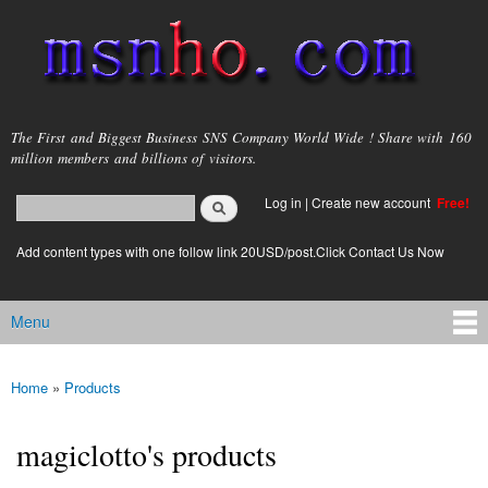
Skip to
main
content
msnho.com
The First and Biggest Business SNS Company World Wide ! Share with 160
million members and billions of visitors.
Search
Log in
|
Create new account
Free!
Search form
login link
Add content types with one follow link 20USD/post.Click Contact Us Now
Menu
Main menu
Home
»
Products
You are here
magiclotto's products