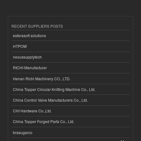
RECENT SUPPLIERS POSTS
esferasoft solutions
HTPOW
nexussupplytech
RICHI Manufacturer
Henan Richi Machinery CO., LTD.
China Topper Circular Knitting Machine Co., Ltd.
China Control Valve Manufacturers Co., Ltd.
CHI Hardware Co.,Ltd.
China Topper Forged Parts Co., Ltd.
brasugarco