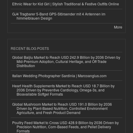
Ethnic Wear for Kid Girl | Stylish Traditional & Festive Outfits Online
GJ4 Tragbarer 5-Band GPS-Störsender mit 4 Antennen im
himmelblauen Design
More
RECENT BLOG POSTS
Global Baijiu Market to Reach USD 242.9 Billion by 2036 Driven by
Mid-Premium Adoption, Cultural Heritage, and Off-Trade
Distribution
Italian Wedding Photographer Sardinia | Marcoangius.com
Heart Health Supplements Market to Reach USD 18.7 Billion by
2036 Driven by Preventive Cardiology, Omega-3s, and
Bioavailable Softgel Formats
Global Mushroom Market to Reach USD 191.0 Billion by 2036
Driven by Plant-Based Nutrition, Controlled Environment
Agriculture, and Fresh Product Demand
Poultry Feed Market to Cross USD 428.9 Billion by 2036 Driven by
Precision Nutrition, Corn-Based Feeds, and Pellet Delivery
Formats