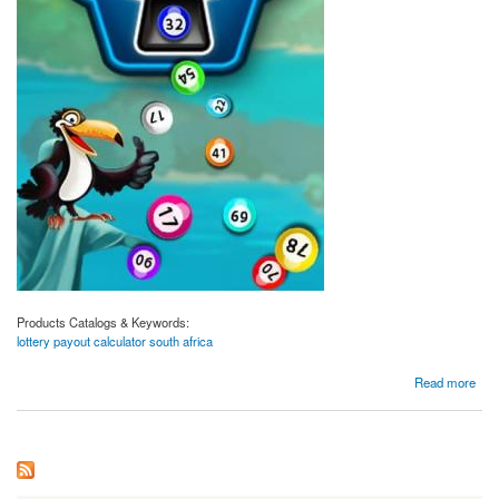
Products Catalogs & Keywords:
lottery payout calculator south africa
about Lottery Payout Calculator South Africa | Magiclotto.co.za
Read more