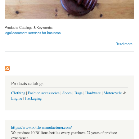
Products Catalogs & Keywords:
legal document services for business
about Legal Document Services for Business | Kutumlaw.com
Read more
Products catalogs
Clothing
|
Fashion accessories
|
Shoes
|
Bags
|
Hardware
|
Motorcycle
&
Engine
|
Packaging
https://www.bottle-manufacturer.com/
We produce 10 Billions bottles every year.have 27 years of produce
experience.