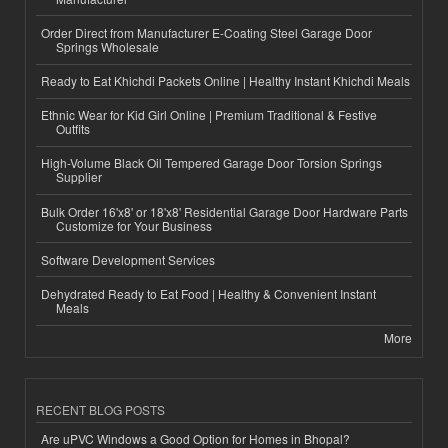
Order Direct from Manufacturer E-Coating Steel Garage Door
Springs Wholesale
Ready to Eat Khichdi Packets Online | Healthy Instant Khichdi Meals
Ethnic Wear for Kid Girl Online | Premium Traditional & Festive
Outfits
High-Volume Black Oil Tempered Garage Door Torsion Springs
Supplier
Bulk Order 16'x8' or 18'x8' Residential Garage Door Hardware Parts
Customize for Your Business
Software Development Services
Dehydrated Ready to Eat Food | Healthy & Convenient Instant
Meals
More
RECENT BLOG POSTS
Are uPVC Windows a Good Option for Homes in Bhopal?