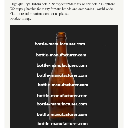
High quality Custom bottle, with your trademark on the bottle is optional.
We supply bottles for many famous brands and companies , world wide.
Get more information, contact us please.
Product image: