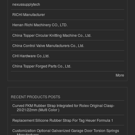
nexussupplytech
RICHI Manufacturer
Henan Richi Machinery CO., LTD.
China Topper Circular Knitting Machine Co., Ltd.
China Control Valve Manufacturers Co., Ltd.
CHI Hardware Co.,Ltd.
China Topper Forged Parts Co., Ltd.
More
RECENT PRODUCTS POSTS
Curved FKM Rubber Strap Integrated for Rolex Original Clasp-
20/21/22mm (Multi Color )
Replacement Silicone Rubber Strap For Tag Heuer Formula 1
Customization Optional Galvanized Garage Door Torsion Springs
Manufacturer