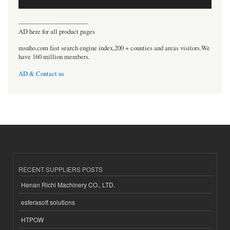
----------------------------------
AD here for all product pages
msnho.com fast search engine index,200 + counties and areas visitors.We
have 160 million members.
AD & Contact us
RECENT SUPPLIERS POSTS
Henan Richi Machinery CO., LTD.
esferasoft solutions
HTPOW