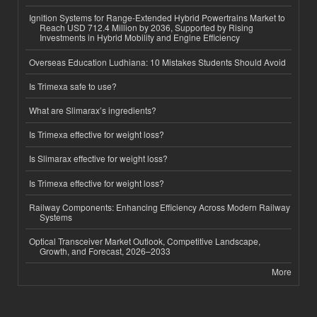
Ignition Systems for Range-Extended Hybrid Powertrains Market to
Reach USD 712.4 Million by 2036, Supported by Rising
Investments in Hybrid Mobility and Engine Efficiency
Overseas Education Ludhiana: 10 Mistakes Students Should Avoid
Is Trimexa safe to use?
What are Slimarax’s ingredients?
Is Trimexa effective for weight loss?
Is Slimarax effective for weight loss?
Is Trimexa effective for weight loss?
Railway Components: Enhancing Efficiency Across Modern Railway
Systems
Optical Transceiver Market Outlook, Competitive Landscape,
Growth, and Forecast, 2026–2033
More