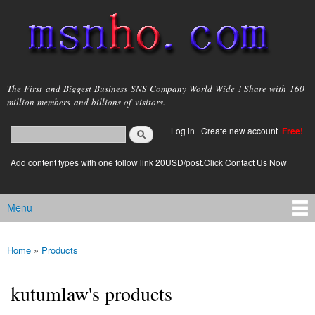
Skip to
main
content
msnho.com
The First and Biggest Business SNS Company World Wide ! Share with 160
million members and billions of visitors.
Search
Log in
|
Create new account
Free!
Search form
login link
Add content types with one follow link 20USD/post.Click Contact Us Now
Menu
Main menu
Home
»
Products
You are here
kutumlaw's products