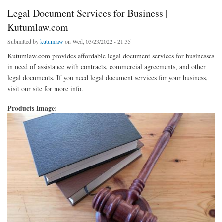
Legal Document Services for Business |
Kutumlaw.com
Submitted by
kutumlaw
on Wed, 03/23/2022 - 21:35
Kutumlaw.com provides affordable legal document services for businesses
in need of assistance with contracts, commercial agreements, and other
legal documents. If you need legal document services for your business,
visit our site for more info.
Products Image: