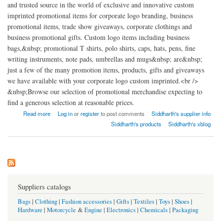
and trusted source in the world of exclusive and innovative custom
imprinted promotional items for corporate logo branding, business
promotional items, trade show giveaways, corporate clothings and
business promotional gifts. Custom logo items including business
bags,&nbsp; promotional T shirts, polo shirts, caps, hats, pens, fine
writing instruments, note pads, umbrellas and mugs&nbsp; are&nbsp;
just a few of the many promotion items, products, gifts and giveaways
we have available with your corporate logo custom imprinted.<br />
&nbsp;Browse our selection of promotional merchandise expecting to
find a generous selection at reasonable prices.
about Siddharth Global India
Read more
Log in
or
register
to post comments
Siddharth's supplier info
Siddharth's products
Siddharth's xblog
Suppliers catalogs
Bags
|
Clothing
|
Fashion accessories
|
Gifts
|
Textiles
|
Toys
|
Shoes
|
Hardware
|
Motorcycle
&
Engine
|
Electronics
|
Chemicals
|
Packaging