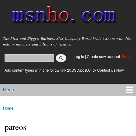
Skip to
main
content
msnho.com
The First and Biggest Business SNS Company World Wide ! Share with 160
million members and billions of visitors.
Search
Log in
|
Create new account
Free!
Search form
login link
Add content types with one follow link 20USD/post.Click Contact Us Now
Menu
Main menu
Home
You are here
pareos