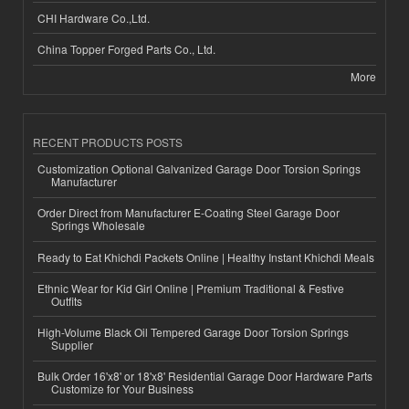
CHI Hardware Co.,Ltd.
China Topper Forged Parts Co., Ltd.
More
RECENT PRODUCTS POSTS
Customization Optional Galvanized Garage Door Torsion Springs
Manufacturer
Order Direct from Manufacturer E-Coating Steel Garage Door
Springs Wholesale
Ready to Eat Khichdi Packets Online | Healthy Instant Khichdi Meals
Ethnic Wear for Kid Girl Online | Premium Traditional & Festive
Outfits
High-Volume Black Oil Tempered Garage Door Torsion Springs
Supplier
Bulk Order 16'x8' or 18'x8' Residential Garage Door Hardware Parts
Customize for Your Business