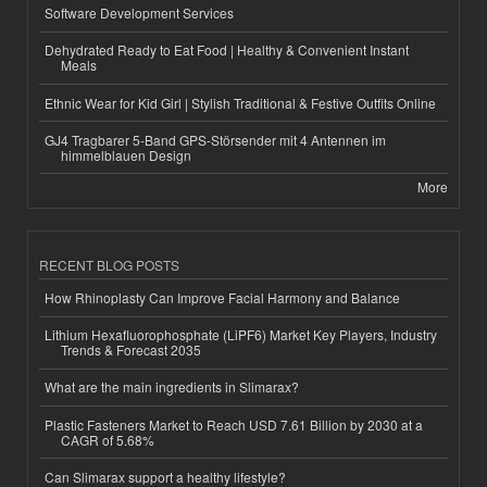
Software Development Services
Dehydrated Ready to Eat Food | Healthy & Convenient Instant
Meals
Ethnic Wear for Kid Girl | Stylish Traditional & Festive Outfits Online
GJ4 Tragbarer 5-Band GPS-Störsender mit 4 Antennen im
himmelblauen Design
More
RECENT BLOG POSTS
How Rhinoplasty Can Improve Facial Harmony and Balance
Lithium Hexafluorophosphate (LiPF6) Market Key Players, Industry
Trends & Forecast 2035
What are the main ingredients in Slimarax?
Plastic Fasteners Market to Reach USD 7.61 Billion by 2030 at a
CAGR of 5.68%
Can Slimarax support a healthy lifestyle?