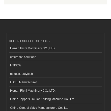
RECENT SUPPLIERS POSTS
Henan Richi Machinery CO., LTD.
esferasoft solutions
HTPOW
nexussupplytech
RICHI Manufacturer
Henan Richi Machinery CO., LTD.
China Topper Circular Knitting Machine Co., Ltd.
China Control Valve Manufacturers Co., Ltd.