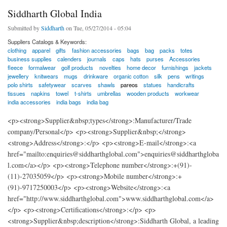
Siddharth Global India
Submitted by
Siddharth
on Tue, 05/27/2014 - 05:04
Suppliers Catalogs & Keywords:
clothing
apparel
gifts
fashion accessories
bags
bag
packs
totes
business supplies
calenders
journals
caps
hats
purses
Accessories
fleece
formalwear
golf products
novelties
home decor
furnishings
jackets
jewellery
knitwears
mugs
drinkware
organic cotton
silk
pens
writings
polo shirts
safetywear
scarves
shawls
pareos
statues
handicrafts
tissues
napkins
towel
t-shirts
umbrellas
wooden products
workwear
india accessories
india bags
india bag
<p><strong>Supplier&nbsp;types</strong>:Manufacturer/Trade
company/Personal</p> <p><strong>Supplier&nbsp;</strong>
<strong>Address</strong>:</p> <p><strong>E-mail</strong>:<a
href="mailto:enquiries@siddharthglobal.com">enquiries@siddharthgloba
l.com</a></p> <p><strong>Telephone number</strong>:+(91)-
(11)-27035059</p> <p><strong>Mobile number</strong>:+
(91)-9717250003</p> <p><strong>Website</strong>:<a
href="http://www.siddharthglobal.com">www.siddharthglobal.com</a>
</p> <p><strong>Certifications</strong>:</p> <p>
<strong>Supplier&nbsp;description</strong>:Siddharth Global, a leading