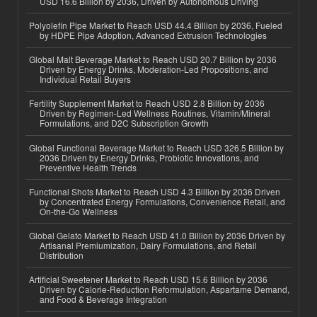
USD 16.6 Billion by 2036, Driven by Autonomous Driving
Polyolefin Pipe Market to Reach USD 44.4 Billion by 2036, Fueled
by HDPE Pipe Adoption, Advanced Extrusion Technologies
Global Malt Beverage Market to Reach USD 20.7 Billion by 2036
Driven by Energy Drinks, Moderation-Led Propositions, and
Individual Retail Buyers
Fertility Supplement Market to Reach USD 2.8 Billion by 2036
Driven by Regimen-Led Wellness Routines, Vitamin/Mineral
Formulations, and D2C Subscription Growth
Global Functional Beverage Market to Reach USD 326.5 Billion by
2036 Driven by Energy Drinks, Probiotic Innovations, and
Preventive Health Trends
Functional Shots Market to Reach USD 4.3 Billion by 2036 Driven
by Concentrated Energy Formulations, Convenience Retail, and
On-the-Go Wellness
Global Gelato Market to Reach USD 41.0 Billion by 2036 Driven by
Artisanal Premiumization, Dairy Formulations, and Retail
Distribution
Artificial Sweetener Market to Reach USD 15.6 Billion by 2036
Driven by Calorie-Reduction Reformulation, Aspartame Demand,
and Food & Beverage Integration