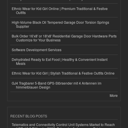
Ethnic Wear for Kid Girl Online | Premium Traditional & Festive
Outfits
High-Volume Black Oil Tempered Garage Door Torsion Springs
Supplier
Bulk Order 16'x8' or 18'x8' Residential Garage Door Hardware Parts
Customize for Your Business
Software Development Services
Dehydrated Ready to Eat Food | Healthy & Convenient Instant
Meals
Ethnic Wear for Kid Girl | Stylish Traditional & Festive Outfits Online
GJ4 Tragbarer 5-Band GPS-Störsender mit 4 Antennen im
himmelblauen Design
More
RECENT BLOG POSTS
Telematics and Connectivity Control Unit Systems Market to Reach