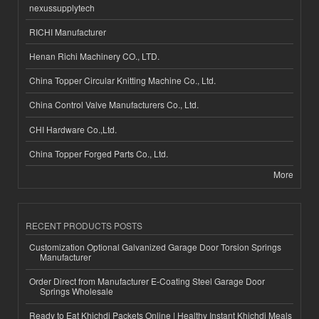
nexussupplytech
RICHI Manufacturer
Henan Richi Machinery CO., LTD.
China Topper Circular Knitting Machine Co., Ltd.
China Control Valve Manufacturers Co., Ltd.
CHI Hardware Co.,Ltd.
China Topper Forged Parts Co., Ltd.
More
RECENT PRODUCTS POSTS
Customization Optional Galvanized Garage Door Torsion Springs
Manufacturer
Order Direct from Manufacturer E-Coating Steel Garage Door
Springs Wholesale
Ready to Eat Khichdi Packets Online | Healthy Instant Khichdi Meals