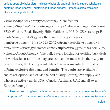
athletic apparel wholesalers
athletic wholesale apparel
blank joggers wholesale
custom fitness apparel
customized fitness apparel
fitness clothes wholesale
fitness clothing wholesale
<strong>Supplier&nbsp;types</strong>:Manufacturer
<strong>Supplier&nbsp;</strong><strong>Address</strong>: Penthouse,
8730 Wilshire Blvd, Beverly Hills. California, 90210, USA <strong>E-
mail</strong>: info@gymclothes.com <strong>Telephone
number</strong>:(+) 1 855 525 2642 <strong>Website</strong>: <a
href="https://www.gymclothes.com/">https://www.gymclothes.com/</a>
<strong>About</strong>: The bulk buyers looking for exciting bulk deals
on wholesale custom fitness apparel collections must make their way to
Gym Clothes, the leading wholesale activewear manufacturer that is
offering exclusive discounts and benefits. The outfits are available in
endless of options and exude the best quality. <strong>We supply our
wholesale activewear in USA, Canada, Australia, UAE and all over
Europe</strong>
about Gym Clothes - Wholesale Workout Clothing Manufacturer
Read more
Log in
or
register
to post comments
gymclothesmanufacturer's
supplier info
gymclothesmanufacturer's products
gymclothesmanufacturer's
xblog