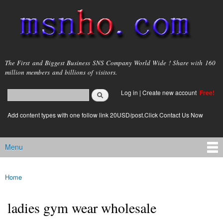
Skip to
main
content
msnho.com
The First and Biggest Business SNS Company World Wide ! Share with 160
million members and billions of visitors.
Search
Log in
|
Create new account
Free!
Search form
login link
Add content types with one follow link 20USD/post.Click Contact Us Now
Menu
Main menu
Home
You are here
ladies gym wear wholesale