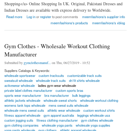
Shopping</a> Online Shopping In UK. Original, Pakistani Dresses and
Indian Dresses are available with express delivery to Worldwide.
about Meem Fashions
Read more
Log in
or
register
to post comments
meemfashions's supplier info
meemfashions's products
meemfashions's xblog
Gym Clothes - Wholesale Workout Clothing
Manufacturer
Submitted by
gymclothesmanuf...
on Thu, 06/27/2019 - 10:52
Suppliers Catalogs & Keywords:
wholesale sportswear
custom tracksuits
customizable track suits
sweatsuit wholesale
wholesale track suits
dri fit shirts wholesale
activewear wholesale
ladies gym wear wholesale
private label clothes manufacturer
custom sports bras
sports wear manufacturer
bra manufacturer
bulk leggings
athletic jackets wholesale
wholesale sweat shorts
wholesale workout clothing
womens tank tops wholesale
mens sweat suits wholesale
wholesale mens sweat suits
athletic wear wholesale
custom workout shirts
fitness apparel wholesale
gym apparel australia
leggings wholesale usa
custom jogging suits
fitness clothing manufacturer
gym clothes wholesale
gym clothing companies
wholesale yoga pants
wholesale yoga supplies
yoga pants wholesale
gym clothers
athletic apparel wholesale