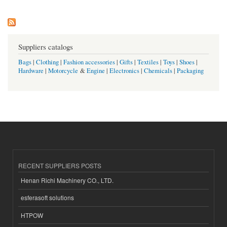
Suppliers catalogs
Bags
|
Clothing
|
Fashion accessories
|
Gifts
|
Textiles
|
Toys
|
Shoes
|
Hardware
|
Motorcycle
&
Engine
|
Electronics
|
Chemicals
|
Packaging
RECENT SUPPLIERS POSTS
Henan Richi Machinery CO., LTD.
esferasoft solutions
HTPOW