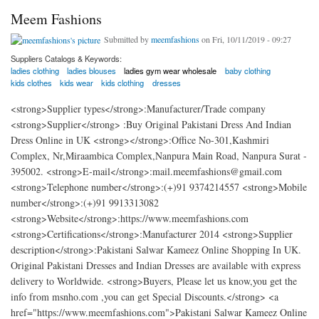
Meem Fashions
Submitted by
meemfashions
on Fri, 10/11/2019 - 09:27
Suppliers Catalogs & Keywords:
ladies clothing
ladies blouses
ladies gym wear wholesale
baby clothing
kids clothes
kids wear
kids clothing
dresses
<strong>Supplier types</strong>:Manufacturer/Trade company
<strong>Supplier</strong> :Buy Original Pakistani Dress And Indian
Dress Online in UK <strong></strong>:Office No-301,Kashmiri
Complex, Nr,Miraambica Complex,Nanpura Main Road, Nanpura Surat -
395002. <strong>E-mail</strong>:mail.meemfashions@gmail.com
<strong>Telephone number</strong>:(+)91 9374214557 <strong>Mobile
number</strong>:(+)91 9913313082
<strong>Website</strong>:https://www.meemfashions.com
<strong>Certifications</strong>:Manufacturer 2014 <strong>Supplier
description</strong>:Pakistani Salwar Kameez Online Shopping In UK.
Original Pakistani Dresses and Indian Dresses are available with express
delivery to Worldwide. <strong>Buyers, Please let us know,you get the
info from msnho.com ,you can get Special Discounts.</strong> <a
href="https://www.meemfashions.com">Pakistani Salwar Kameez Online