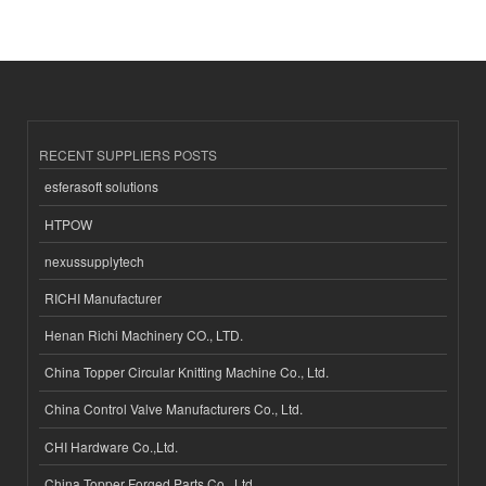
RECENT SUPPLIERS POSTS
esferasoft solutions
HTPOW
nexussupplytech
RICHI Manufacturer
Henan Richi Machinery CO., LTD.
China Topper Circular Knitting Machine Co., Ltd.
China Control Valve Manufacturers Co., Ltd.
CHI Hardware Co.,Ltd.
China Topper Forged Parts Co., Ltd.