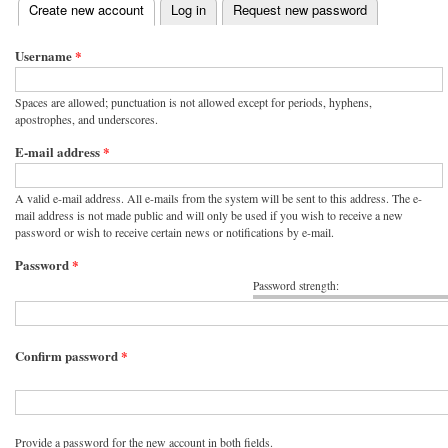
(active tab)
Create new account
Log in
Request new password
Primary tabs
Username
*
Spaces are allowed; punctuation is not allowed except for periods, hyphens,
apostrophes, and underscores.
E-mail address
*
A valid e-mail address. All e-mails from the system will be sent to this address. The e-
mail address is not made public and will only be used if you wish to receive a new
password or wish to receive certain news or notifications by e-mail.
Password
*
Password strength:
Confirm password
*
Provide a password for the new account in both fields.