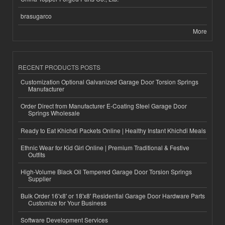
brasugarco
More
RECENT PRODUCTS POSTS
Customization Optional Galvanized Garage Door Torsion Springs
Manufacturer
Order Direct from Manufacturer E-Coating Steel Garage Door
Springs Wholesale
Ready to Eat Khichdi Packets Online | Healthy Instant Khichdi Meals
Ethnic Wear for Kid Girl Online | Premium Traditional & Festive
Outfits
High-Volume Black Oil Tempered Garage Door Torsion Springs
Supplier
Bulk Order 16'x8' or 18'x8' Residential Garage Door Hardware Parts
Customize for Your Business
Software Development Services