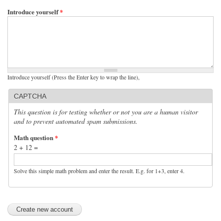
Introduce yourself
*
Introduce yourself (Press the Enter key to wrap the line),
CAPTCHA
This question is for testing whether or not you are a human visitor
and to prevent automated spam submissions.
Math question
*
2 + 12 =
Solve this simple math problem and enter the result. E.g. for 1+3, enter 4.