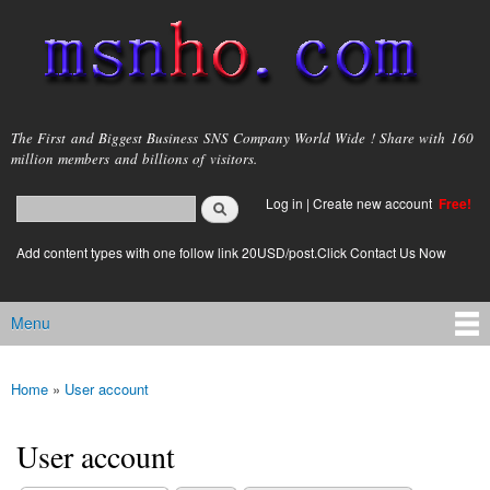
Skip to
main
content
msnho.com
The First and Biggest Business SNS Company World Wide ! Share with 160
million members and billions of visitors.
Search
Log in
|
Create new account
Free!
Search form
login link
Add content types with one follow link 20USD/post.Click Contact Us Now
Menu
Main menu
Home
»
User account
You are here
User account