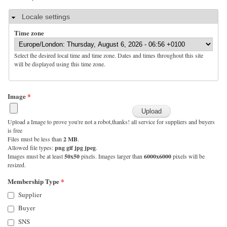
Hide
Locale settings
Time zone
Select the desired local time and time zone. Dates and times throughout this site
will be displayed using this time zone.
Image
*
Upload a Image to prove you're not a robot,thanks! all service for suppliers and buyers
is free
Files must be less than
2 MB
.
Allowed file types:
png gif jpg jpeg
.
Images must be at least
50x50
pixels. Images larger than
6000x6000
pixels will be
resized.
Membership Type
*
Supplier
Buyer
SNS