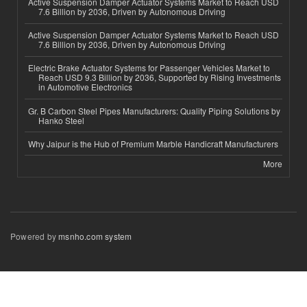
Active Suspension Damper Actuator Systems Market to Reach USD
7.6 Billion by 2036, Driven by Autonomous Driving
Active Suspension Damper Actuator Systems Market to Reach USD
7.6 Billion by 2036, Driven by Autonomous Driving
Electric Brake Actuator Systems for Passenger Vehicles Market to
Reach USD 9.3 Billion by 2036, Supported by Rising Investments
in Automotive Electronics
Gr. B Carbon Steel Pipes Manufacturers: Quality Piping Solutions by
Hanko Steel
Why Jaipur is the Hub of Premium Marble Handicraft Manufacturers
More
Powered by
msnho.com system