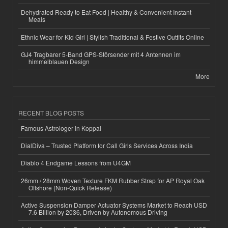
Dehydrated Ready to Eat Food | Healthy & Convenient Instant
Meals
Ethnic Wear for Kid Girl | Stylish Traditional & Festive Outfits Online
GJ4 Tragbarer 5-Band GPS-Störsender mit 4 Antennen im
himmelblauen Design
More
RECENT BLOG POSTS
Famous Astrologer in Koppal
DialDiva – Trusted Platform for Call Girls Services Across India
Diablo 4 Endgame Lessons from U4GM
26mm / 28mm Woven Texture FKM Rubber Strap for AP Royal Oak
Offshore (Non-Quick Release)
Active Suspension Damper Actuator Systems Market to Reach USD
7.6 Billion by 2036, Driven by Autonomous Driving