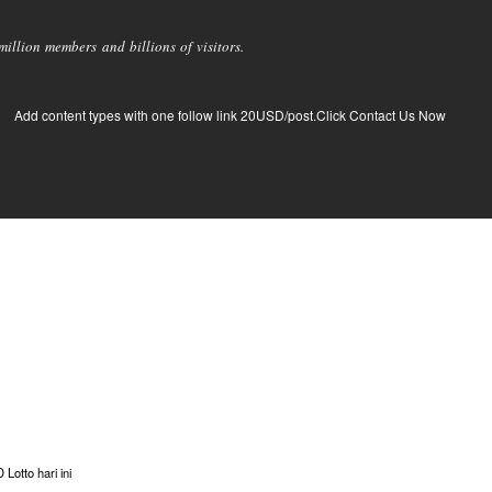
llion members and billions of visitors.
Add content types with one follow link 20USD/post.Click Contact Us Now
 Lotto hari ini