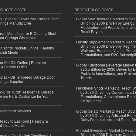
ODUCTS POSTS
RECENT BLOG POSTS
n Optional Galvanized Garage Door
Global Malt Beverage Market to Re
rings Manufacturer
Billion by 2036 Driven by Energy 
Moderation-Led Propositions, and
Retail Buyers
 from Manufacturer E-Coating Steel
or Springs Wholesale
Fertility Supplement Market to Rea
Billion by 2036 Driven by Regim
Khichdi Packets Online | Healthy
Wellness Routines, Vitamin/Miner
ichdi Meals
Formulations, and D2C Subscript
or Kid Girl Online | Premium
Global Functional Beverage Market
 & Festive Outfits
326.5 Billion by 2036 Driven by E
Probiotic Innovations, and Preven
Black Oil Tempered Garage Door
Trends
rings Supplier
Functional Shots Market to Reach US
'x8' or 18'x8' Residential Garage
by 2036 Driven by Concentrated 
ware Parts Customize for Your
Formulations, Convenience Retail
Go Wellness
elopment Services
Global Gelato Market to Reach USD 4
by 2036 Driven by Artisanal Prem
Dairy Formulations, and Retail Dis
eady to Eat Food | Healthy &
 Instant Meals
Artificial Sweetener Market to Reac
Billion by 2036 Driven by Calori
r Kid Girl | Stylish Traditional &