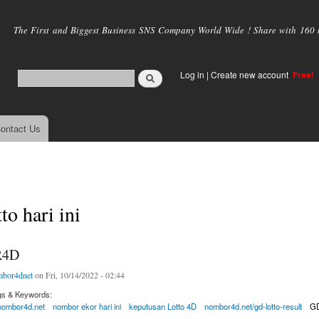
Skip to
main
The First and Biggest Business SNS Company World Wide ! Share with 160 mi
content
Log in
|
Create new account
Free!
ontact Us
o hari ini
4D
bor4dnet
on Fri, 10/14/2022 - 02:44
gs & Keywords:
nombor4d.net
nombor ekor hari ini
keputusan Lotto 4D
nombor4d.net/gd-lotto-result
GD