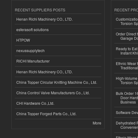
RECENT SUPPLIERS POSTS
RECENT PR
Henan Richi Machinery CO., LTD.
Customizatio
Torsion Sp
esferasoft solutions
Order Direct
Garage Do
HTPOW
Ready to Eat 
nexussupplytech
Instant Kh
RICHI Manufacturer
Ethnic Wear f
Traditional
Henan Richi Machinery CO., LTD.
High-Volume 
China Topper Circular Knitting Machine Co., Ltd.
Torsion Sp
China Control Valve Manufacturers Co., Ltd.
Bulk Order 16
Door Hard
Business
CHI Hardware Co.,Ltd.
Software Dev
China Topper Forged Parts Co., Ltd.
More
Dehydrated R
Convenient
Ethnic Wear fo