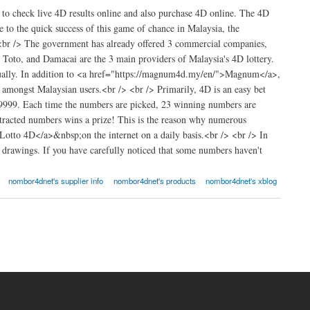
o check live 4D results online and also purchase 4D online. The 4D
 to the quick success of this game of chance in Malaysia, the
> <br /> The government has already offered 3 commercial companies,
Toto, and Damacai are the 3 main providers of Malaysia's 4D lottery.
ividually. In addition to <a href="https://magnum4d.my/en/">Magnum</a>,
amongst Malaysian users.<br /> <br /> Primarily, 4D is an easy bet
 9999. Each time the numbers are picked, 23 winning numbers are
tracted numbers wins a prize! This is the reason why numerous
Lotto 4D</a>&nbsp;on the internet on a daily basis.<br /> <br /> In
 drawings. If you have carefully noticed that some numbers haven't
nombor4dnet's supplier info
nombor4dnet's products
nombor4dnet's xblog