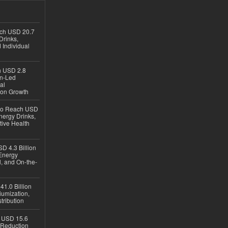
ach USD 20.7
Drinks,
 Individual
ch USD 2.8
en-Led
al
ion Growth
 to Reach USD
nergy Drinks,
tive Health
D 4.3 Billion
Energy
, and On-the-
1.0 Billion
iumization,
tribution
h USD 15.6
e-Reduction