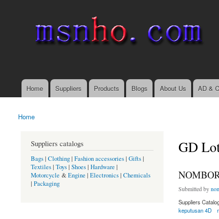
msnho.com
Search
Search form
login link
Home
Suppliers
Products
Blogs
About Us
AD & C
Main menu
Home
You are here
GD Lott
Suppliers catalogs
Bags
|
Clothing
|
Fashion accessories
|
Gifts
|
Textiles
|
Toys
|
Shoes
|
Hardware
|
NOMBOR
Motorcycle
&
Engine
|
Electronics
|
Chemicals
|
Packaging
Submitted by
nom
Suppliers Catalo
keputusan 4D