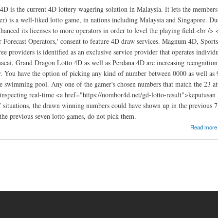
 the current 4D lottery wagering solution in Malaysia. It lets the members t
r) is a well-liked lotto game, in nations including Malaysia and Singapore. Due
anced its licenses to more operators in order to level the playing field.<br /
 Forecast Operators,' consent to feature 4D draw services. Magnum 4D, Sports 
ree providers is identified as an exclusive service provider that operates ind
cai, Grand Dragon Lotto 4D as well as Perdana 4D are increasing recognition 
. You have the option of picking any kind of number between 0000 as well as
e swimming pool. Any one of the gamer's chosen numbers that match the 23 at
inspecting real-time <a href="https://nombor4d.net/gd-lotto-result">keputusan 
f situations, the drawn winning numbers could have shown up in the previous 7
 the previous seven lotto games, do not pick them.
Read more