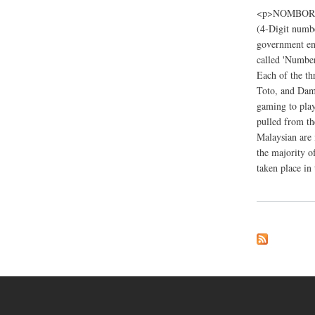
<p>NOMBOR4D is
(4-Digit numbe
government enh
called 'Number
Each of the th
Toto, and Dama
gaming to play
pulled from th
Malaysian are 
the majority o
taken place in
about NOMBOR4D