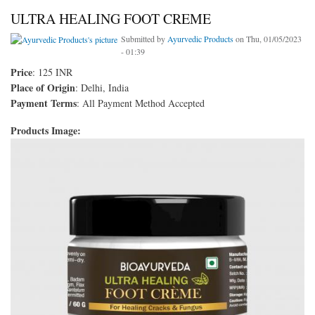
ULTRA HEALING FOOT CREME
Submitted by
Ayurvedic Products
on Thu, 01/05/2023
- 01:39
Price
: 125 INR
Place of Origin
: Delhi, India
Payment Terms
: All Payment Method Accepted
Products Image: