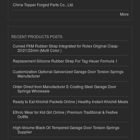
China Topper Forged Parts Co., Ltd.
More
RECENT PRODUCTS POSTS
Curved FKM Rubber Strap Integrated for Rolex Original Clasp-
20/21/22mm (Multi Color )
Replacement Silicone Rubber Strap For Tag Heuer Formula 1
Customization Optional Galvanized Garage Door Torsion Springs
Manufacturer
Order Direct from Manufacturer E-Coating Steel Garage Door
Springs Wholesale
Ready to Eat Khichdi Packets Online | Healthy Instant Khichdi Meals
Ethnic Wear for Kid Girl Online | Premium Traditional & Festive
Outfits
High-Volume Black Oil Tempered Garage Door Torsion Springs
Supplier