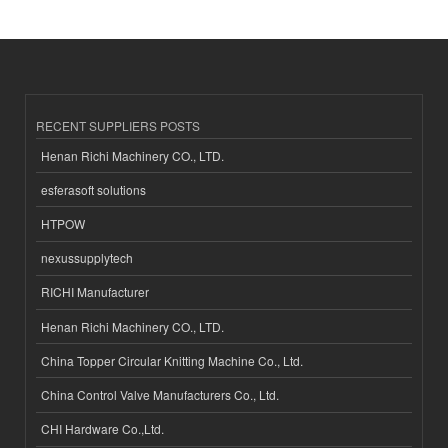
RECENT SUPPLIERS POSTS
Henan Richi Machinery CO., LTD.
esferasoft solutions
HTPOW
nexussupplytech
RICHI Manufacturer
Henan Richi Machinery CO., LTD.
China Topper Circular Knitting Machine Co., Ltd.
China Control Valve Manufacturers Co., Ltd.
CHI Hardware Co.,Ltd.