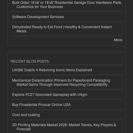
Bulk Order 16'x8' or 18'x8' Residential Garage Door Hardware Parts
Customize for Your Business
Software Development Services
Dehydrated Ready to Eat Food | Healthy & Convenient Instant
Meals
More
RECENT BLOG POSTS
U4GM: Diablo 4 Returning Iconic Items Explained
Mechanical Delamination Primers for Paperboard Packaging
Market Gains Through Improved Recycling Compatibility
Explore FC27 Grounded Gameplay with U4gm
Buy Finasteride Proscar Online USA
Cool roof coating
3D Printing Materials Market 2026: Market Trends, Key Players &
Forecast