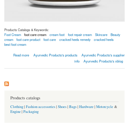
Products Catalogs & Keywords:
Foot Cream
foot care cream
cream foot
foot repair cream
Skincare
Beauty
cream
foot care product
foot care
cracked heels remedy
cracked heels
best foot cream
about ULTRA HEALING FOOT CREME
Read more
Ayurvedic Products's products
Ayurvedic Products's supplier
info
Ayurvedic Products's xblog
Products catalogs
Clothing
|
Fashion accessories
|
Shoes
|
Bags
|
Hardware
|
Motorcycle
&
Engine
|
Packaging