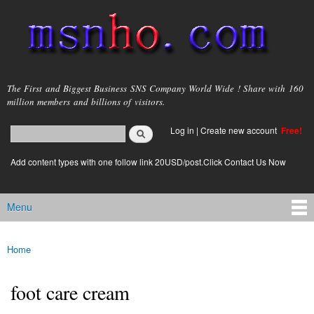
Skip to
main
content
msnho.com
The First and Biggest Business SNS Company World Wide ! Share with 160
million members and billions of visitors.
Search
Log in
|
Create new account
Free!
Search form
login link
Add content types with one follow link 20USD/post.Click Contact Us Now
Menu
Main menu
Home
You are here
foot care cream