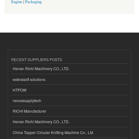
Engine
|
Packaging
RECENT SUPPLIERS POSTS
Henan Richi Machinery CO., LTD.
esferasoft solutions
HTPOW
nexussupplytech
RICHI Manufacturer
Henan Richi Machinery CO., LTD.
China Topper Circular Knitting Machine Co., Ltd.