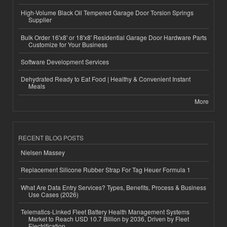
High-Volume Black Oil Tempered Garage Door Torsion Springs
Supplier
Bulk Order 16'x8' or 18'x8' Residential Garage Door Hardware Parts
Customize for Your Business
Software Development Services
Dehydrated Ready to Eat Food | Healthy & Convenient Instant
Meals
More
RECENT BLOG POSTS
Nielsen Massey
Replacement Silicone Rubber Strap For Tag Heuer Formula 1
What Are Data Entry Services? Types, Benefits, Process & Business
Use Cases (2026)
Telematics-Linked Fleet Battery Health Management Systems
Market to Reach USD 10.7 Billion by 2036, Driven by Fleet
Electrification