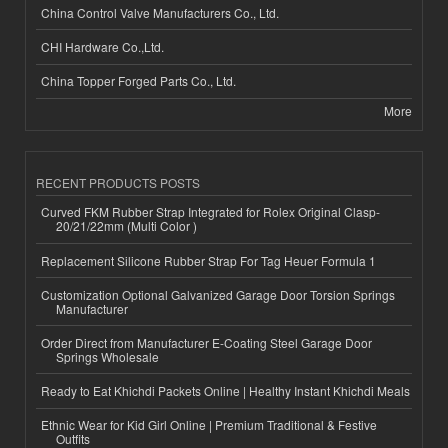
China Control Valve Manufacturers Co., Ltd.
CHI Hardware Co.,Ltd.
China Topper Forged Parts Co., Ltd.
More
RECENT PRODUCTS POSTS
Curved FKM Rubber Strap Integrated for Rolex Original Clasp-
20/21/22mm (Multi Color )
Replacement Silicone Rubber Strap For Tag Heuer Formula 1
Customization Optional Galvanized Garage Door Torsion Springs
Manufacturer
Order Direct from Manufacturer E-Coating Steel Garage Door
Springs Wholesale
Ready to Eat Khichdi Packets Online | Healthy Instant Khichdi Meals
Ethnic Wear for Kid Girl Online | Premium Traditional & Festive
Outfits