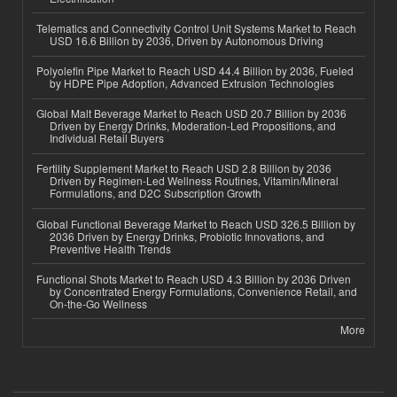
Telematics and Connectivity Control Unit Systems Market to Reach
USD 16.6 Billion by 2036, Driven by Autonomous Driving
Polyolefin Pipe Market to Reach USD 44.4 Billion by 2036, Fueled
by HDPE Pipe Adoption, Advanced Extrusion Technologies
Global Malt Beverage Market to Reach USD 20.7 Billion by 2036
Driven by Energy Drinks, Moderation-Led Propositions, and
Individual Retail Buyers
Fertility Supplement Market to Reach USD 2.8 Billion by 2036
Driven by Regimen-Led Wellness Routines, Vitamin/Mineral
Formulations, and D2C Subscription Growth
Global Functional Beverage Market to Reach USD 326.5 Billion by
2036 Driven by Energy Drinks, Probiotic Innovations, and
Preventive Health Trends
Functional Shots Market to Reach USD 4.3 Billion by 2036 Driven
by Concentrated Energy Formulations, Convenience Retail, and
On-the-Go Wellness
More