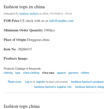
fashion tops in china
Submitted by
hanfeise fashion
on Mon, 05/19/2014 - 05:44
FOB Price
:US check with us or
info@msnho.com
Minimum Order Quantity
:1000pcs
Place of Origin
:Dongguan,china
Item No.
:HQ86015
Products Image:
Products Catalogs & Keywords:
clothing
tops
china clothing
china tops
apparel
garment
clothes
about fashion tops in china
Read more
Log in
or
register
to post comments
hanfeise fashion's products
hanfeise fashion's supplier info
hanfeise fashion's xblog
fashion tops china