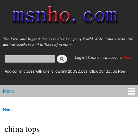
Skip to
main
content
msnho.com
The First and Biggest Business SNS Company World Wide ! Share with 160
million members and billions of visitors.
Search
Log in
|
Create new account
Free!
Search form
login link
Add content types with one follow link 20USD/post.Click Contact Us Now
Menu
Main menu
Home
You are here
china tops