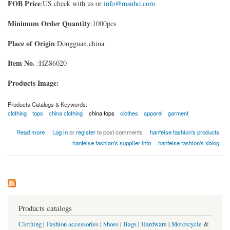
FOB Price
:US check with us or
info@msnho.com
Minimum Order Quantity
:1000pcs
Place of Origin
:Dongguan,china
Item No.
:HZ86020
Products Image:
Products Catalogs & Keywords:
clothing
tops
china clothing
china tops
clothes
apparel
garment
about fashion tops
Read more
Log in
or
register
to post comments
hanfeise fashion's products
hanfeise fashion's supplier info
hanfeise fashion's xblog
Products catalogs
Clothing
|
Fashion accessories
|
Shoes
|
Bags
|
Hardware
|
Motorcycle
&