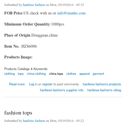
Submitted by
hanfeise fashion
on Mon, 05/19/2014 - 05:35
FOB Price
:US check with us or
info@msnho.com
Minimum Order Quantity
:1000pcs
Place of Origin
:Dongguan,china
Item No.
:HZ86006
Products Image:
Products Catalogs & Keywords:
clothing
tops
china clothing
china tops
clothes
apparel
garment
about fashion tops china
Read more
Log in
or
register
to post comments
hanfeise fashion's products
hanfeise fashion's supplier info
hanfeise fashion's xblog
fashion tops
Submitted by
hanfeise fashion
on Mon, 05/19/2014 - 05:22