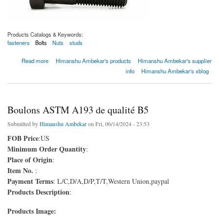
Products Catalogs & Keywords:
fasteners
Bolts
Nuts
studs
about Boulons ASTM A193 de qualité B7m
Read more
Himanshu Ambekar's products
Himanshu Ambekar's supplier
info
Himanshu Ambekar's xblog
Boulons ASTM A193 de qualité B5
Submitted by
Himanshu Ambekar
on Fri, 06/14/2024 - 23:53
FOB Price
:US
Minimum Order Quantity
:
Place of Origin
:
Item No.
:
Payment Terms
: L/C,D/A,D/P,T/T,Western Union,paypal
Products Description
:
Products Image: