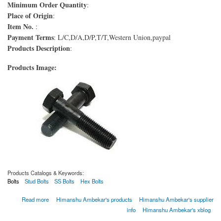
Minimum Order Quantity
:
Place of Origin
:
Item No.
:
Payment Terms
: L/C,D/A,D/P,T/T,Western Union,paypal
Products Description
:
Products Image:
Products Catalogs & Keywords:
Bolts
Stud Bolts
SS Bolts
Hex Bolts
about Boulons ASTM A193 de qualité B16
Read more
Himanshu Ambekar's products
Himanshu Ambekar's supplier
info
Himanshu Ambekar's xblog