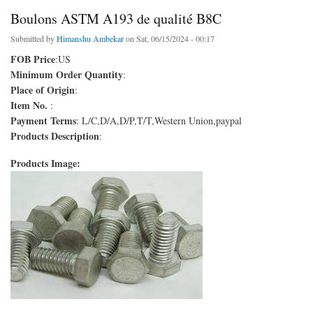
Boulons ASTM A193 de qualité B8C
Submitted by
Himanshu Ambekar
on Sat, 06/15/2024 - 00:17
FOB Price
:US
Minimum Order Quantity
:
Place of Origin
:
Item No.
:
Payment Terms
: L/C,D/A,D/P,T/T,Western Union,paypal
Products Description
:
Products Image: