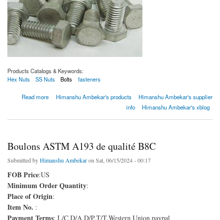
Products Catalogs & Keywords:
Hex Nuts
SS Nuts
Bolts
fasteners
about Boulons ASTM A193 de qualité B8C
Read more
Himanshu Ambekar's products
Himanshu Ambekar's supplier
info
Himanshu Ambekar's xblog
Boulons ASTM A193 de qualité B8C
Submitted by
Himanshu Ambekar
on Sat, 06/15/2024 - 00:17
FOB Price
:US
Minimum Order Quantity
:
Place of Origin
:
Item No.
:
Payment Terms
: L/C,D/A,D/P,T/T,Western Union,paypal