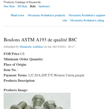
Products Catalogs & Keywords:
Hex Nuts
SS Nuts
Bolts
fasteners
about Boulons ASTM A193 de qualité B8C
Read more
Himanshu Ambekar's products
Himanshu Ambekar's supplier
info
Himanshu Ambekar's xblog
Boulons ASTM A193 de qualité B8C
Submitted by
Himanshu Ambekar
on Sat, 06/15/2024 - 00:17
FOB Price
:US
Minimum Order Quantity
:
Place of Origin
:
Item No.
:
Payment Terms
: L/C,D/A,D/P,T/T,Western Union,paypal
Products Description
:
Products Image: