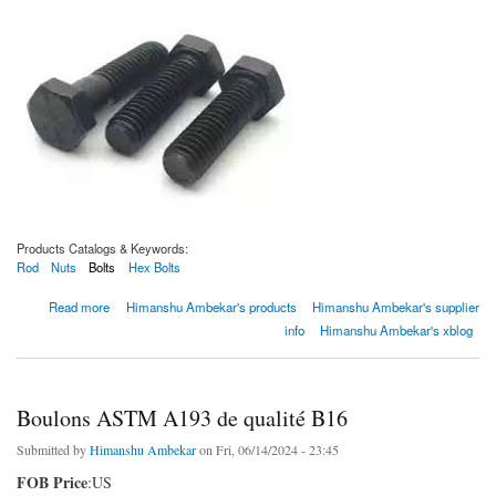
Products Catalogs & Keywords:
Rod
Nuts
Bolts
Hex Bolts
about Boulons ASTM A193 de qualité B5
Read more
Himanshu Ambekar's products
Himanshu Ambekar's supplier
info
Himanshu Ambekar's xblog
Boulons ASTM A193 de qualité B16
Submitted by
Himanshu Ambekar
on Fri, 06/14/2024 - 23:45
FOB Price
:US