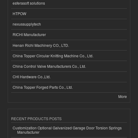
esferasoft solutions
HTPOW
nexussupplytech
RICHI Manufacturer
Henan Richi Machinery CO., LTD.
China Topper Circular Knitting Machine Co., Ltd.
China Control Valve Manufacturers Co., Ltd.
CHI Hardware Co.,Ltd.
China Topper Forged Parts Co., Ltd.
More
RECENT PRODUCTS POSTS
Customization Optional Galvanized Garage Door Torsion Springs
Manufacturer