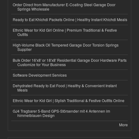
Order Direct from Manufacturer E-Coating Steel Garage Door
Springs Wholesale
Ready to Eat Khichdi Packets Online | Healthy Instant Khichdi Meals
Ethnic Wear for Kid Girl Online | Premium Traditional & Festive
Outfits
High-Volume Black Oil Tempered Garage Door Torsion Springs
Supplier
Bulk Order 16'x8' or 18'x8' Residential Garage Door Hardware Parts
Customize for Your Business
Software Development Services
Dehydrated Ready to Eat Food | Healthy & Convenient Instant
Meals
Ethnic Wear for Kid Girl | Stylish Traditional & Festive Outfits Online
GJ4 Tragbarer 5-Band GPS-Störsender mit 4 Antennen im
himmelblauen Design
More