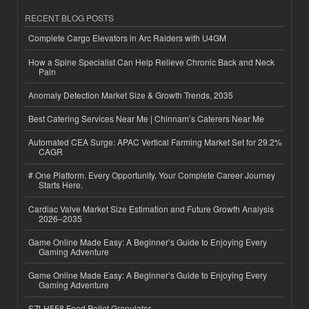
RECENT BLOG POSTS
Complete Cargo Elevators in Arc Raiders with U4GM
How a Spine Specialist Can Help Relieve Chronic Back and Neck
Pain
Anomaly Detection Market Size & Growth Trends, 2035
Best Catering Services Near Me | Chinnam’s Caterers Near Me
Automated CEA Surge: APAC Vertical Farming Market Set for 29.2%
CAGR
# One Platform. Every Opportunity. Your Complete Career Journey
Starts Here.
Cardiac Valve Market Size Estimation and Future Growth Analysis
2026–2035
Game Online Made Easy: A Beginner’s Guide to Enjoying Every
Gaming Adventure
Game Online Made Easy: A Beginner’s Guide to Enjoying Every
Gaming Adventure
SZLH558 Feed Pellet Granulator