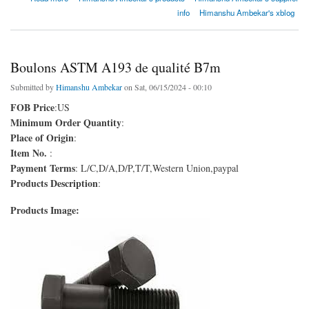
info
Himanshu Ambekar's xblog
Boulons ASTM A193 de qualité B7m
Submitted by
Himanshu Ambekar
on Sat, 06/15/2024 - 00:10
FOB Price
:US
Minimum Order Quantity
:
Place of Origin
:
Item No.
:
Payment Terms
: L/C,D/A,D/P,T/T,Western Union,paypal
Products Description
:
Products Image: