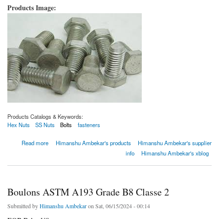
Products Image:
Products Catalogs & Keywords:
Hex Nuts
SS Nuts
Bolts
fasteners
about Boulons ASTM A193 de qualité B8C
Read more
Himanshu Ambekar's products
Himanshu Ambekar's supplier
info
Himanshu Ambekar's xblog
Boulons ASTM A193 Grade B8 Classe 2
Submitted by
Himanshu Ambekar
on Sat, 06/15/2024 - 00:14