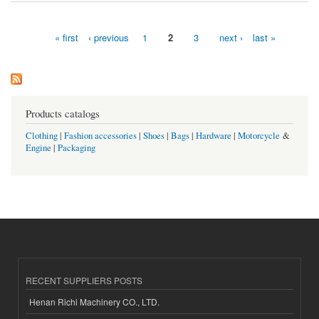
« first
‹ previous
1
2
3
next ›
last »
Pages
Products catalogs
Clothing
|
Fashion accessories
|
Shoes
|
Bags
|
Hardware
|
Motorcycle
&
Engine
|
Packaging
RECENT SUPPLIERS POSTS
Henan Richi Machinery CO., LTD.