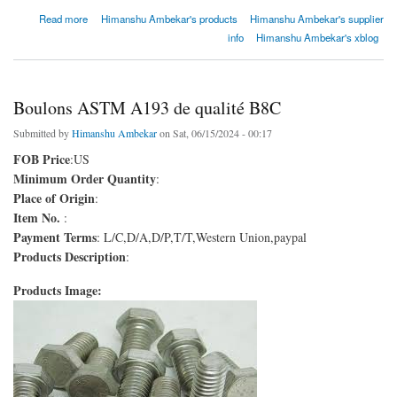
about Boulons ASTM A193 de qualité B8C
Read more
Himanshu Ambekar's products
Himanshu Ambekar's supplier
info
Himanshu Ambekar's xblog
Boulons ASTM A193 de qualité B8C
Submitted by
Himanshu Ambekar
on Sat, 06/15/2024 - 00:17
FOB Price
:US
Minimum Order Quantity
:
Place of Origin
:
Item No.
:
Payment Terms
: L/C,D/A,D/P,T/T,Western Union,paypal
Products Description
:
Products Image: