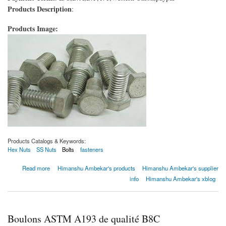
Products Description
:
Products Image:
Products Catalogs & Keywords:
Hex Nuts
SS Nuts
Bolts
fasteners
about Boulons ASTM A193 de qualité B8C
Read more
Himanshu Ambekar's products
Himanshu Ambekar's supplier
info
Himanshu Ambekar's xblog
Boulons ASTM A193 de qualité B8C