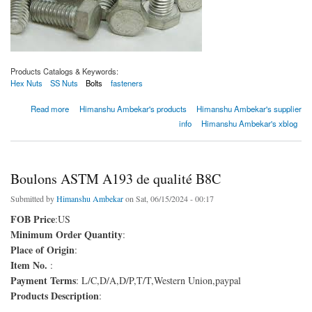
Products Catalogs & Keywords:
Hex Nuts
SS Nuts
Bolts
fasteners
about Boulons ASTM A193 de qualité B8C
Read more
Himanshu Ambekar's products
Himanshu Ambekar's supplier
info
Himanshu Ambekar's xblog
Boulons ASTM A193 de qualité B8C
Submitted by
Himanshu Ambekar
on Sat, 06/15/2024 - 00:17
FOB Price
:US
Minimum Order Quantity
:
Place of Origin
:
Item No.
:
Payment Terms
: L/C,D/A,D/P,T/T,Western Union,paypal
Products Description
: