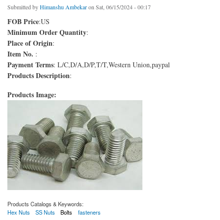
Submitted by
Himanshu Ambekar
on Sat, 06/15/2024 - 00:17
FOB Price
:US
Minimum Order Quantity
:
Place of Origin
:
Item No.
:
Payment Terms
: L/C,D/A,D/P,T/T,Western Union,paypal
Products Description
:
Products Image:
Products Catalogs & Keywords:
Hex Nuts
SS Nuts
Bolts
fasteners