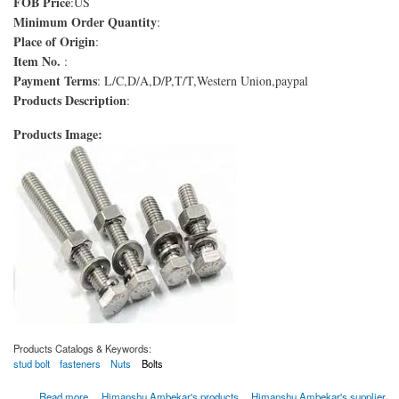
FOB Price
:US
Minimum Order Quantity
:
Place of Origin
:
Item No.
:
Payment Terms
: L/C,D/A,D/P,T/T,Western Union,paypal
Products Description
:
Products Image:
Products Catalogs & Keywords:
stud bolt
fasteners
Nuts
Bolts
about Boulons ASTM A193 Grade B8 Classe 2
Read more
Himanshu Ambekar's products
Himanshu Ambekar's supplier