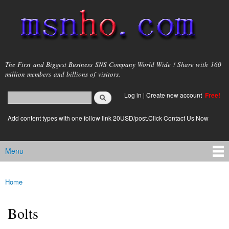
Skip to
main
content
msnho.com
The First and Biggest Business SNS Company World Wide ! Share with 160
million members and billions of visitors.
Search
Log in
|
Create new account
Free!
Search form
login link
Add content types with one follow link 20USD/post.Click Contact Us Now
Menu
Main menu
Home
You are here
Bolts