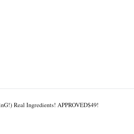
nG!) Real Ingredients! APPROVED$49!