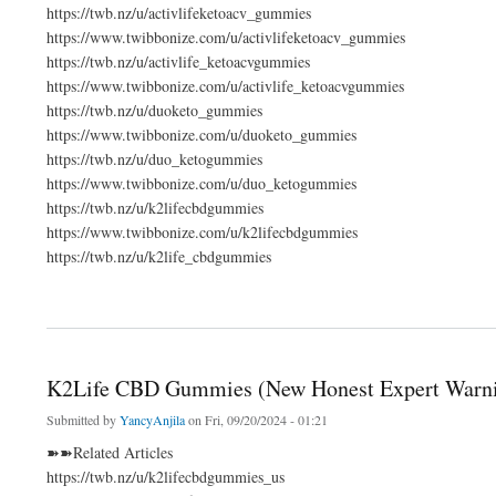
https://twb.nz/u/activlifeketoacv_gummies
https://www.twibbonize.com/u/activlifeketoacv_gummies
https://twb.nz/u/activlife_ketoacvgummies
https://www.twibbonize.com/u/activlife_ketoacvgummies
https://twb.nz/u/duoketo_gummies
https://www.twibbonize.com/u/duoketo_gummies
https://twb.nz/u/duo_ketogummies
https://www.twibbonize.com/u/duo_ketogummies
https://twb.nz/u/k2lifecbdgummies
https://www.twibbonize.com/u/k2lifecbdgummies
https://twb.nz/u/k2life_cbdgummies
about https://twb.nz/u/k2lifecbdgummies_us
K2Life CBD Gummies (New Honest Expert Warni
Submitted by
YancyAnjila
on Fri, 09/20/2024 - 01:21
➽➽Related Articles
https://twb.nz/u/k2lifecbdgummies_us