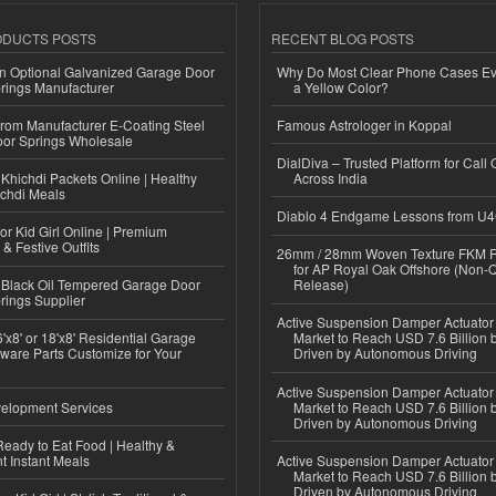
ODUCTS POSTS
RECENT BLOG POSTS
n Optional Galvanized Garage Door
Why Do Most Clear Phone Cases Eve
rings Manufacturer
a Yellow Color?
 from Manufacturer E-Coating Steel
Famous Astrologer in Koppal
or Springs Wholesale
DialDiva – Trusted Platform for Call 
Khichdi Packets Online | Healthy
Across India
ichdi Meals
Diablo 4 Endgame Lessons from U
or Kid Girl Online | Premium
 & Festive Outfits
26mm / 28mm Woven Texture FKM R
for AP Royal Oak Offshore (Non-
Black Oil Tempered Garage Door
Release)
rings Supplier
Active Suspension Damper Actuator
'x8' or 18'x8' Residential Garage
Market to Reach USD 7.6 Billion 
ware Parts Customize for Your
Driven by Autonomous Driving
Active Suspension Damper Actuator
elopment Services
Market to Reach USD 7.6 Billion 
Driven by Autonomous Driving
eady to Eat Food | Healthy &
 Instant Meals
Active Suspension Damper Actuator
Market to Reach USD 7.6 Billion 
Driven by Autonomous Driving