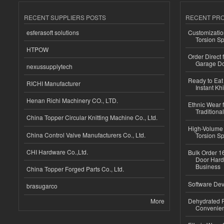
RECENT SUPPLIERS POSTS
RECENT PR
esferasoft solutions
Customizatio
Torsion Sp
HTPOW
Order Direct
Garage Do
nexussupplytech
Ready to Eat 
RICHI Manufacturer
Instant Kh
Henan Richi Machinery CO., LTD.
Ethnic Wear f
Traditional
China Topper Circular Knitting Machine Co., Ltd.
High-Volume 
China Control Valve Manufacturers Co., Ltd.
Torsion Sp
CHI Hardware Co.,Ltd.
Bulk Order 16
Door Hard
Business
China Topper Forged Parts Co., Ltd.
Software Dev
brasugarco
More
Dehydrated R
Convenient