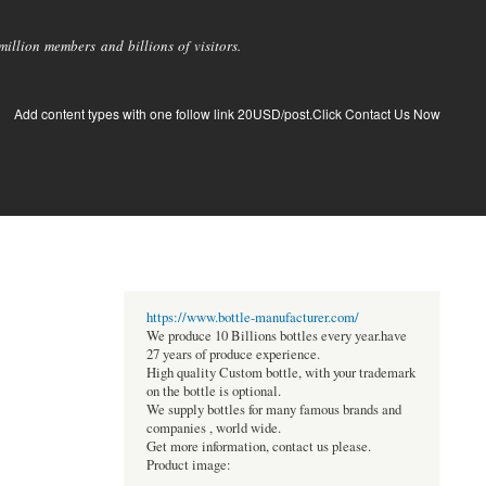
llion members and billions of visitors.
Add content types with one follow link 20USD/post.Click Contact Us Now
https://www.bottle-manufacturer.com/
We produce 10 Billions bottles every year.have
27 years of produce experience.
High quality Custom bottle, with your trademark
on the bottle is optional.
We supply bottles for many famous brands and
companies , world wide.
Get more information, contact us please.
Product image: