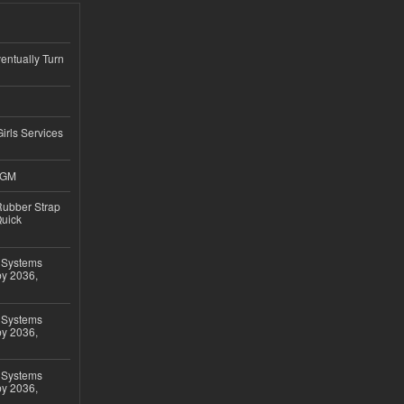
ntually Turn
Girls Services
4GM
ubber Strap
Quick
 Systems
by 2036,
 Systems
by 2036,
 Systems
by 2036,