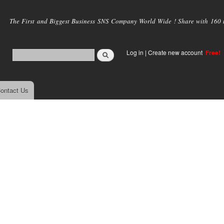
Skip to
main
The First and Biggest Business SNS Company World Wide ! Share with 160 mi
content
Log in
|
Create new account
Free!
ontact Us