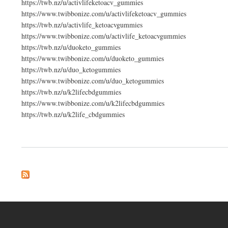
https://twb.nz/u/activlifeketoacv_gummies
https://www.twibbonize.com/u/activlifeketoacv_gummies
https://twb.nz/u/activlife_ketoacvgummies
https://www.twibbonize.com/u/activlife_ketoacvgummies
https://twb.nz/u/duoketo_gummies
https://www.twibbonize.com/u/duoketo_gummies
https://twb.nz/u/duo_ketogummies
https://www.twibbonize.com/u/duo_ketogummies
https://twb.nz/u/k2lifecbdgummies
https://www.twibbonize.com/u/k2lifecbdgummies
https://twb.nz/u/k2life_cbdgummies
about K2Life CBD Gummies (New Honest Expert WarninG!) Real Ingredients! AP