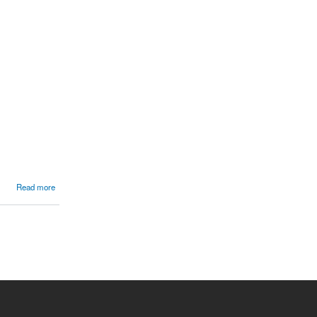
Read more