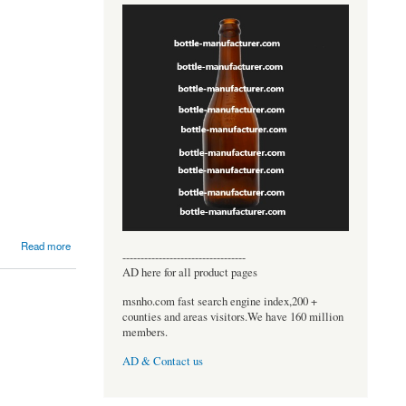
Read more
----------------------------------
AD here for all product pages
msnho.com fast search engine index,200 +
counties and areas visitors.We have 160 million
members.
AD & Contact us