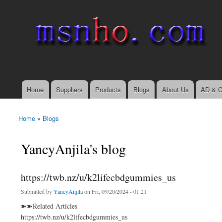
msnho.com
Search
Search form
login link
Home
Suppliers
Products
Blogs
About Us
AD & C
Main menu
Home
»
Blogs
You are here
YancyAnjila's blog
https://twb.nz/u/k2lifecbdgummies_us
Submitted by
YancyAnjila
on Fri, 09/20/2024 - 01:21
➽➽Related Articles
https://twb.nz/u/k2lifecbdgummies_us