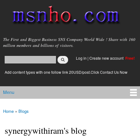
Skip to
main
content
msnho.com
The First and Biggest Business SNS Company World Wide ! Share with 160
million members and billions of visitors.
Search
Log in
|
Create new account
Free!
Search form
login link
Add content types with one follow link 20USD/post.Click Contact Us Now
Menu
Main menu
Home
»
Blogs
You are here
synergywithiram's blog