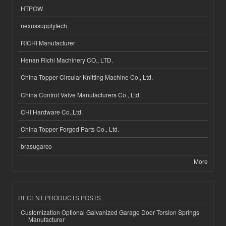
HTPOW
nexussupplytech
RICHI Manufacturer
Henan Richi Machinery CO., LTD.
China Topper Circular Knitting Machine Co., Ltd.
China Control Valve Manufacturers Co., Ltd.
CHI Hardware Co.,Ltd.
China Topper Forged Parts Co., Ltd.
brasugarco
More
RECENT PRODUCTS POSTS
Customization Optional Galvanized Garage Door Torsion Springs
Manufacturer