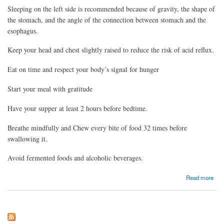
Sleeping on the left side is recommended because of gravity, the shape of
the stomach, and the angle of the connection between stomach and the
esophagus.
Keep your head and chest slightly raised to reduce the risk of acid reflux.
Eat on time and respect your body’s signal for hunger
Start your meal with gratitude
Have your supper at least 2 hours before bedtime.
Breathe mindfully and Chew every bite of food 32 times before
swallowing it.
Avoid fermented foods and alcoholic beverages.
about Some easy tips on managing acidity or heart burn
Read more