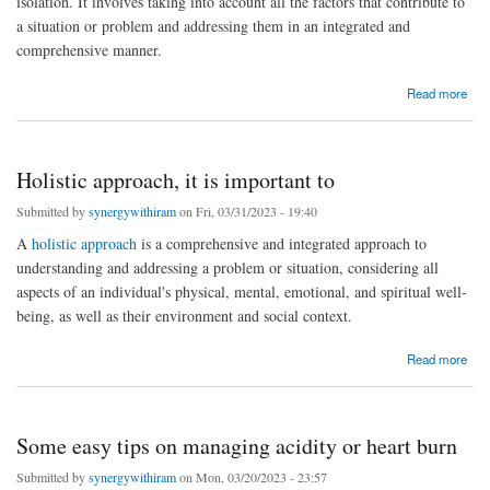
isolation. It involves taking into account all the factors that contribute to
a situation or problem and addressing them in an integrated and
comprehensive manner.
about Holistic Medicine: What It Is, Treatments, Philosophy
Read more
Holistic approach, it is important to
Submitted by
synergywithiram
on Fri, 03/31/2023 - 19:40
A
holistic approach
is a comprehensive and integrated approach to
understanding and addressing a problem or situation, considering all
aspects of an individual's physical, mental, emotional, and spiritual well-
being, as well as their environment and social context.
about Holistic approach, it is important to
Read more
Some easy tips on managing acidity or heart burn
Submitted by
synergywithiram
on Mon, 03/20/2023 - 23:57