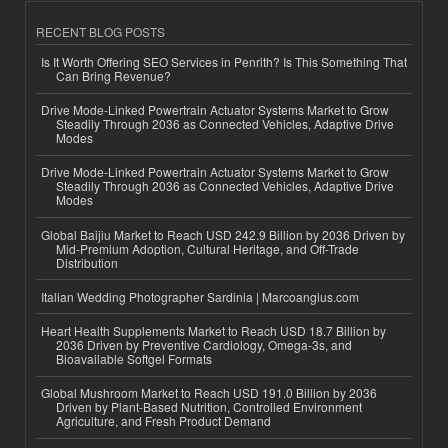
RECENT BLOG POSTS
Is It Worth Offering SEO Services in Penrith? Is This Something That
Can Bring Revenue?
Drive Mode-Linked Powertrain Actuator Systems Market to Grow
Steadily Through 2036 as Connected Vehicles, Adaptive Drive
Modes
Drive Mode-Linked Powertrain Actuator Systems Market to Grow
Steadily Through 2036 as Connected Vehicles, Adaptive Drive
Modes
Global Baijiu Market to Reach USD 242.9 Billion by 2036 Driven by
Mid-Premium Adoption, Cultural Heritage, and Off-Trade
Distribution
Italian Wedding Photographer Sardinia | Marcoangius.com
Heart Health Supplements Market to Reach USD 18.7 Billion by
2036 Driven by Preventive Cardiology, Omega-3s, and
Bioavailable Softgel Formats
Global Mushroom Market to Reach USD 191.0 Billion by 2036
Driven by Plant-Based Nutrition, Controlled Environment
Agriculture, and Fresh Product Demand