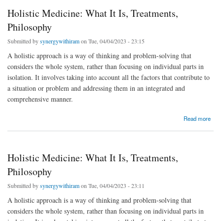
Holistic Medicine: What It Is, Treatments,
Philosophy
Submitted by
synergywithiram
on Tue, 04/04/2023 - 23:15
A holistic approach is a way of thinking and problem-solving that
considers the whole system, rather than focusing on individual parts in
isolation. It involves taking into account all the factors that contribute to
a situation or problem and addressing them in an integrated and
comprehensive manner.
about Holistic Medicine: What It Is, Treatments, Philosophy
Read more
Holistic Medicine: What It Is, Treatments,
Philosophy
Submitted by
synergywithiram
on Tue, 04/04/2023 - 23:11
A holistic approach is a way of thinking and problem-solving that
considers the whole system, rather than focusing on individual parts in