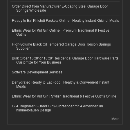
Order Direct from Manufacturer E-Coating Steel Garage Door
Springs Wholesale
Ready to Eat Khichdi Packets Online | Healthy Instant Khichdi Meals
Ethnic Wear for Kid Girl Online | Premium Traditional & Festive
Outfits
High-Volume Black Oil Tempered Garage Door Torsion Springs
Supplier
Bulk Order 16'x8' or 18'x8' Residential Garage Door Hardware Parts
Customize for Your Business
Software Development Services
Dehydrated Ready to Eat Food | Healthy & Convenient Instant
Meals
Ethnic Wear for Kid Girl | Stylish Traditional & Festive Outfits Online
GJ4 Tragbarer 5-Band GPS-Störsender mit 4 Antennen im
himmelblauen Design
More