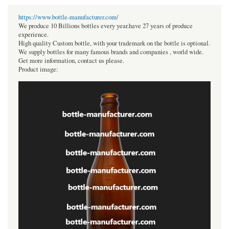
https://www.bottle-manufacturer.com/
We produce 10 Billions bottles every year.have 27 years of produce
experience.
High quality Custom bottle, with your trademark on the bottle is optional.
We supply bottles for many famous brands and companies , world wide.
Get more information, contact us please.
Product image: