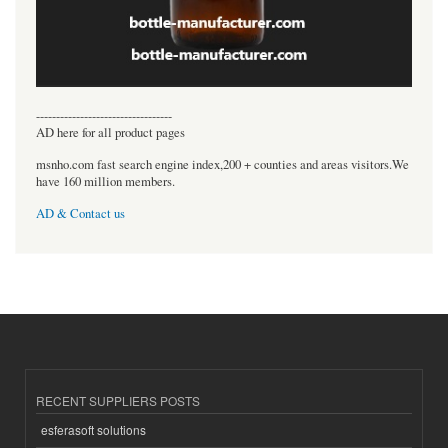
----------------------------------
AD here for all product pages
msnho.com fast search engine index,200 + counties and areas visitors.We
have 160 million members.
AD & Contact us
RECENT SUPPLIERS POSTS
esferasoft solutions