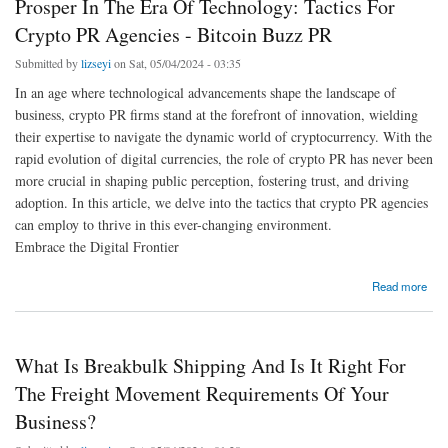
Prosper In The Era Of Technology: Tactics For
Crypto PR Agencies - Bitcoin Buzz PR
Submitted by
lizseyi
on Sat, 05/04/2024 - 03:35
In an age where technological advancements shape the landscape of
business, crypto PR firms stand at the forefront of innovation, wielding
their expertise to navigate the dynamic world of cryptocurrency. With the
rapid evolution of digital currencies, the role of crypto PR has never been
more crucial in shaping public perception, fostering trust, and driving
adoption. In this article, we delve into the tactics that crypto PR agencies
can employ to thrive in this ever-changing environment.
Embrace the Digital Frontier
about Prosper In The Era Of Technology: Tactics For Crypto PR Agencies - Bitcoin Buzz
Read more
PR
What Is Breakbulk Shipping And Is It Right For
The Freight Movement Requirements Of Your
Business?