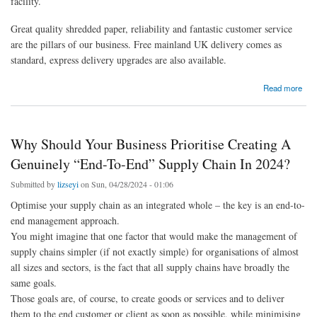
facility.
Great quality shredded paper, reliability and fantastic customer service
are the pillars of our business. Free mainland UK delivery comes as
standard, express delivery upgrades are also available.
about Wholesale Shredded Paper - Shredded-paper.co.uk
Read more
Why Should Your Business Prioritise Creating A
Genuinely “End-To-End” Supply Chain In 2024?
Submitted by
lizseyi
on Sun, 04/28/2024 - 01:06
Optimise your supply chain as an integrated whole – the key is an end-to-
end management approach.
You might imagine that one factor that would make the management of
supply chains simpler (if not exactly simple) for organisations of almost
all sizes and sectors, is the fact that all supply chains have broadly the
same goals.
Those goals are, of course, to create goods or services and to deliver
them to the end customer or client as soon as possible, while minimising