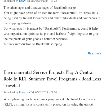
Submitted by
lizseyi
on Sat, 05/04/2024 - 01:28
The advantages and disadvantages of Breakbulk cargo
You might have heard of or seen the term “Breakbulk”, or “break bulk”,
being used by freight forwarders and other individuals and companies in
the shipping industry.
But what exactly is meant by “Breakbulk”? Furthermore, could it help
your organisation optimise its port and harbour freight logistics to give
the recipients of your goods a better experience?
A quick introduction to Breakbulk shipping
about What Is Breakbulk Shipping And Is It Right For The Freight Movement
Read more
Requirements Of Your Business?
Environmental Service Projects Play A Central
Role In RLT Summer Travel Programs - Road Less
Traveled
Submitted by
lizseyi
on Fri, 05/03/2024 - 21:54
When planning our teen summer programs at The Road Less Traveled
(RLT), a strong focus is consistently placed on fostering the utmost