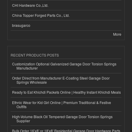
CHI Hardware Co.,Ltd.
China Topper Forged Parts Co., Ltd.
brasugarco
More
RECENT PRODUCTS POSTS
Customization Optional Galvanized Garage Door Torsion Springs
Manufacturer
Order Direct from Manufacturer E-Coating Steel Garage Door
Springs Wholesale
Ready to Eat Khichdi Packets Online | Healthy Instant Khichdi Meals
Ethnic Wear for Kid Girl Online | Premium Traditional & Festive
Outfits
High-Volume Black Oil Tempered Garage Door Torsion Springs
Supplier
Bulk Order 16'x8' or 18'x8' Residential Garage Door Hardware Parts