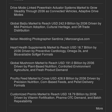
Drive Mode-Linked Powertrain Actuator Systems Market to Grow
Steadily Through 2036 as Connected Vehicles, Adaptive Drive
Modes
Global Baijiu Market to Reach USD 242.9 Billion by 2036 Driven by
Mid-Premium Adoption, Cultural Heritage, and Off-Trade
Distribution
Italian Wedding Photographer Sardinia | Marcoangius.com
Heart Health Supplements Market to Reach USD 18.7 Billion by
2036 Driven by Preventive Cardiology, Omega-3s, and
Bioavailable Softgel Formats
Global Mushroom Market to Reach USD 191.0 Billion by 2036
Driven by Plant-Based Nutrition, Controlled Environment
Agriculture, and Fresh Product Demand
Poultry Feed Market to Cross USD 428.9 Billion by 2036 Driven by
Precision Nutrition, Corn-Based Feeds, and Pellet Delivery
Formats
Customized Premix Market to Reach USD 18.79 Billion by 2036
Driven by Vitamin Fortification, Pharma OTC Demand, and Batch
Repeatability
More