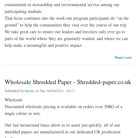
commitment to stewardship and environmental service among our
participating students.
That focus continues into the work our program participants do “on the
ground” to help the communities they visit over the course of our trip.
We take great care to ensure our leaders and travelers only ever go to
parts of the world where they are genuinely wanted, and where we can
help make a meaningful and positive impact.
about Environmental Service Projects Play A Central Role In RLT Summer Travel
Read more
Programs - Road Less Traveled
Wholesale Shredded Paper - Shredded-paper.co.uk
Submitted by
lizseyi
on Tue, 04/30/2024 - 04:17
Wholesale
Discounted wholesale pricing is available on orders over 50KG of a
single colour or mix.
Our fast turnaround times allow us to assist you quickly, all of our
shredded papers are manufactured in our dedicated UK production