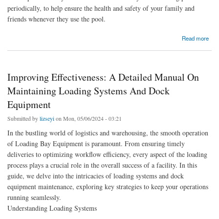
periodically, to help ensure the health and safety of your family and
friends whenever they use the pool.
about What Are The Signs You Need To Replace Your Swimming Pool Cover - Pool
Read more
Warehouse
Improving Effectiveness: A Detailed Manual On
Maintaining Loading Systems And Dock
Equipment
Submitted by
lizseyi
on Mon, 05/06/2024 - 03:21
In the bustling world of logistics and warehousing, the smooth operation
of Loading Bay Equipment is paramount. From ensuring timely
deliveries to optimizing workflow efficiency, every aspect of the loading
process plays a crucial role in the overall success of a facility. In this
guide, we delve into the intricacies of loading systems and dock
equipment maintenance, exploring key strategies to keep your operations
running seamlessly.
Understanding Loading Systems