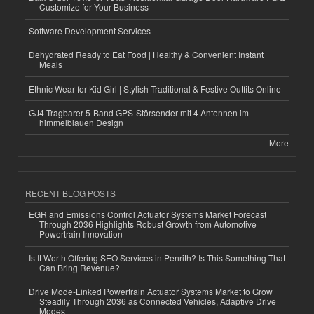
Customize for Your Business
Software Development Services
Dehydrated Ready to Eat Food | Healthy & Convenient Instant
Meals
Ethnic Wear for Kid Girl | Stylish Traditional & Festive Outfits Online
GJ4 Tragbarer 5-Band GPS-Störsender mit 4 Antennen im
himmelblauen Design
More
RECENT BLOG POSTS
EGR and Emissions Control Actuator Systems Market Forecast
Through 2036 Highlights Robust Growth from Automotive
Powertrain Innovation
Is It Worth Offering SEO Services in Penrith? Is This Something That
Can Bring Revenue?
Drive Mode-Linked Powertrain Actuator Systems Market to Grow
Steadily Through 2036 as Connected Vehicles, Adaptive Drive
Modes