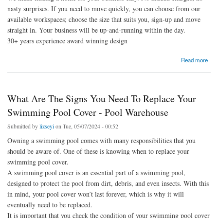
nasty surprises. If you need to move quickly, you can choose from our
available workspaces; choose the size that suits you, sign-up and move
straight in. Your business will be up-and-running within the day.
30+ years experience award winning design
about Workspace Ready to GO - Let Ready
Read more
What Are The Signs You Need To Replace Your
Swimming Pool Cover - Pool Warehouse
Submitted by
lizseyi
on Tue, 05/07/2024 - 00:52
Owning a swimming pool comes with many responsibilities that you
should be aware of. One of these is knowing when to replace your
swimming pool cover.
A swimming pool cover is an essential part of a swimming pool,
designed to protect the pool from dirt, debris, and even insects. With this
in mind, your pool cover won’t last forever, which is why it will
eventually need to be replaced.
It is important that you check the condition of your swimming pool cover