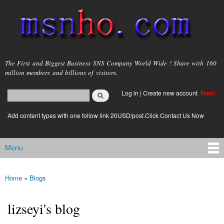
Skip to
main
content
msnho.com
The First and Biggest Business SNS Company World Wide ! Share with 160
million members and billions of visitors.
Search
Log in
|
Create new account
Free!
Search form
login link
Add content types with one follow link 20USD/post.Click Contact Us Now
Menu
Main menu
Home
»
Blogs
You are here
lizseyi's blog