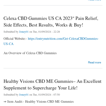
Celexa CBD Gummies US CA 2023″ Pain Relief,
Side Effects, Best Results, Works & Buy!
Submitted by
Joney01
on Tue, 01/09/2024 - 22:28
Official Website:-
https://entrynutrition.com/Get-CelexaCBDGummies-
US-CA
An Overview of Celexa CBD Gummies
about Celexa CBD Gummies US CA 2023″ Pain Relief, Side Effects, Best Results, Works
Read more
& Buy!
Healthy Visions CBD ME Gummies– An Excellent
Supplement to Supercharge Your Life!
Submitted by
Joney01
on Tue, 01/09/2024 - 07:50
⇒ Item Audit:- Healthy Visions CBD ME Gummies