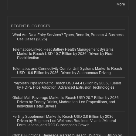
More
RECENT BLOG POSTS
What Are Data Entry Services? Types, Benefits, Process & Business
Use Cases (2026)
Telematics-Linked Fleet Battery Health Management Systems
Market to Reach USD 10.7 Billion by 2036, Driven by Fleet
Electrification
Telematics and Connectivity Control Unit Systems Market to Reach
USD 16.6 Billion by 2036, Driven by Autonomous Driving
Polyolefin Pipe Market to Reach USD 44.4 Billion by 2036, Fueled
by HDPE Pipe Adoption, Advanced Extrusion Technologies
Global Malt Beverage Market to Reach USD 20.7 Billion by 2036
Driven by Energy Drinks, Moderation-Led Propositions, and
Individual Retail Buyers
Fertility Supplement Market to Reach USD 2.8 Billion by 2036
Driven by Regimen-Led Wellness Routines, Vitamin/Mineral
Formulations, and D2C Subscription Growth
Global Functional Beverage Market to Reach USD 326.5 Billion by