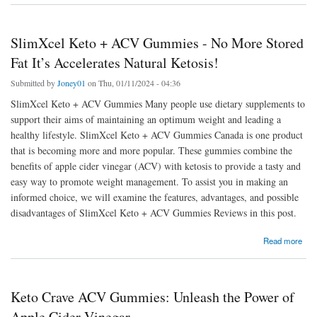
SlimXcel Keto + ACV Gummies - No More Stored
Fat It’s Accelerates Natural Ketosis!
Submitted by
Joney01
on Thu, 01/11/2024 - 04:36
SlimXcel Keto + ACV Gummies Many people use dietary supplements to
support their aims of maintaining an optimum weight and leading a
healthy lifestyle. SlimXcel Keto + ACV Gummies Canada is one product
that is becoming more and more popular. These gummies combine the
benefits of apple cider vinegar (ACV) with ketosis to provide a tasty and
easy way to promote weight management. To assist you in making an
informed choice, we will examine the features, advantages, and possible
disadvantages of SlimXcel Keto + ACV Gummies Reviews in this post.
about SlimXcel Keto + ACV Gummies - No More Stored Fat It’s Accelerates Natural
Read more
Ketosis!
Keto Crave ACV Gummies: Unleash the Power of
Apple Cider Vinegar