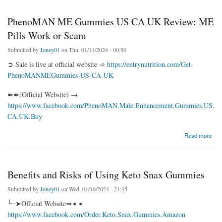
PhenoMAN ME Gummies US CA UK Review: ME
Pills Work or Scam
Submitted by
Joney01
on Thu, 01/11/2024 - 00:50
➲ Sale is live at official website ➾
https://entrynutrition.com/Get-
PhenoMANMEGummies-US-CA-UK
➽➽(Official Website) →
https://www.facebook.com/PhenoMAN.Male.Enhancement.Gummies.US.
CA.UK.Buy
about PhenoMAN ME Gummies US CA UK Review: ME Pills Work or Scam
Read more
Benefits and Risks of Using Keto Snax Gummies
Submitted by
Joney01
on Wed, 01/10/2024 - 21:35
╰┈➤Official Website⇒➧➧
https://www.facebook.com/Order.Keto.Snax.Gummies.Amazon