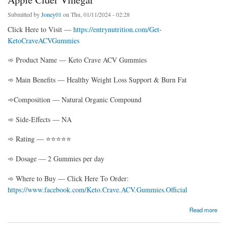
Submitted by
Joney01
on Thu, 01/11/2024 - 02:28
Click Here to Visit —
https://entrynutrition.com/Get-
KetoCraveACVGummies
➾ Product Name — Keto Crave ACV Gummies
➾ Main Benefits — Healthy Weight Loss Support & Burn Fat
➾Composition — Natural Organic Compound
➾ Side-Effects — NA
➾ Rating — ⭐⭐⭐⭐⭐
➾ Dosage — 2 Gummies per day
➾ Where to Buy — Click Here To Order:
https://www.facebook.com/Keto.Crave.ACV.Gummies.Official
about Keto Crave ACV Gummies: Unleash the Power of Apple Cider Vinegar
Read more