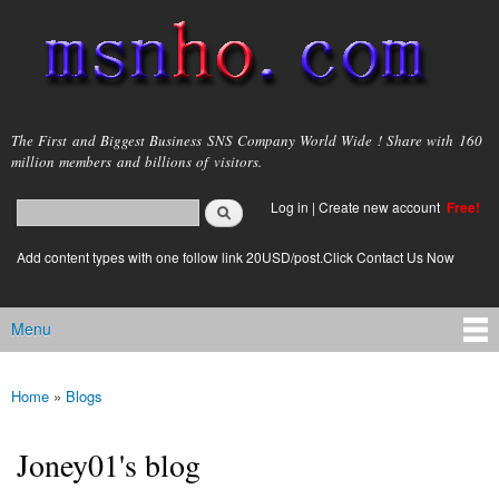
Skip to
main
content
msnho.com
The First and Biggest Business SNS Company World Wide ! Share with 160
million members and billions of visitors.
Search
Log in
|
Create new account
Free!
Search form
login link
Add content types with one follow link 20USD/post.Click Contact Us Now
Menu
Main menu
Home
»
Blogs
You are here
Joney01's blog