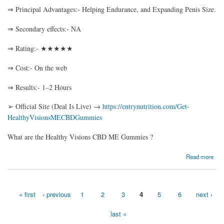
⇒ Principal Advantages:- Helping Endurance, and Expanding Penis Size.
⇒ Secondary effects:- NA
⇒ Rating:- ★★★★★
⇒ Cost:- On the web
⇒ Results:- 1–2 Hours
➢ Official Site (Deal Is Live) →
https://entrynutrition.com/Get-
HealthyVisionsMECBDGummies
What are the Healthy Visions CBD ME Gummies ?
about Healthy Visions CBD ME Gummies– An Excellent Supplement to Supercharge
Read more
Your Life!
« first
‹ previous
1
2
3
4
5
6
next ›
Pages
last »