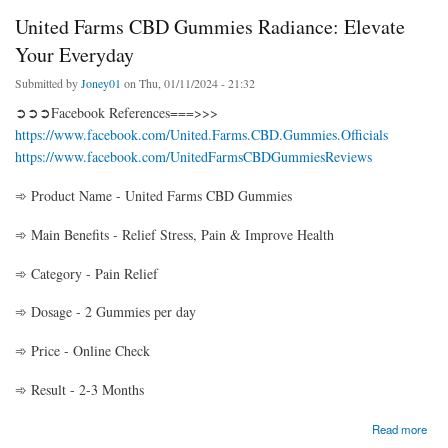
United Farms CBD Gummies Radiance: Elevate
Your Everyday
Submitted by
Joney01
on Thu, 01/11/2024 - 21:32
➲➲➲Facebook References===>>>
https://www.facebook.com/United.Farms.CBD.Gummies.Officials
https://www.facebook.com/UnitedFarmsCBDGummiesReviews
➾ Product Name - United Farms CBD Gummies
➾ Main Benefits - Relief Stress, Pain & Improve Health
➾ Category - Pain Relief
➾ Dosage - 2 Gummies per day
➾ Price - Online Check
➾ Result - 2-3 Months
about United Farms CBD Gummies Radiance: Elevate Your Everyday
Read more