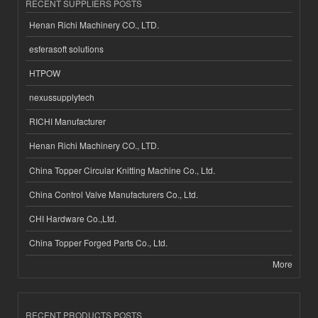
RECENT SUPPLIERS POSTS
Henan Richi Machinery CO., LTD.
esferasoft solutions
HTPOW
nexussupplytech
RICHI Manufacturer
Henan Richi Machinery CO., LTD.
China Topper Circular Knitting Machine Co., Ltd.
China Control Valve Manufacturers Co., Ltd.
CHI Hardware Co.,Ltd.
China Topper Forged Parts Co., Ltd.
More
RECENT PRODUCTS POSTS