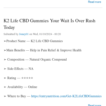
about Energize Male Enhancement Gummies: A Natural Solution for Penis Enlargement!
Read more
K2 Life CBD Gummies Your Wait Is Over Rush
Today
Submitted by
Joney01
on Wed, 01/10/2024 - 00:20
➢Product Name — K2 Life CBD Gummies
➢Main Benefits — Help in Pain Relief & Improve Health
➢ Composition — Natural Organic Compound
➢ Side-Effects — NA
➢ Rating — ⭐⭐⭐⭐⭐
➢ Availability — Online
➢ Where to Buy —
https://entrynutrition.com/Get-K2LifeCBDGummies
about K2 Life CBD Gummies Your Wait Is Over Rush Today
Read more