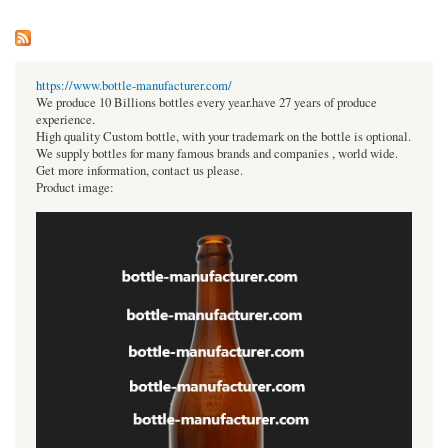
https://www.bottle-manufacturer.com/
We produce 10 Billions bottles every year.have 27 years of produce
experience.
High quality Custom bottle, with your trademark on the bottle is optional.
We supply bottles for many famous brands and companies , world wide.
Get more information, contact us please.
Product image: