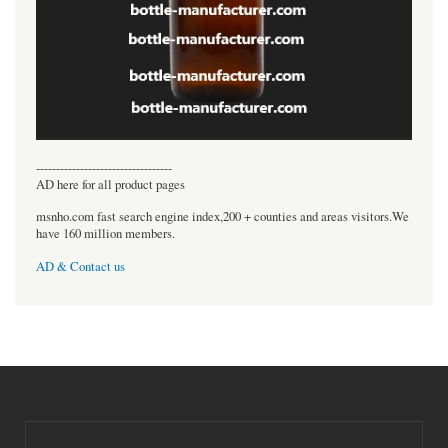
----------------------------------
AD here for all product pages
msnho.com fast search engine index,200 + counties and areas visitors.We
have 160 million members.
AD & Contact us