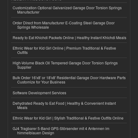
Customization Optional Galvanized Garage Door Torsion Springs
Manufacturer
Order Direct from Manufacturer E-Coating Steel Garage Door
Springs Wholesale
Ready to Eat Khichdi Packets Online | Healthy Instant Khichdi Meals
Ethnic Wear for Kid Girl Online | Premium Traditional & Festive
Outfits
High-Volume Black Oil Tempered Garage Door Torsion Springs
Supplier
Bulk Order 16'x8' or 18'x8' Residential Garage Door Hardware Parts
Customize for Your Business
Software Development Services
Dehydrated Ready to Eat Food | Healthy & Convenient Instant
Meals
Ethnic Wear for Kid Girl | Stylish Traditional & Festive Outfits Online
GJ4 Tragbarer 5-Band GPS-Störsender mit 4 Antennen im
himmelblauen Design