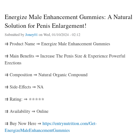
Energize Male Enhancement Gummies: A Natural
Solution for Penis Enlargement!
Submitted by
Joney01
on Wed, 01/10/2024 - 02:12
⇉ Product Name ⇒ Energize Male Enhancement Gummies
⇉ Main Benefits ⇒ Increase The Penis Size & Experience Powerful
Erections
⇉ Composition ⇒ Natural Organic Compound
⇉ Side-Effects ⇒ NA
⇉ Rating: ⇒ ⭐⭐⭐⭐⭐
⇉ Availability ⇒ Online
⇉ Buy Now Here ⇒
https://entrynutrition.com/Get-
EnergizeMaleEnhancementGummies