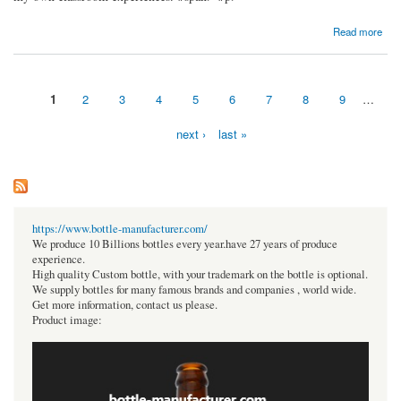
about The Top 10 Inspirational Kindergarten Class Decoration Ideas.
Read more
1
2
3
4
5
6
7
8
9
…
Pages
next ›
last »
https://www.bottle-manufacturer.com/
We produce 10 Billions bottles every year.have 27 years of produce
experience.
High quality Custom bottle, with your trademark on the bottle is optional.
We supply bottles for many famous brands and companies , world wide.
Get more information, contact us please.
Product image: