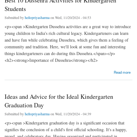
Best 10 Dussehra Activities for Kindergarten
Students
Submitted by
hellopriyasharma
on Wed, 11/20/2024 - 04:53
<p><span >Kindergarten Dussehra activities are a great way to introduce
young children to India's rich cultural legacy. Kindergarteners can learn
and have fun while celebrating Dussehra, which gives them a feeling of
community and tradition. Here, we'll look at some fun and interesting
things kindergarteners can do during this Dussehra.</span></p>
<h2><strong>Importance of Dussehra</strong></h2>
about Best 10 Dussehra Activities for Kindergarten Students
Read more
Ideas and Advice for the Ideal Kindergarten
Graduation Day
Submitted by
hellopriyasharma
on Wed, 11/20/2024 - 04:39
<p><span >Kindergarten graduation day is a significant occasion that
signifies the conclusion of a child's first official schooling. It's a happy,
proud, and celebratory day. Having organized and participated in