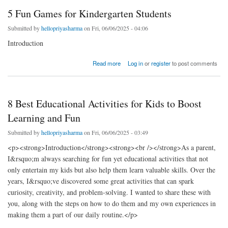
5 Fun Games for Kindergarten Students
Submitted by
hellopriyasharma
on Fri, 06/06/2025 - 04:06
Introduction
about 5 Fun Games for Kindergarten Students
Read more
Log in
or
register
to post comments
8 Best Educational Activities for Kids to Boost
Learning and Fun
Submitted by
hellopriyasharma
on Fri, 06/06/2025 - 03:49
<p><strong>Introduction</strong><strong><br /></strong>As a parent,
I&rsquo;m always searching for fun yet educational activities that not
only entertain my kids but also help them learn valuable skills. Over the
years, I&rsquo;ve discovered some great activities that can spark
curiosity, creativity, and problem-solving. I wanted to share these with
you, along with the steps on how to do them and my own experiences in
making them a part of our daily routine.</p>