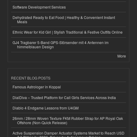
Software Development Services
Dehydrated Ready to Eat Food | Healthy & Convenient Instant
Meals
Ethnic Wear for Kid Girl | Stylish Traditional & Festive Outfits Online
GJ4 Tragbarer 5-Band GPS-Störsender mit 4 Antennen im
himmelblauen Design
More
RECENT BLOG POSTS
Famous Astrologer in Koppal
DialDiva – Trusted Platform for Call Girls Services Across India
Diablo 4 Endgame Lessons from U4GM
26mm / 28mm Woven Texture FKM Rubber Strap for AP Royal Oak
Offshore (Non-Quick Release)
Active Suspension Damper Actuator Systems Market to Reach USD