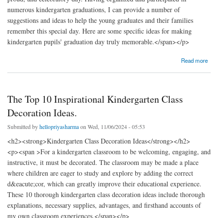
numerous kindergarten graduations, I can provide a number of
suggestions and ideas to help the young graduates and their families
remember this special day. Here are some specific ideas for making
kindergarten pupils' graduation day truly memorable.</span></p>
about Ideas and Advice for the Ideal Kindergarten Graduation Day
Read more
The Top 10 Inspirational Kindergarten Class
Decoration Ideas.
Submitted by
hellopriyasharma
on Wed, 11/06/2024 - 05:53
<h2><strong>Kindergarten Class Decoration Ideas</strong></h2>
<p><span >For a kindergarten classroom to be welcoming, engaging, and
instructive, it must be decorated. The classroom may be made a place
where children are eager to study and explore by adding the correct
d&eacute;cor, which can greatly improve their educational experience.
These 10 thorough kindergarten class decoration ideas include thorough
explanations, necessary supplies, advantages, and firsthand accounts of
my own classroom experiences.</span></p>