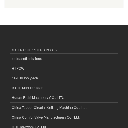
RECENT SUPPLIERS POSTS
esferasoft solutions
HTPOW
nexussupplytech
RICHI Manufacturer
Henan Richi Machinery CO., LTD.
China Topper Circular Knitting Machine Co., Ltd.
China Control Valve Manufacturers Co., Ltd.
CHI Hardware Co.,Ltd.