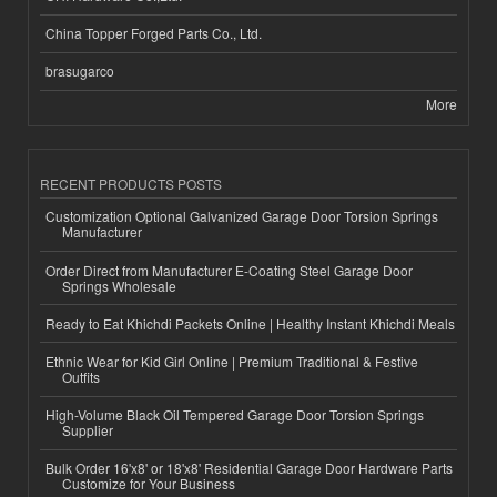
China Topper Forged Parts Co., Ltd.
brasugarco
More
RECENT PRODUCTS POSTS
Customization Optional Galvanized Garage Door Torsion Springs
Manufacturer
Order Direct from Manufacturer E-Coating Steel Garage Door
Springs Wholesale
Ready to Eat Khichdi Packets Online | Healthy Instant Khichdi Meals
Ethnic Wear for Kid Girl Online | Premium Traditional & Festive
Outfits
High-Volume Black Oil Tempered Garage Door Torsion Springs
Supplier
Bulk Order 16'x8' or 18'x8' Residential Garage Door Hardware Parts
Customize for Your Business