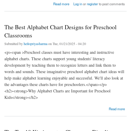
about 8 Best Educational Activities for Kids to Boost Learning and Fun
Read more
Log in
or
register
to post comments
The Best Alphabet Chart Designs for Preschool
Classrooms
Submitted by
hellopriyasharma
on Tue, 01/21/2025 - 04:20
<p><span >Preschool classes must have interesting and instructive
alphabet charts. These charts support young students' literacy
development by teaching them to recognize letters and link them to
words and sounds. These imaginative preschool alphabet chart ideas will
help make alphabet learning enjoyable and successful. We'll also look at
the advantages these charts have for preschoolers.</span></p>
<h2><strong>Why Alphabet Charts are Important for Preschool
Kids</strong></h2>
about The Best Alphabet Chart Designs for Preschool Classrooms
Read more