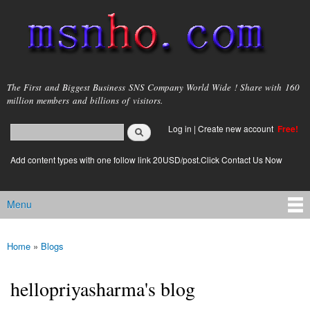
Skip to
main
content
msnho.com
The First and Biggest Business SNS Company World Wide ! Share with 160
million members and billions of visitors.
Search
Log in
|
Create new account
Free!
Search form
login link
Add content types with one follow link 20USD/post.Click Contact Us Now
Menu
Main menu
Home
»
Blogs
You are here
hellopriyasharma's blog