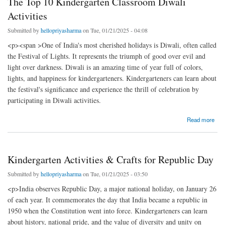
The Top 10 Kindergarten Classroom Diwali
Activities
Submitted by
hellopriyasharma
on Tue, 01/21/2025 - 04:08
<p><span >One of India's most cherished holidays is Diwali, often called
the Festival of Lights. It represents the triumph of good over evil and
light over darkness. Diwali is an amazing time of year full of colors,
lights, and happiness for kindergarteners. Kindergarteners can learn about
the festival's significance and experience the thrill of celebration by
participating in Diwali activities.
about The Top 10 Kindergarten Classroom Diwali Activities
Read more
Kindergarten Activities & Crafts for Republic Day
Submitted by
hellopriyasharma
on Tue, 01/21/2025 - 03:50
<p>India observes Republic Day, a major national holiday, on January 26
of each year. It commemorates the day that India became a republic in
1950 when the Constitution went into force. Kindergarteners can learn
about history, national pride, and the value of diversity and unity on