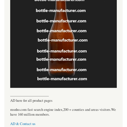
----------------------------------
AD here for all product pages
msnho.com fast search engine index,200 + counties and areas visitors.We
have 160 million members.
AD & Contact us