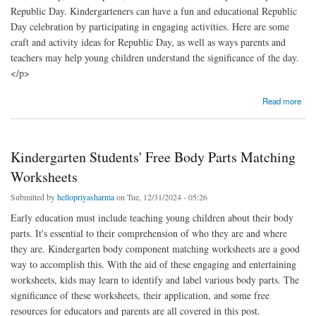
Republic Day. Kindergarteners can have a fun and educational Republic
Day celebration by participating in engaging activities. Here are some
craft and activity ideas for Republic Day, as well as ways parents and
teachers may help young children understand the significance of the day.
</p>
about Kindergarten Activities & Crafts for Republic Day
Read more
Kindergarten Students' Free Body Parts Matching
Worksheets
Submitted by
hellopriyasharma
on Tue, 12/31/2024 - 05:26
Early education must include teaching young children about their body
parts. It's essential to their comprehension of who they are and where
they are. Kindergarten body component matching worksheets are a good
way to accomplish this. With the aid of these engaging and entertaining
worksheets, kids may learn to identify and label various body parts. The
significance of these worksheets, their application, and some free
resources for educators and parents are all covered in this post.