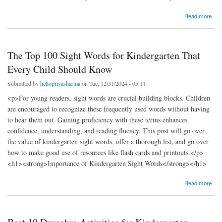
about Kindergarten Students' Free Body Parts Matching Worksheets
Read more
The Top 100 Sight Words for Kindergarten That
Every Child Should Know
Submitted by
hellopriyasharma
on Tue, 12/31/2024 - 05:11
<p>For young readers, sight words are crucial building blocks. Children
are encouraged to recognize these frequently used words without having
to hear them out. Gaining proficiency with these terms enhances
confidence, understanding, and reading fluency. This post will go over
the value of kindergarten sight words, offer a thorough list, and go over
how to make good use of resources like flash cards and printouts.</p>
<h1><strong>Importance of Kindergarten Sight Words</strong></h1>
about The Top 100 Sight Words for Kindergarten That Every Child Should Know
Read more