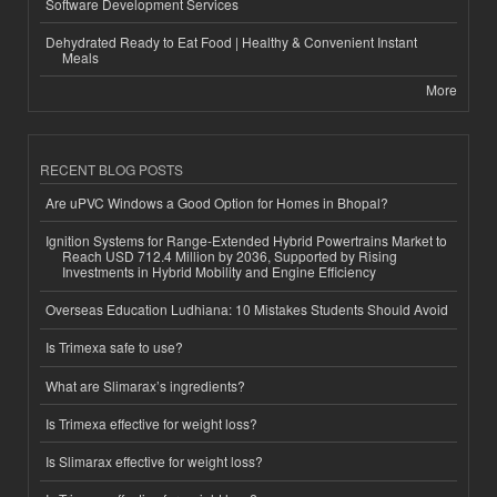
Software Development Services
Dehydrated Ready to Eat Food | Healthy & Convenient Instant
Meals
More
RECENT BLOG POSTS
Are uPVC Windows a Good Option for Homes in Bhopal?
Ignition Systems for Range-Extended Hybrid Powertrains Market to
Reach USD 712.4 Million by 2036, Supported by Rising
Investments in Hybrid Mobility and Engine Efficiency
Overseas Education Ludhiana: 10 Mistakes Students Should Avoid
Is Trimexa safe to use?
What are Slimarax’s ingredients?
Is Trimexa effective for weight loss?
Is Slimarax effective for weight loss?