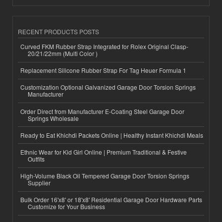
RECENT PRODUCTS POSTS
Curved FKM Rubber Strap Integrated for Rolex Original Clasp-
20/21/22mm (Multi Color )
Replacement Silicone Rubber Strap For Tag Heuer Formula 1
Customization Optional Galvanized Garage Door Torsion Springs
Manufacturer
Order Direct from Manufacturer E-Coating Steel Garage Door
Springs Wholesale
Ready to Eat Khichdi Packets Online | Healthy Instant Khichdi Meals
Ethnic Wear for Kid Girl Online | Premium Traditional & Festive
Outfits
High-Volume Black Oil Tempered Garage Door Torsion Springs
Supplier
Bulk Order 16'x8' or 18'x8' Residential Garage Door Hardware Parts
Customize for Your Business