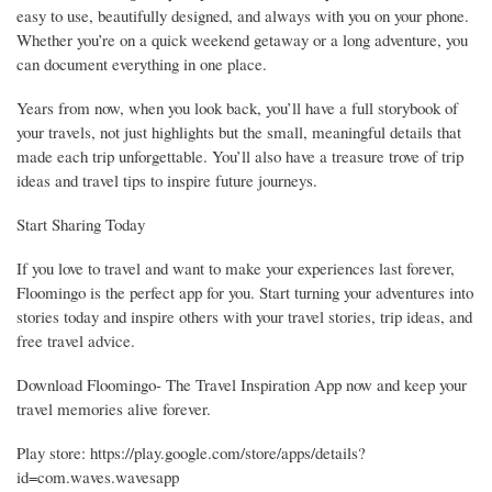
easy to use, beautifully designed, and always with you on your phone.
Whether you’re on a quick weekend getaway or a long adventure, you
can document everything in one place.
Years from now, when you look back, you’ll have a full storybook of
your travels, not just highlights but the small, meaningful details that
made each trip unforgettable. You’ll also have a treasure trove of trip
ideas and travel tips to inspire future journeys.
Start Sharing Today
If you love to travel and want to make your experiences last forever,
Floomingo is the perfect app for you. Start turning your adventures into
stories today and inspire others with your travel stories, trip ideas, and
free travel advice.
Download Floomingo- The Travel Inspiration App now and keep your
travel memories alive forever.
Play store: https://play.google.com/store/apps/details?
id=com.waves.wavesapp