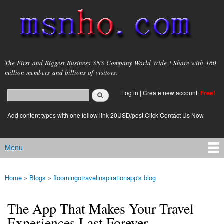
Skip to
main
content
msnho.com
The First and Biggest Business SNS Company World Wide ! Share with 160
million members and billions of visitors.
Search
Log in
|
Create new account
Free!
Search form
login link
Add content types with one follow link 20USD/post.Click Contact Us Now
Menu
Main menu
Home
»
Blogs
»
floomingotravelinspirationapp's blog
You are here
The App That Makes Your Travel
Experiences Last Forever