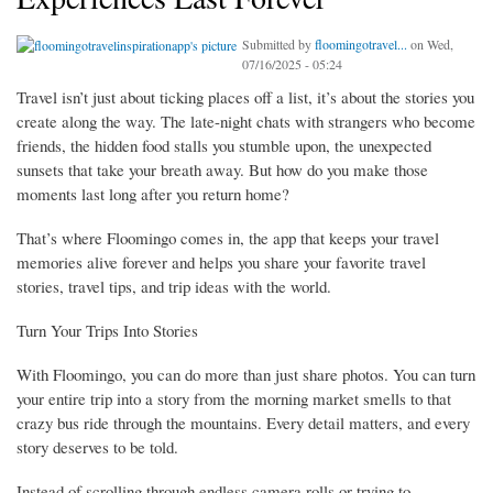
Submitted by
floomingotravel...
on Wed,
07/16/2025 - 05:24
Travel isn’t just about ticking places off a list, it’s about the stories you
create along the way. The late-night chats with strangers who become
friends, the hidden food stalls you stumble upon, the unexpected
sunsets that take your breath away. But how do you make those
moments last long after you return home?
That’s where Floomingo comes in, the app that keeps your travel
memories alive forever and helps you share your favorite travel
stories, travel tips, and trip ideas with the world.
Turn Your Trips Into Stories
With Floomingo, you can do more than just share photos. You can turn
your entire trip into a story from the morning market smells to that
crazy bus ride through the mountains. Every detail matters, and every
story deserves to be told.
Instead of scrolling through endless camera rolls or trying to