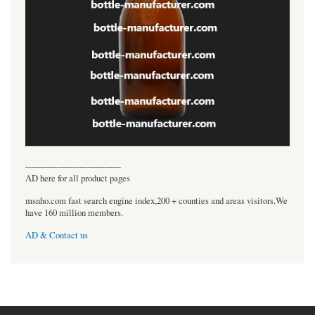
----------------------------------
AD here for all product pages
msnho.com fast search engine index,200 + counties and areas visitors.We
have 160 million members.
AD & Contact us