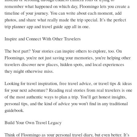
remember what happened on which day, Floomingo lets you create a
timeline of your journey. You can write about each moment, add
photos, and share what really made the trip special. It’s the perfect
trip planner app and travel guide app all in one.
Inspire and Connect With Other Travelers
The best part? Your stories can inspire others to explore, too. On
Floomingo, you’re not just saving your memories, you’re helping other
travelers discover new places, hidden spots, and local experiences
they might otherwise miss.
Looking for travel inspiration, free travel advice, or travel tips & ideas
for your next adventure? Reading real stories from real travelers is one
of the most authentic ways to plan a trip. You’ll get honest insights,
personal tips, and the kind of advice you won’t find in any traditional
guidebook.
Build Your Own Travel Legacy
Think of Floomingo as your personal travel diary, but even better. It’s