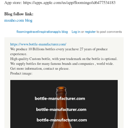
App store: https://apps.apple.com/us/app/floomingo/id6477534183
Blog follow link:
msnho.com blog
floomingotravelinspirationapp's blog
Log in
or
register
to post comments
https://www.bottle-manufacturer.com/
We produce 10 Billions bottles every year.have 27 years of produce
experience.
High quality Custom bottle, with your trademark on the bottle is optional.
We supply bottles for many famous brands and companies , world wide.
Get more information, contact us please.
Product image: