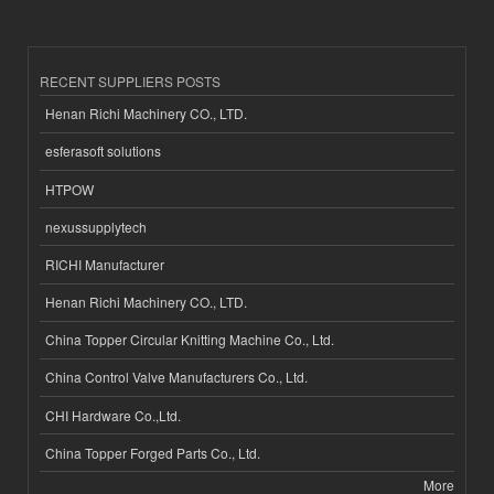
RECENT SUPPLIERS POSTS
Henan Richi Machinery CO., LTD.
esferasoft solutions
HTPOW
nexussupplytech
RICHI Manufacturer
Henan Richi Machinery CO., LTD.
China Topper Circular Knitting Machine Co., Ltd.
China Control Valve Manufacturers Co., Ltd.
CHI Hardware Co.,Ltd.
China Topper Forged Parts Co., Ltd.
More