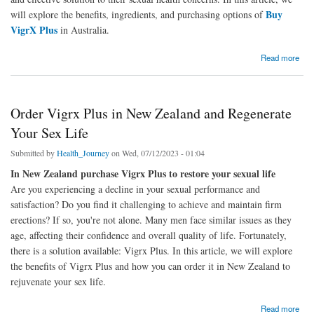
Buy
will explore the benefits, ingredients, and purchasing options of
VigrX Plus
in Australia.
about Vigrx Plus Pills Australia the Power of This Top-Rated Supplement
Read more
Order Vigrx Plus in New Zealand and Regenerate
Your Sex Life
Submitted by
Health_Journey
on Wed, 07/12/2023 - 01:04
In New Zealand purchase Vigrx Plus to restore your sexual life
Are you experiencing a decline in your sexual performance and
satisfaction? Do you find it challenging to achieve and maintain firm
erections? If so, you're not alone. Many men face similar issues as they
age, affecting their confidence and overall quality of life. Fortunately,
there is a solution available: Vigrx Plus. In this article, we will explore
the benefits of Vigrx Plus and how you can order it in New Zealand to
rejuvenate your sex life.
about Order Vigrx Plus in New Zealand and Regenerate Your Sex Life
Read more