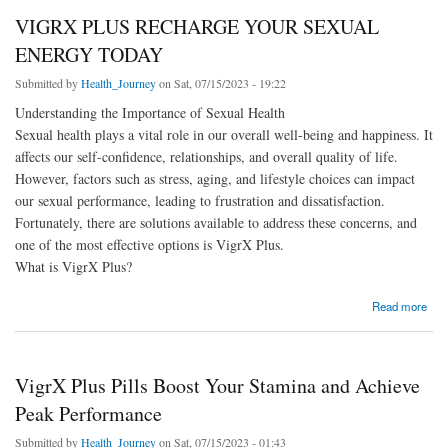
VIGRX PLUS RECHARGE YOUR SEXUAL
ENERGY TODAY
Submitted by
Health_Journey
on Sat, 07/15/2023 - 19:22
Understanding the Importance of Sexual Health
Sexual health plays a vital role in our overall well-being and happiness. It
affects our self-confidence, relationships, and overall quality of life.
However, factors such as stress, aging, and lifestyle choices can impact
our sexual performance, leading to frustration and dissatisfaction.
Fortunately, there are solutions available to address these concerns, and
one of the most effective options is VigrX Plus.
What is VigrX Plus?
about VIGRX PLUS RECHARGE YOUR SEXUAL ENERGY TODAY
Read more
VigrX Plus Pills Boost Your Stamina and Achieve
Peak Performance
Submitted by
Health_Journey
on Sat, 07/15/2023 - 01:43