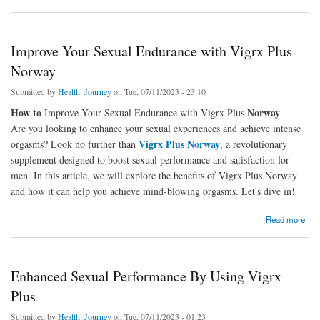
Improve Your Sexual Endurance with Vigrx Plus
Norway
Submitted by
Health_Journey
on Tue, 07/11/2023 - 23:10
How to
Norway
Improve Your Sexual Endurance with Vigrx Plus
Are you looking to enhance your sexual experiences and achieve intense
Vigrx Plus Norway
orgasms? Look no further than
, a revolutionary
supplement designed to boost sexual performance and satisfaction for
men. In this article, we will explore the benefits of Vigrx Plus Norway
and how it can help you achieve mind-blowing orgasms. Let's dive in!
about Improve Your Sexual Endurance with Vigrx Plus Norway
Read more
Enhanced Sexual Performance By Using Vigrx
Plus
Submitted by
Health_Journey
on Tue, 07/11/2023 - 01:23