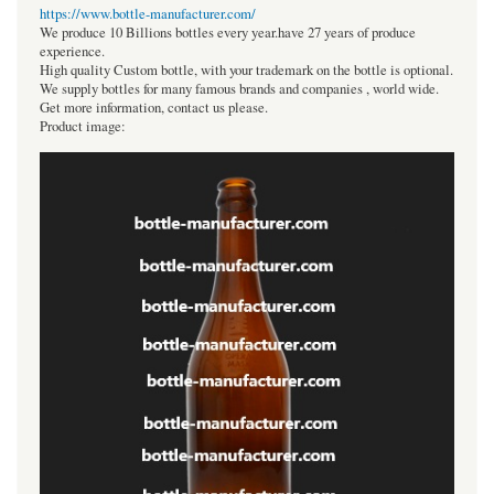
https://www.bottle-manufacturer.com/
We produce 10 Billions bottles every year.have 27 years of produce
experience.
High quality Custom bottle, with your trademark on the bottle is optional.
We supply bottles for many famous brands and companies , world wide.
Get more information, contact us please.
Product image: