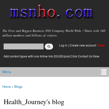
Skip to
main
content
msnho.com
The First and Biggest Business SNS Company World Wide ! Share with 160
million members and billions of visitors.
Search
Log in
|
Create new account
Free!
Search form
login link
Add content types with one follow link 20USD/post.Click Contact Us Now
Menu
Main menu
Home
»
Blogs
You are here
Health_Journey's blog