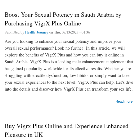
Boost Your Sexual Potency in Saudi Arabia by
Purchasing VigrX Plus Online
Submitted by
Health_Journey
on Thu, 07/13/2023 - 01:36
Are you looking to enhance your sexual potency and improve your
overall sexual performance? Look no further! In this article, we will
explore the benefits of VigrX Plus and how you can buy it online in
Saudi Arabia. VigrX Plus is a leading male enhancement supplement that
has gained popularity worldwide for its effective results. Whether you're
struggling with erectile dysfunction, low libido, or simply want to take
your sexual experiences to the next level, VigrX Plus can help. Let's dive
into the details and discover how VigrX Plus can transform your sex life.
about Boost Your Sexual Potency in Saudi Arabia by Purchasing VigrX Plus Online
Read more
Buy Vigrx Plus Online and Experience Enhanced
Pleasure in UK