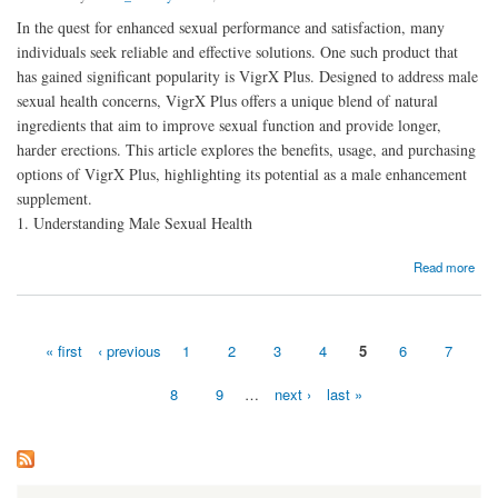
In the quest for enhanced sexual performance and satisfaction, many
individuals seek reliable and effective solutions. One such product that
has gained significant popularity is VigrX Plus. Designed to address male
sexual health concerns, VigrX Plus offers a unique blend of natural
ingredients that aim to improve sexual function and provide longer,
harder erections. This article explores the benefits, usage, and purchasing
options of VigrX Plus, highlighting its potential as a male enhancement
supplement.
1. Understanding Male Sexual Health
about Enhanced Sexual Performance By Using Vigrx Plus
Read more
« first
‹ previous
1
2
3
4
5
6
7
Pages
8
9
…
next ›
last »