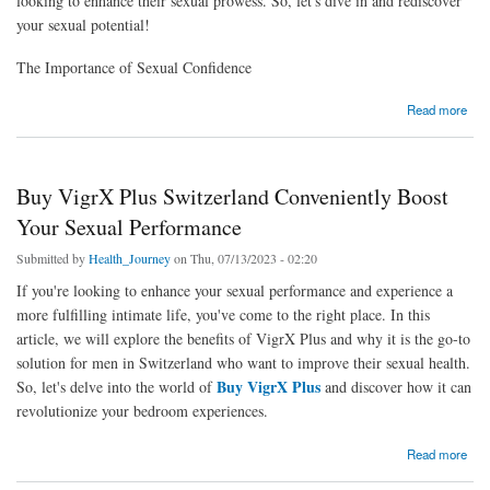
looking to enhance their sexual prowess. So, let's dive in and rediscover
your sexual potential!
The Importance of Sexual Confidence
about Male Enhancement Pills Rediscover Your Sexual Prowess with VigrX Plus
Read more
Buy VigrX Plus Switzerland Conveniently Boost
Your Sexual Performance
Submitted by
Health_Journey
on Thu, 07/13/2023 - 02:20
If you're looking to enhance your sexual performance and experience a
more fulfilling intimate life, you've come to the right place. In this
article, we will explore the benefits of VigrX Plus and why it is the go-to
solution for men in Switzerland who want to improve their sexual health.
Buy VigrX Plus
So, let's delve into the world of
and discover how it can
revolutionize your bedroom experiences.
about Buy VigrX Plus Switzerland Conveniently Boost Your Sexual Performance
Read more