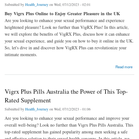
Submitted by
Health_Journey
on Wed, 07/12/2023 - 02:01
Buy Vigrx Plus Online to Enjoy Greater Pleasure in the UK
Are you looking to enhance your sexual performance and experience
heightened pleasure? Look no further than VigRX Plus! In this article,
we will explore the benefits of VigRX Plus, discuss how it can enhance
your sexual experience, and guide you on how to buy it online in the UK.
So, let's dive in and discover how VigRX Plus can revolutionize your
intimate moments.
about Buy Vigrx Plus Online and Experience Enhanced Pleasure in UK
Read more
Vigrx Plus Pills Australia the Power of This Top-
Rated Supplement
Submitted by
Health_Journey
on Wed, 07/12/2023 - 01:06
Are you looking to enhance your sexual performance and improve your
overall well-being? Look no further than Vigrx Plus Pills Australia. This
top-rated supplement has gained popularity among men seeking a safe
and effective solution to their sexual health concerns. In this article, we