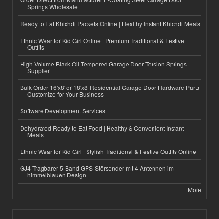
Springs Wholesale
Ready to Eat Khichdi Packets Online | Healthy Instant Khichdi Meals
Ethnic Wear for Kid Girl Online | Premium Traditional & Festive
Outfits
High-Volume Black Oil Tempered Garage Door Torsion Springs
Supplier
Bulk Order 16'x8' or 18'x8' Residential Garage Door Hardware Parts
Customize for Your Business
Software Development Services
Dehydrated Ready to Eat Food | Healthy & Convenient Instant
Meals
Ethnic Wear for Kid Girl | Stylish Traditional & Festive Outfits Online
GJ4 Tragbarer 5-Band GPS-Störsender mit 4 Antennen im
himmelblauen Design
More