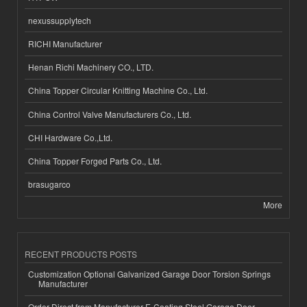
nexussupplytech
RICHI Manufacturer
Henan Richi Machinery CO., LTD.
China Topper Circular Knitting Machine Co., Ltd.
China Control Valve Manufacturers Co., Ltd.
CHI Hardware Co.,Ltd.
China Topper Forged Parts Co., Ltd.
brasugarco
More
RECENT PRODUCTS POSTS
Customization Optional Galvanized Garage Door Torsion Springs
Manufacturer
Order Direct from Manufacturer E-Coating Steel Garage Door