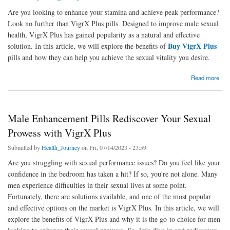
Are you looking to enhance your stamina and achieve peak performance?
Look no further than VigrX Plus pills. Designed to improve male sexual
health, VigrX Plus has gained popularity as a natural and effective
Buy VigrX Plus
solution. In this article, we will explore the benefits of
pills and how they can help you achieve the sexual vitality you desire.
about VigrX Plus Pills Boost Your Stamina and Achieve Peak Performance
Read more
Male Enhancement Pills Rediscover Your Sexual
Prowess with VigrX Plus
Submitted by
Health_Journey
on Fri, 07/14/2023 - 23:59
Are you struggling with sexual performance issues? Do you feel like your
confidence in the bedroom has taken a hit? If so, you're not alone. Many
men experience difficulties in their sexual lives at some point.
Fortunately, there are solutions available, and one of the most popular
and effective options on the market is VigrX Plus. In this article, we will
explore the benefits of VigrX Plus and why it is the go-to choice for men