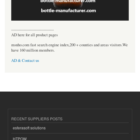
----------------------------------
AD here for all product pages
msnho.com fast search engine index,200 + counties and areas visitors.We
have 160 million members.
AD & Contact us
RECENT SUPPLIERS POSTS
esferasoft solutions
HTPOW