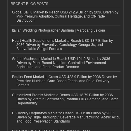
RECENT BLOG POSTS
Global Baijiu Market to Reach USD 242.9 Billion by 2036 Driven by
Mid-Premium Adoption, Cultural Heritage, and Off-Trade
Distribution
Italian Wedding Photographer Sardinia | Marcoangius.com
Heart Health Supplements Market to Reach USD 18.7 Billion by
2036 Driven by Preventive Cardiology, Omega-3s, and
Bioavailable Softgel Formats
Global Mushroom Market to Reach USD 191.0 Billion by 2036
Driven by Plant-Based Nutrition, Controlled Environment
Agriculture, and Fresh Product Demand
Poultry Feed Market to Cross USD 428.9 Billion by 2036 Driven by
Precision Nutrition, Corn-Based Feeds, and Pellet Delivery
Formats
Customized Premix Market to Reach USD 18.79 Billion by 2036
Driven by Vitamin Fortification, Pharma OTC Demand, and Batch
Repeatability
UK Acidity Regulators Market to Reach USD 2.08 Billion by 2036
Driven by High-Throughput Beverage Manufacturing, Acetic Acid,
and Food Preservation Standards
Buy Premium A213 T1 Alloy Steel Tubes in Japan