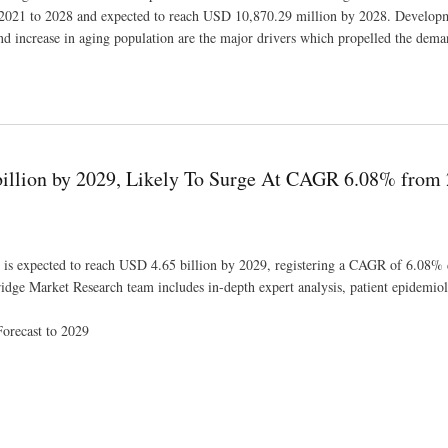
f 2021 to 2028 and expected to reach USD 10,870.29 million by 2028. Develop
nd increase in aging population are the major drivers which propelled the dema
0,870.29 million 2021 to 2028
illion by 2029, Likely To Surge At CAGR 6.08% from 
 is expected to reach USD 4.65 billion by 2029, registering a CAGR of 6.08% 
idge Market Research team includes in-depth expert analysis, patient epidemiol
orecast to 2029