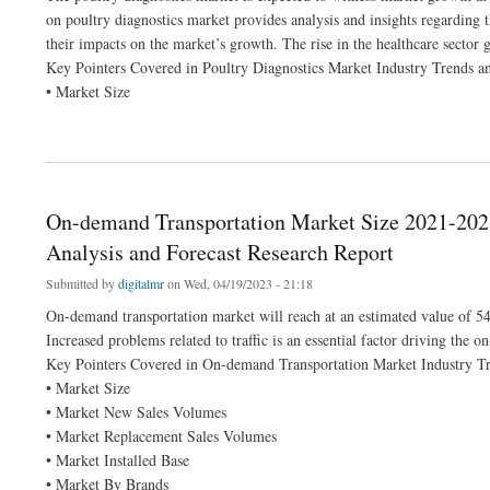
on poultry diagnostics market provides analysis and insights regarding 
their impacts on the market’s growth. The rise in the healthcare sector 
Key Pointers Covered in Poultry Diagnostics Market Industry Trends a
• Market Size
about Poultry Diagnostics Market Size Anticipated to Observe Growth at a Steady Ra
On-demand Transportation Market Size 2021-2028
Analysis and Forecast Research Report
Submitted by
digitalmr
on Wed, 04/19/2023 - 21:18
On-demand transportation market will reach at an estimated value of 5
Increased problems related to traffic is an essential factor driving the 
Key Pointers Covered in On-demand Transportation Market Industry Tr
• Market Size
• Market New Sales Volumes
• Market Replacement Sales Volumes
• Market Installed Base
• Market By Brands