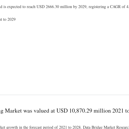
nd is expected to reach USD 2666.30 million by 2029, registering a CAGR of 
st to 2029
 of Industry Size and Share, Key Market Dynamics, Restraints and Forecast to 2029
 Market was valued at USD 10,870.29 million 2021 t
ket growth in the forecast period of 2021 to 2028. Data Bridge Market Research