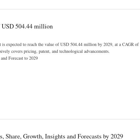
ct On Growth and Demand Forecast in 2029
f USD 504.44 million
et is expected to reach the value of USD 504.44 million by 2029, at a CAGR o
sively covers pricing, patent, and technological advancements.
 and Forecast to 2029
s, Share, Growth, Insights and Forecasts by 2029