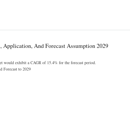
sis by Growth, Trends, Competitive Analysis and Forecast Research Report
e, Application, And Forecast Assumption 2029
ket would exhibit a CAGR of 15.4% for the forecast period.
nd Forecast to 2029