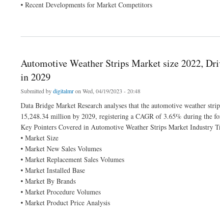
• Recent Developments for Market Competitors
about Electric Powertrain Market 2022 Insight On Share, Application, And Forecast
Automotive Weather Strips Market size 2022, Dr
in 2029
Submitted by
digitalmr
on Wed, 04/19/2023 - 20:48
Data Bridge Market Research analyses that the automotive weather str
15,248.34 million by 2029, registering a CAGR of 3.65% during the for
Key Pointers Covered in Automotive Weather Strips Market Industry T
• Market Size
• Market New Sales Volumes
• Market Replacement Sales Volumes
• Market Installed Base
• Market By Brands
• Market Procedure Volumes
• Market Product Price Analysis