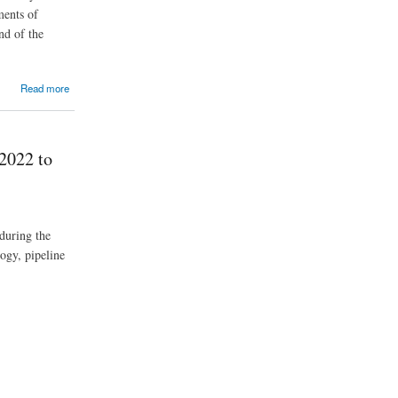
ments of
nd of the
Read more
2022 to
during the
ogy, pipeline