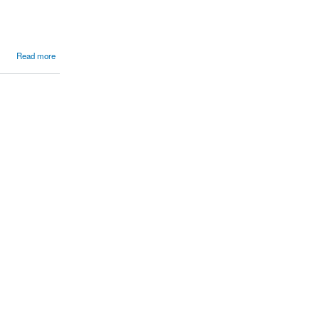
Read more