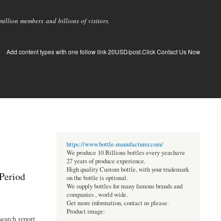
llion members and billions of visitors.
Add content types with one follow link 20USD/post.Click Contact Us Now
https://www.bottle-manufacturer.com/
We produce 10 Billions bottles every year.have
27 years of produce experience.
High quality Custom bottle, with your trademark
 Period
on the bottle is optional.
We supply bottles for many famous brands and
companies , world wide.
Get more information, contact us please.
Product image:
search report