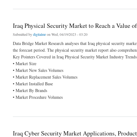
about Automotive Weather Strips Market size 2022, Drivers, Challenges, And Impa
Iraq Physical Security Market to Reach a Value o
Submitted by
digitalmr
on Wed, 04/19/2023 - 03:20
Data Bridge Market Research analyses that Iraq physical security mark
the forecast period. The physical security market report also comprehen
Key Pointers Covered in Iraq Physical Security Market Industry Trends
• Market Size
• Market New Sales Volumes
• Market Replacement Sales Volumes
• Market Installed Base
• Market By Brands
• Market Procedure Volumes
about Iraq Physical Security Market to Reach a Value of USD 504.44 million
Iraq Cyber Security Market Applications, Product