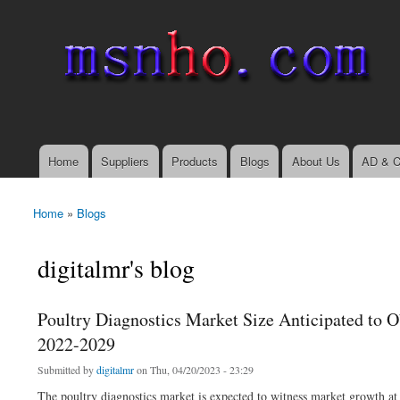
msnho.com
Search
Search form
login link
Home
Suppliers
Products
Blogs
About Us
AD & C
Main menu
Home
»
Blogs
You are here
digitalmr's blog
Poultry Diagnostics Market Size Anticipated to O
2022-2029
Submitted by
digitalmr
on Thu, 04/20/2023 - 23:29
The poultry diagnostics market is expected to witness market growth at