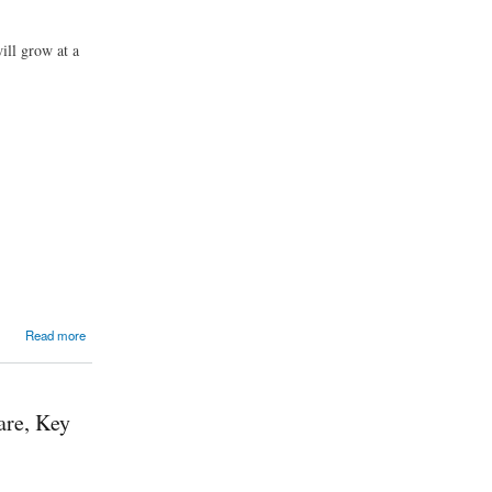
ill grow at a
Read more
are, Key