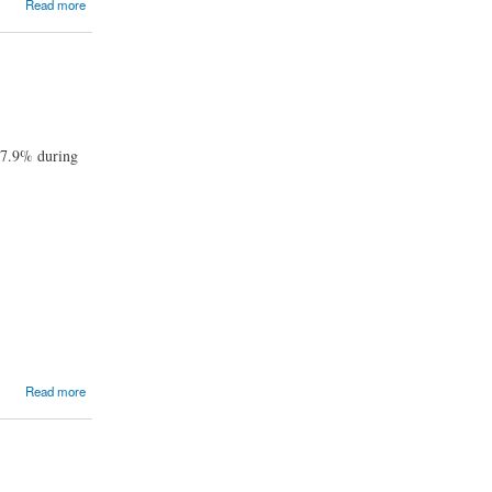
Read more
f 7.9% during
Read more