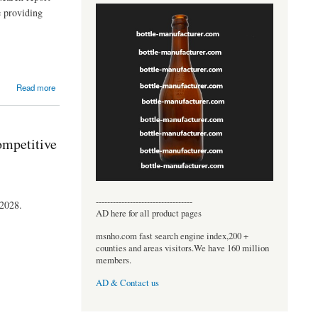
e providing
Read more
ompetitive
----------------------------------
 2028.
AD here for all product pages
msnho.com fast search engine index,200 +
counties and areas visitors.We have 160 million
members.
AD & Contact us