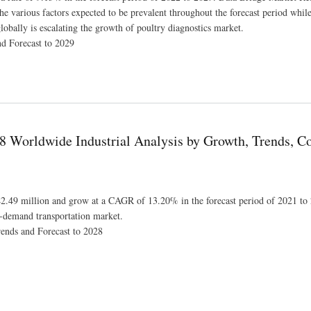
the various factors expected to be prevalent throughout the forecast period whil
globally is escalating the growth of poultry diagnostics market.
nd Forecast to 2029
te of 9.13% for the Study Period 2022-2029
 Worldwide Industrial Analysis by Growth, Trends, C
42.49 million and grow at a CAGR of 13.20% in the forecast period of 2021 to
on-demand transportation market.
ends and Forecast to 2028