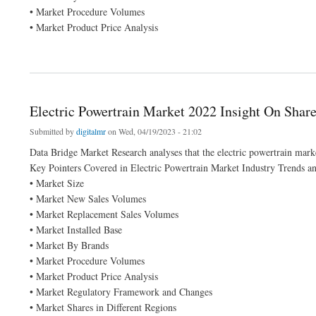
• Market Procedure Volumes
• Market Product Price Analysis
about On-demand Transportation Market Size 2021-2028 Worldwide Industrial Analy
Electric Powertrain Market 2022 Insight On Shar
Submitted by
digitalmr
on Wed, 04/19/2023 - 21:02
Data Bridge Market Research analyses that the electric powertrain mar
Key Pointers Covered in Electric Powertrain Market Industry Trends a
• Market Size
• Market New Sales Volumes
• Market Replacement Sales Volumes
• Market Installed Base
• Market By Brands
• Market Procedure Volumes
• Market Product Price Analysis
• Market Regulatory Framework and Changes
• Market Shares in Different Regions