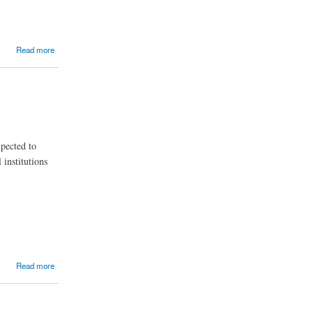
alysis
Read more
xpected to
institutions
Read more