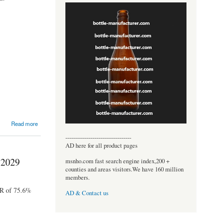
Read more
----------------------------------
AD here for all product pages
 2029
msnho.com fast search engine index,200 +
counties and areas visitors.We have 160 million
members.
GR of 75.6%
AD & Contact us