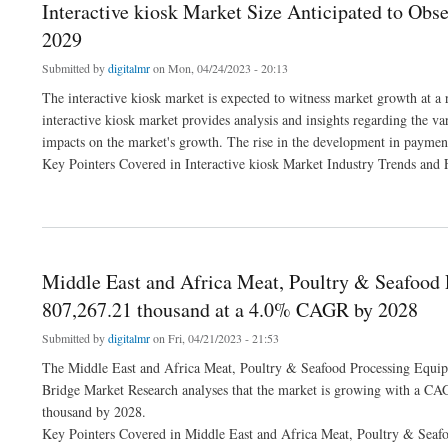
Interactive kiosk Market Size Anticipated to Obs
2029
Submitted by
digitalmr
on Mon, 04/24/2023 - 20:13
The interactive kiosk market is expected to witness market growth at a
interactive kiosk market provides analysis and insights regarding the va
impacts on the market's growth. The rise in the development in payment 
Key Pointers Covered in Interactive kiosk Market Industry Trends and 
about Interactive kiosk Market Size Anticipated to Observe Growth at a Steady Rate
Middle East and Africa Meat, Poultry & Seafood
807,267.21 thousand at a 4.0% CAGR by 2028
Submitted by
digitalmr
on Fri, 04/21/2023 - 21:53
The Middle East and Africa Meat, Poultry & Seafood Processing Equipm
Bridge Market Research analyses that the market is growing with a CA
thousand by 2028.
Key Pointers Covered in Middle East and Africa Meat, Poultry & Seaf