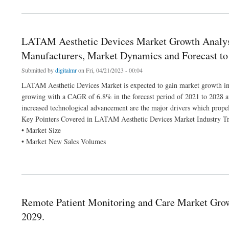
LATAM Aesthetic Devices Market Growth Analysis
Manufacturers, Market Dynamics and Forecast to
Submitted by
digitalmr
on Fri, 04/21/2023 - 00:04
LATAM Aesthetic Devices Market is expected to gain market growth in t
growing with a CAGR of 6.8% in the forecast period of 2021 to 2028 a
increased technological advancement are the major drivers which propel
Key Pointers Covered in LATAM Aesthetic Devices Market Industry Tr
• Market Size
• Market New Sales Volumes
about LATAM Aesthetic Devices Market Growth Analysis by Size and Share 2021 | O
Remote Patient Monitoring and Care Market Grow
2029.