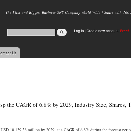
Skip to
main
The First and Biggest Business SNS Company World Wide ! Share with 160 mi
content
Log in
|
Create new account
Free!
ontact Us
sp the CAGR of 6.8% by 2029, Industry Size, Shares, T
of USD 10,139.38 million by 2029, at a CAGR of 6.8% during the forecast perio