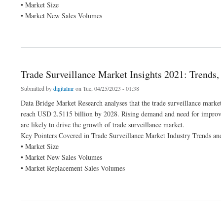
• Market Size
• Market New Sales Volumes
about Middle East and Africa Operational Technology Market Growing to Unveil a 
Trade Surveillance Market Insights 2021: Trends
Submitted by
digitalmr
on Tue, 04/25/2023 - 01:38
Data Bridge Market Research analyses that the trade surveillance marke
reach USD 2.5115 billion by 2028. Rising demand and need for improved 
are likely to drive the growth of trade surveillance market.
Key Pointers Covered in Trade Surveillance Market Industry Trends an
• Market Size
• Market New Sales Volumes
• Market Replacement Sales Volumes
about Trade Surveillance Market Insights 2021: Trends, Size, CAGR, Growth Analys