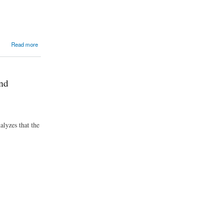
Read more
nd
alyzes that the