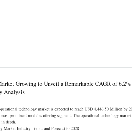
ith the CAGR of 75.6% by 2029
 Market Growing to Unveil a Remarkable CAGR of 6.2%
y Analysis
operational technology market is expected to reach USD 4,446.50 Million by 20
 most prominent modules offering segment. The operational technology market 
 in depth.
y Market Industry Trends and Forecast to 2028