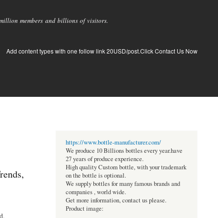
llion members and billions of visitors.
Add content types with one follow link 20USD/post.Click Contact Us Now
https://www.bottle-manufacturer.com/
We produce 10 Billions bottles every year.have
27 years of produce experience.
High quality Custom bottle, with your trademark
rends,
on the bottle is optional.
We supply bottles for many famous brands and
companies , world wide.
Get more information, contact us please.
Product image:
d.