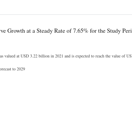
hensive Analysis, Growth and Forecast 2022 to 2029
ve Growth at a Steady Rate of 7.65% for the Study Per
as valued at USD 3.22 billion in 2021 and is expected to reach the value of US
orecast to 2029
of 7.65% for the Study Period 2022-2029