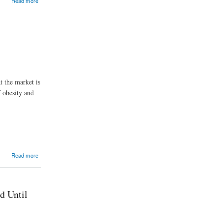
Read more
t the market is
 obesity and
Read more
d Until