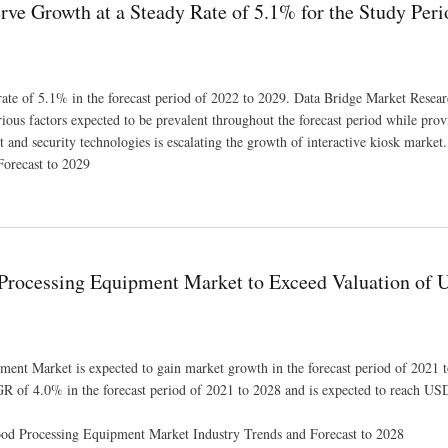
erve Growth at a Steady Rate of 5.1% for the Study Per
 rate of 5.1% in the forecast period of 2022 to 2029. Data Bridge Market Resear
rious factors expected to be prevalent throughout the forecast period while prov
and security technologies is escalating the growth of interactive kiosk market.
Forecast to 2029
 of 5.1% for the Study Period 2022-2029
 Processing Equipment Market to Exceed Valuation of
ent Market is expected to gain market growth in the forecast period of 2021 
GR of 4.0% in the forecast period of 2021 to 2028 and is expected to reach U
ood Processing Equipment Market Industry Trends and Forecast to 2028