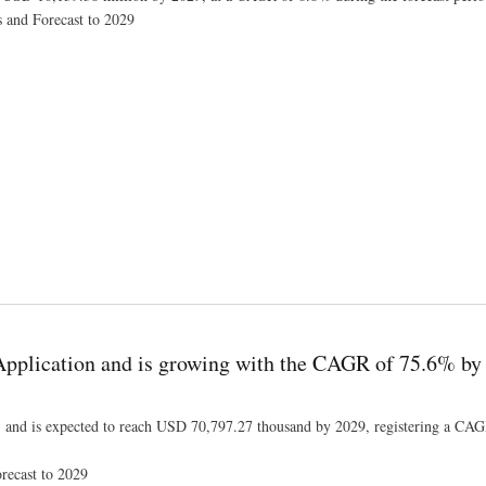
s and Forecast to 2029
9, Industry Size, Shares, Trends, Growth and Revenue Outlook
Application and is growing with the CAGR of 75.6% by
 and is expected to reach USD 70,797.27 thousand by 2029, registering a CA
recast to 2029