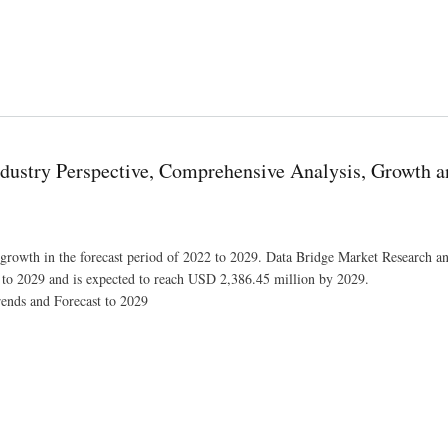
t to Exceed Valuation of USD 807,267.21 thousand at a 4.0% CAGR by 2028
dustry Perspective, Comprehensive Analysis, Growth a
t growth in the forecast period of 2022 to 2029. Data Bridge Market Research an
 to 2029 and is expected to reach USD 2,386.45 million by 2029.
ends and Forecast to 2029