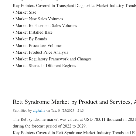
Key Pointers Covered in Transplant Diagnostics Market Industry Trend
• Market Size
• Market New Sales Volumes
• Market Replacement Sales Volumes
• Market Installed Base
• Market By Brands
• Market Procedure Volumes
• Market Product Price Analysis
• Market Regulatory Framework and Changes
• Market Shares in Different Regions
about Transplant Diagnostics Market Is Expected to Grasp the CAGR of 6.8% by 202
Rett Syndrome Market by Product and Services, 
Submitted by
digitalmr
on Tue, 04/25/2023 - 21:34
The Rett syndrome market was valued at USD 783.11 thousand in 2021
during the forecast period of 2022 to 2029.
Key Pointers Covered in Rett Syndrome Market Industry Trends and Fo