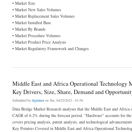
• Market Size
• Market New Sales Volumes
• Market Replacement Sales Volumes
• Market Installed Base
• Market By Brands
• Market Procedure Volumes
• Market Product Price Analysis
• Market Regulatory Framework and Changes
about Rett Syndrome Market by Product and Services, Application and is growing w
Middle East and Africa Operational Technology
Key Drivers, Size, Share, Demand and Opportunit
Submitted by
digitalmr
on Tue, 04/25/2023 - 01:56
Data Bridge Market Research analyses that the Middle East and Africa 
CAGR of 6.2% during the forecast period. "Hardware" accounts for the
covers pricing analysis, patent analysis, and technological advancements
Key Pointers Covered in Middle East and Africa Operational Technolog