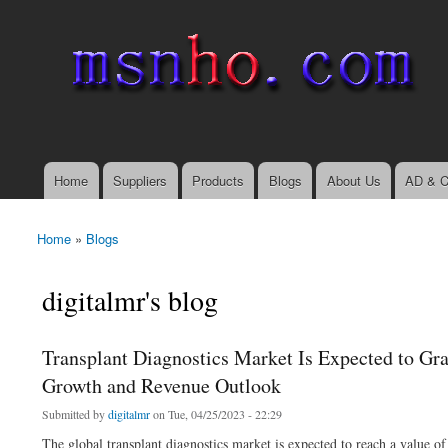
msnho.com
Search
Search form
login link
Home
Suppliers
Products
Blogs
About Us
AD & C
Main menu
Home
»
Blogs
You are here
digitalmr's blog
Transplant Diagnostics Market Is Expected to Gra
Growth and Revenue Outlook
Submitted by
digitalmr
on Tue, 04/25/2023 - 22:29
The global transplant diagnostics market is expected to reach a value 