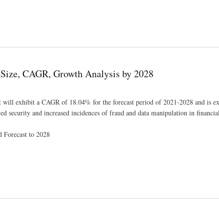
Remarkable CAGR of 6.2% By 2028, Key Drivers, Size, Share, Demand and Opportunity An
, Size, CAGR, Growth Analysis by 2028
t will exhibit a CAGR of 18.04% for the forecast period of 2021-2028 and is e
security and increased incidences of fraud and data manipulation in financial 
d Forecast to 2028
is by 2028