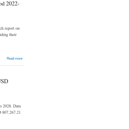
iod 2022-
ch report on
iding their
Read more
 USD
to 2028. Data
SD 807,267.21