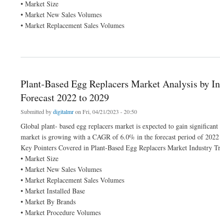
• Market Size
• Market New Sales Volumes
• Market Replacement Sales Volumes
about Middle East and Africa Meat, Poultry & Seafood Processing Equipment Marke
Plant-Based Egg Replacers Market Analysis by In
Forecast 2022 to 2029
Submitted by
digitalmr
on Fri, 04/21/2023 - 20:50
Global plant- based egg replacers market is expected to gain significan
market is growing with a CAGR of 6.0% in the forecast period of 2022
Key Pointers Covered in Plant-Based Egg Replacers Market Industry Tr
• Market Size
• Market New Sales Volumes
• Market Replacement Sales Volumes
• Market Installed Base
• Market By Brands
• Market Procedure Volumes