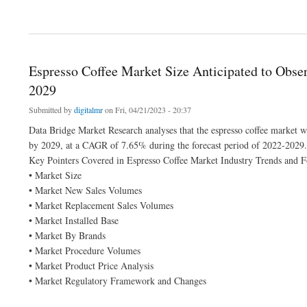
about Plant-Based Egg Replacers Market Analysis by Industry Perspective, Compre
Espresso Coffee Market Size Anticipated to Obser
2029
Submitted by
digitalmr
on Fri, 04/21/2023 - 20:37
Data Bridge Market Research analyses that the espresso coffee market w
by 2029, at a CAGR of 7.65% during the forecast period of 2022-2029.
Key Pointers Covered in Espresso Coffee Market Industry Trends and F
• Market Size
• Market New Sales Volumes
• Market Replacement Sales Volumes
• Market Installed Base
• Market By Brands
• Market Procedure Volumes
• Market Product Price Analysis
• Market Regulatory Framework and Changes
about Espresso Coffee Market Size Anticipated to Observe Growth at a Steady Rate 