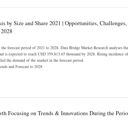
 by Size and Share 2021 | Opportunities, Challenges,
 2028
he forecast period of 2021 to 2028. Data Bridge Market Research analyses tha
nd is expected to reach USD 359,813.65 thousand by 2028. Rising incidence of
led the demand of the market in the forecast period.
ends and Forecast to 2028
pportunities, Challenges, Manufacturers, Market Dynamics and Forecast to 2028
th Focusing on Trends & Innovations During the Perio