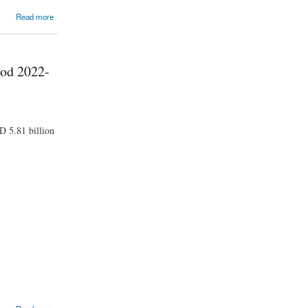
Read more
iod 2022-
D 5.81 billion