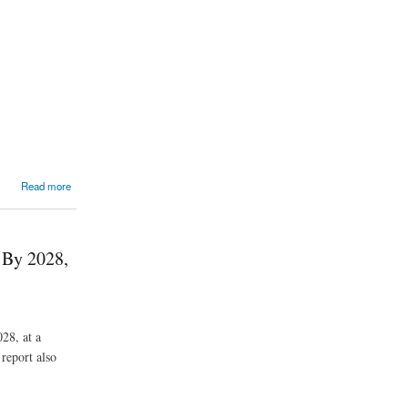
Read more
 By 2028,
28, at a
report also