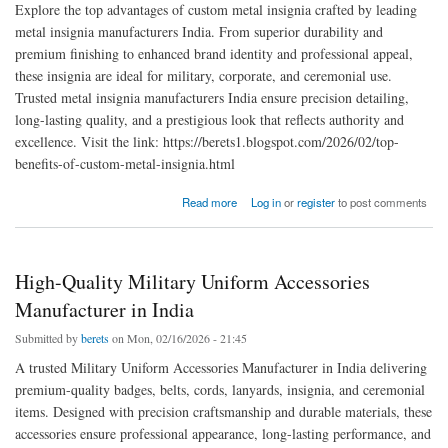
Explore the top advantages of custom metal insignia crafted by leading
metal insignia manufacturers India. From superior durability and
premium finishing to enhanced brand identity and professional appeal,
these insignia are ideal for military, corporate, and ceremonial use.
Trusted metal insignia manufacturers India ensure precision detailing,
long-lasting quality, and a prestigious look that reflects authority and
excellence. Visit the link: https://berets1.blogspot.com/2026/02/top-
benefits-of-custom-metal-insignia.html
about Top Benefits of Custom Metal Insignia for Military & Corporate Use
Read more
Log in
or
register
to post comments
High-Quality Military Uniform Accessories
Manufacturer in India
Submitted by
berets
on Mon, 02/16/2026 - 21:45
A trusted Military Uniform Accessories Manufacturer in India delivering
premium-quality badges, belts, cords, lanyards, insignia, and ceremonial
items. Designed with precision craftsmanship and durable materials, these
accessories ensure professional appearance, long-lasting performance, and