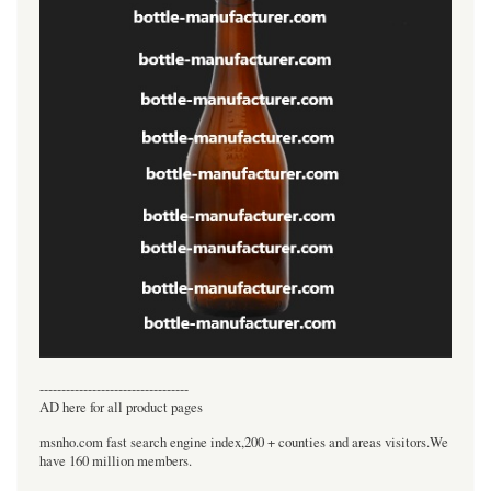
----------------------------------
AD here for all product pages
msnho.com fast search engine index,200 + counties and areas visitors.We
have 160 million members.