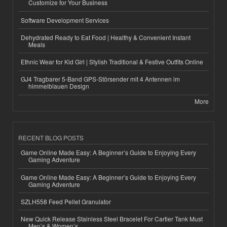
Customize for Your Business
Software Development Services
Dehydrated Ready to Eat Food | Healthy & Convenient Instant
Meals
Ethnic Wear for Kid Girl | Stylish Traditional & Festive Outfits Online
GJ4 Tragbarer 5-Band GPS-Störsender mit 4 Antennen im
himmelblauen Design
More
RECENT BLOG POSTS
Game Online Made Easy: A Beginner’s Guide to Enjoying Every
Gaming Adventure
Game Online Made Easy: A Beginner’s Guide to Enjoying Every
Gaming Adventure
SZLH558 Feed Pellet Granulator
New Quick Release Stainless Steel Bracelet For Cartier Tank Must
Men’s & Women’s