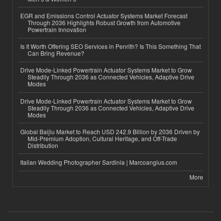
EGR and Emissions Control Actuator Systems Market Forecast
Through 2036 Highlights Robust Growth from Automotive
Powertrain Innovation
Is It Worth Offering SEO Services in Penrith? Is This Something That
Can Bring Revenue?
Drive Mode-Linked Powertrain Actuator Systems Market to Grow
Steadily Through 2036 as Connected Vehicles, Adaptive Drive
Modes
Drive Mode-Linked Powertrain Actuator Systems Market to Grow
Steadily Through 2036 as Connected Vehicles, Adaptive Drive
Modes
Global Baijiu Market to Reach USD 242.9 Billion by 2036 Driven by
Mid-Premium Adoption, Cultural Heritage, and Off-Trade
Distribution
Italian Wedding Photographer Sardinia | Marcoangius.com
More