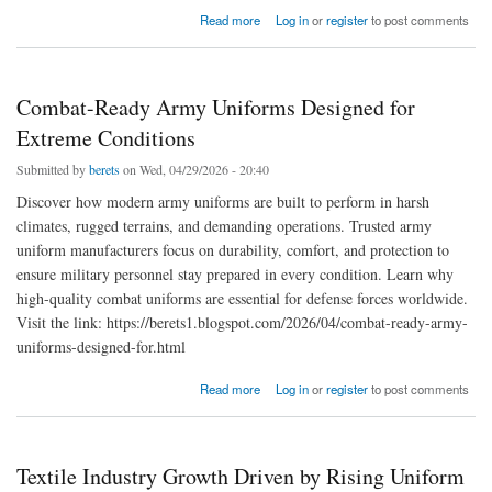
about Military Lanyards and Aiguillettes: Adding Prestige to Ceremonial Uniforms
Read more
Log in
or
register
to post comments
Combat-Ready Army Uniforms Designed for
Extreme Conditions
Submitted by
berets
on Wed, 04/29/2026 - 20:40
Discover how modern army uniforms are built to perform in harsh
climates, rugged terrains, and demanding operations. Trusted army
uniform manufacturers focus on durability, comfort, and protection to
ensure military personnel stay prepared in every condition. Learn why
high-quality combat uniforms are essential for defense forces worldwide.
Visit the link: https://berets1.blogspot.com/2026/04/combat-ready-army-
uniforms-designed-for.html
about Combat-Ready Army Uniforms Designed for Extreme Conditions
Read more
Log in
or
register
to post comments
Textile Industry Growth Driven by Rising Uniform