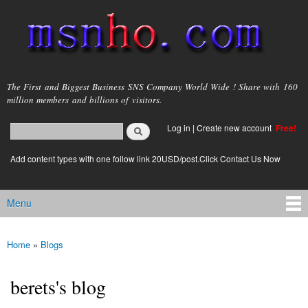
Skip to
main
content
msnho.com
The First and Biggest Business SNS Company World Wide ! Share with 160
million members and billions of visitors.
Search
Log in
|
Create new account
Free!
Search form
login link
Add content types with one follow link 20USD/post.Click Contact Us Now
Menu
Main menu
Home
»
Blogs
You are here
berets's blog