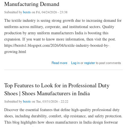
Manufacturing Demand
Submitted by
berets
on Fri, 04/24/2026 - 23:38
The textile industry is seeing strong growth due to increasing demand for
uniforms across military, corporate, and institutional sectors. Quality
production by army uniform manufacturers India is boosting this
expansion. If you want to know more information, then visit the post.
https://berets1.blogspot.com/2026/04/textile-industry-boosted-by-
growing.html
about Textile Industry Growth Driven by Rising Uniform Manufacturing Demand
Read more
Log in
or
register
to post comments
Top Features to Look for in Professional Duty
Shoes | Shoes Manufacturers in India
Submitted by
berets
on Tue, 03/31/2026 - 22:22
Discover the essential features that define high-quality professional duty
shoes, including durability, comfort, slip resistance, and safety protection.
This blog highlights how shoes manufacturers in India design footwear