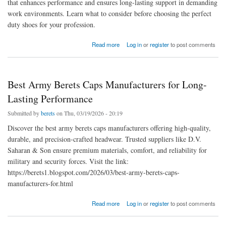
that enhances performance and ensures long-lasting support in demanding
work environments. Learn what to consider before choosing the perfect
duty shoes for your profession.
about Top Features to Look for in Professional Duty Shoes | Shoes Manufacturers in India
Read more
Log in
or
register
to post comments
Best Army Berets Caps Manufacturers for Long-
Lasting Performance
Submitted by
berets
on Thu, 03/19/2026 - 20:19
Discover the best army berets caps manufacturers offering high-quality,
durable, and precision-crafted headwear. Trusted suppliers like D.V.
Saharan & Son ensure premium materials, comfort, and reliability for
military and security forces. Visit the link:
https://berets1.blogspot.com/2026/03/best-army-berets-caps-
manufacturers-for.html
about Best Army Berets Caps Manufacturers for Long-Lasting Performance
Read more
Log in
or
register
to post comments