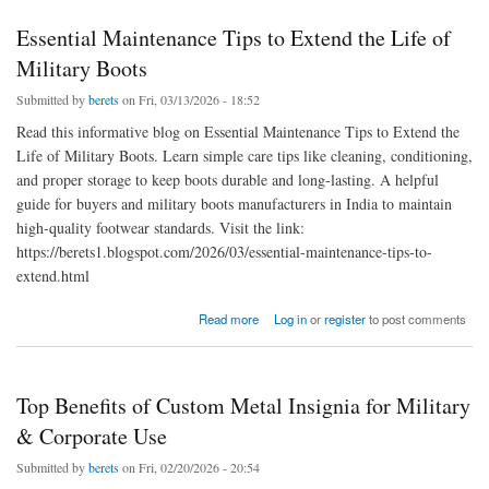
Essential Maintenance Tips to Extend the Life of
Military Boots
Submitted by
berets
on Fri, 03/13/2026 - 18:52
Read this informative blog on Essential Maintenance Tips to Extend the
Life of Military Boots. Learn simple care tips like cleaning, conditioning,
and proper storage to keep boots durable and long-lasting. A helpful
guide for buyers and military boots manufacturers in India to maintain
high-quality footwear standards. Visit the link:
https://berets1.blogspot.com/2026/03/essential-maintenance-tips-to-
extend.html
about Essential Maintenance Tips to Extend the Life of Military Boots
Read more
Log in
or
register
to post comments
Top Benefits of Custom Metal Insignia for Military
& Corporate Use
Submitted by
berets
on Fri, 02/20/2026 - 20:54