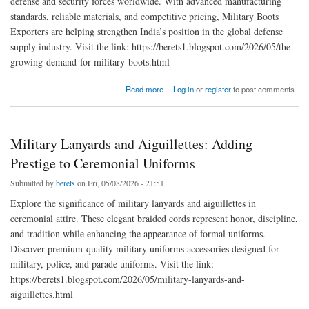
defense and security forces worldwide. With advanced manufacturing
standards, reliable materials, and competitive pricing, Military Boots
Exporters are helping strengthen India’s position in the global defense
supply industry. Visit the link: https://berets1.blogspot.com/2026/05/the-
growing-demand-for-military-boots.html
about The Growing Demand for Military Boots Exporters India
Read more
Log in
or
register
to post comments
Military Lanyards and Aiguillettes: Adding
Prestige to Ceremonial Uniforms
Submitted by
berets
on Fri, 05/08/2026 - 21:51
Explore the significance of military lanyards and aiguillettes in
ceremonial attire. These elegant braided cords represent honor, discipline,
and tradition while enhancing the appearance of formal uniforms.
Discover premium-quality military uniforms accessories designed for
military, police, and parade uniforms. Visit the link:
https://berets1.blogspot.com/2026/05/military-lanyards-and-
aiguillettes.html