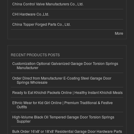
China Control Valve Manufacturers Co., Ltd.
CHI Hardware Co.,Ltd.
China Topper Forged Parts Co., Ltd.
More
RECENT PRODUCTS POSTS
Customization Optional Galvanized Garage Door Torsion Springs
Manufacturer
Order Direct from Manufacturer E-Coating Steel Garage Door
Springs Wholesale
Ready to Eat Khichdi Packets Online | Healthy Instant Khichdi Meals
Ethnic Wear for Kid Girl Online | Premium Traditional & Festive
Outfits
High-Volume Black Oil Tempered Garage Door Torsion Springs
Supplier
Bulk Order 16'x8' or 18'x8' Residential Garage Door Hardware Parts