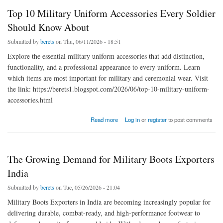
Top 10 Military Uniform Accessories Every Soldier
Should Know About
Submitted by
berets
on Thu, 06/11/2026 - 18:51
Explore the essential military uniform accessories that add distinction,
functionality, and a professional appearance to every uniform. Learn
which items are most important for military and ceremonial wear. Visit
the link: https://berets1.blogspot.com/2026/06/top-10-military-uniform-
accessories.html
about Top 10 Military Uniform Accessories Every Soldier Should Know About
Read more
Log in
or
register
to post comments
The Growing Demand for Military Boots Exporters
India
Submitted by
berets
on Tue, 05/26/2026 - 21:04
Military Boots Exporters in India are becoming increasingly popular for
delivering durable, combat-ready, and high-performance footwear to