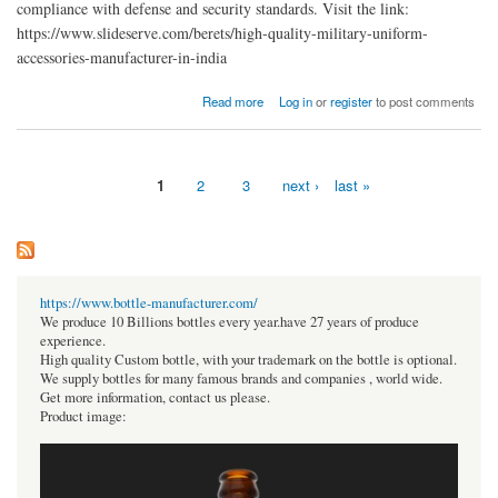
compliance with defense and security standards. Visit the link:
https://www.slideserve.com/berets/high-quality-military-uniform-
accessories-manufacturer-in-india
about High-Quality Military Uniform Accessories Manufacturer in India
Read more
Log in
or
register
to post comments
1
2
3
next ›
last »
Pages
https://www.bottle-manufacturer.com/
We produce 10 Billions bottles every year.have 27 years of produce
experience.
High quality Custom bottle, with your trademark on the bottle is optional.
We supply bottles for many famous brands and companies , world wide.
Get more information, contact us please.
Product image: