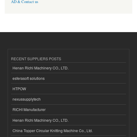
AD & Contact us
RECENT SUPPLIERS POSTS
Henan Richi Machinery CO., LTD.
esferasoft solutions
HTPOW
nexussupplytech
RICHI Manufacturer
Henan Richi Machinery CO., LTD.
China Topper Circular Knitting Machine Co., Ltd.