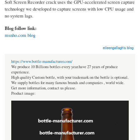
Soft Screen Recorder crack uses the GPU-accelerated screen capture
technology we developed to capture screens with low CPU usage and
no system lags.
Blog follow link:
msnho.com blog
eileengallagh's blog
https://www.bottle-manufacturer.com/
We produce 10 Billions bottles every year.have 27 years of produce
experience.
High quality Custom bottle, with your trademark on the bottle is optional.
We supply bottles for many famous brands and companies , world wide.
Get more information, contact us please.
Product image: