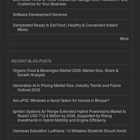
Customize for Your Business
Software Development Services
Dehydrated Ready to Eat Food | Healthy & Convenient Instant
Meals
More
RECENT BLOG POSTS
Organic Food & Beverages Market 2026: Market Size, Share &
Growth Analysis
Generative AI in Pricing Market Size, Industry Trends and Future
Outlook 2033
Are uPVC Windows a Good Option for Homes in Bhopal?
Ignition Systems for Range-Extended Hybrid Powertrains Market to
Reach USD 712.4 Million by 2036, Supported by Rising
Investments in Hybrid Mobility and Engine Efficiency
Overseas Education Ludhiana: 10 Mistakes Students Should Avoid