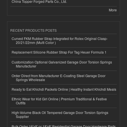
China Topper Forged Parts Co., Ltd.
More
RECENT PRODUCTS POSTS
Curved FKM Rubber Strap Integrated for Rolex Original Clasp-
20/21/22mm (Multi Color )
Replacement Silicone Rubber Strap For Tag Heuer Formula 1
Customization Optional Galvanized Garage Door Torsion Springs
Manufacturer
Order Direct from Manufacturer E-Coating Steel Garage Door
Springs Wholesale
Ready to Eat Khichdi Packets Online | Healthy Instant Khichdi Meals
Ethnic Wear for Kid Girl Online | Premium Traditional & Festive
Outfits
High-Volume Black Oil Tempered Garage Door Torsion Springs
Supplier
Bulk Order 16'x8' or 18'x8' Residential Garage Door Hardware Parts