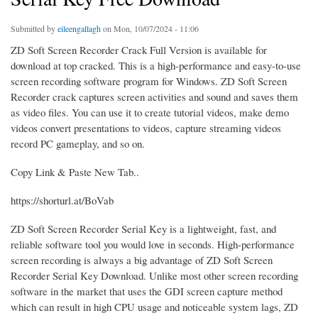
Submitted by
eileengallagh
on Mon, 10/07/2024 - 11:06
ZD Soft Screen Recorder Crack Full Version is available for
download at top cracked. This is a high-performance and easy-to-use
screen recording software program for Windows. ZD Soft Screen
Recorder crack captures screen activities and sound and saves them
as video files. You can use it to create tutorial videos, make demo
videos convert presentations to videos, capture streaming videos
record PC gameplay, and so on.
Copy Link & Paste New Tab..
https://shorturl.at/BoVab
ZD Soft Screen Recorder Serial Key is a lightweight, fast, and
reliable software tool you would love in seconds. High-performance
screen recording is always a big advantage of ZD Soft Screen
Recorder Serial Key Download. Unlike most other screen recording
software in the market that uses the GDI screen capture method
which can result in high CPU usage and noticeable system lags, ZD