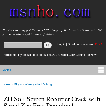
Skip to
main
content
msnho.com
The First and Biggest Business SNS Company World Wide ! Share with 160
million members and billions of visitors.
Search
Log in
|
Create new account
Free!
Search form
login link
Add content types with one follow link 20USD/post.Click Contact Us Now
Menu
Main menu
Home
»
Blogs
»
eileengallagh's blog
You are here
ZD Soft Screen Recorder Crack with
Serial Key Free Download