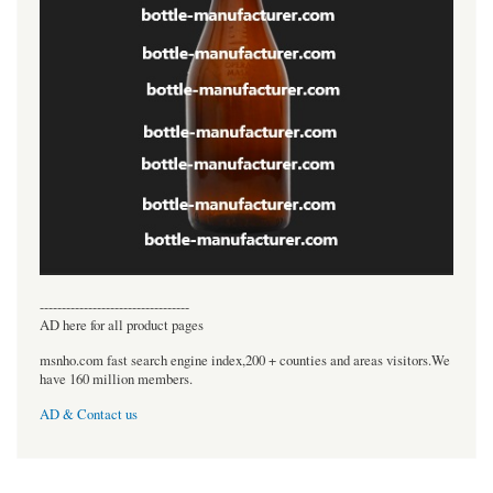
----------------------------------
AD here for all product pages
msnho.com fast search engine index,200 + counties and areas visitors.We
have 160 million members.
AD & Contact us