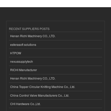
RECENT SUPPLIERS POSTS
Henan Richi Machinery CO., LTD.
esferasoft solutions
HTPOW
nexussupplytech
RICHI Manufacturer
Henan Richi Machinery CO., LTD.
China Topper Circular Knitting Machine Co., Ltd.
China Control Valve Manufacturers Co., Ltd.
CHI Hardware Co.,Ltd.