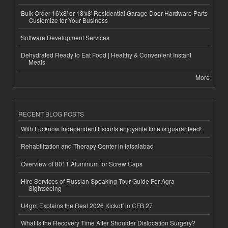
Bulk Order 16'x8' or 18'x8' Residential Garage Door Hardware Parts
Customize for Your Business
Software Development Services
Dehydrated Ready to Eat Food | Healthy & Convenient Instant
Meals
More
RECENT BLOG POSTS
With Lucknow Independent Escorts enjoyable time is guaranteed!
Rehabilitation and Therapy Center in faisalabad
Overview of 8011 Aluminum for Screw Caps
Hire Services of Russian Speaking Tour Guide For Agra
Sightseeing
U4gm Explains the Real 2026 Kickoff in CFB 27
What Is the Recovery Time After Shoulder Dislocation Surgery?