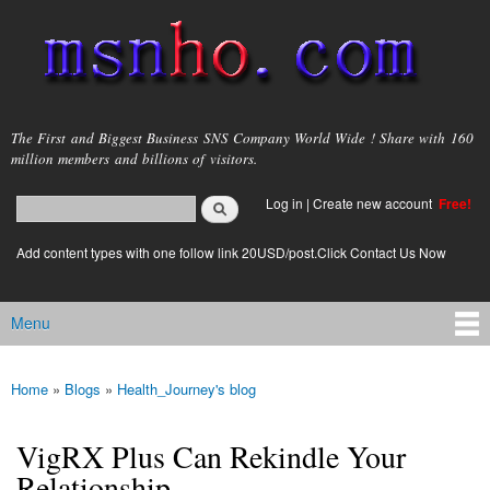
Skip to
main
content
msnho.com
The First and Biggest Business SNS Company World Wide ! Share with 160
million members and billions of visitors.
Search
Log in
|
Create new account
Free!
Search form
login link
Add content types with one follow link 20USD/post.Click Contact Us Now
Menu
Main menu
Home
»
Blogs
»
Health_Journey's blog
You are here
VigRX Plus Can Rekindle Your
Relationship