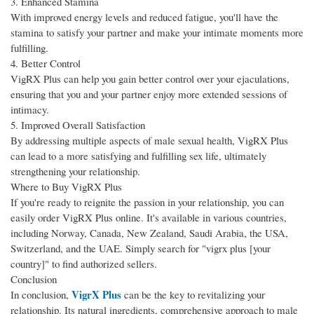
3. Enhanced Stamina
With improved energy levels and reduced fatigue, you'll have the
stamina to satisfy your partner and make your intimate moments more
fulfilling.
4. Better Control
VigRX Plus can help you gain better control over your ejaculations,
ensuring that you and your partner enjoy more extended sessions of
intimacy.
5. Improved Overall Satisfaction
By addressing multiple aspects of male sexual health, VigRX Plus
can lead to a more satisfying and fulfilling sex life, ultimately
strengthening your relationship.
Where to Buy VigRX Plus
If you're ready to reignite the passion in your relationship, you can
easily order VigRX Plus online. It's available in various countries,
including Norway, Canada, New Zealand, Saudi Arabia, the USA,
Switzerland, and the UAE. Simply search for "vigrx plus [your
country]" to find authorized sellers.
Conclusion
VigrX Plus
In conclusion,
can be the key to revitalizing your
relationship. Its natural ingredients, comprehensive approach to male