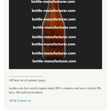
----------------------------------
AD here for all product pages
msnho.com fast search engine index,200 + counties and areas visitors.We
have 160 million members.
AD & Contact us