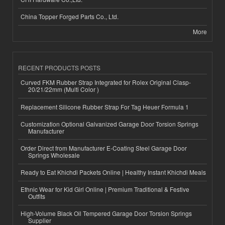
China Topper Forged Parts Co., Ltd.
More
RECENT PRODUCTS POSTS
Curved FKM Rubber Strap Integrated for Rolex Original Clasp-
20/21/22mm (Multi Color )
Replacement Silicone Rubber Strap For Tag Heuer Formula 1
Customization Optional Galvanized Garage Door Torsion Springs
Manufacturer
Order Direct from Manufacturer E-Coating Steel Garage Door
Springs Wholesale
Ready to Eat Khichdi Packets Online | Healthy Instant Khichdi Meals
Ethnic Wear for Kid Girl Online | Premium Traditional & Festive
Outfits
High-Volume Black Oil Tempered Garage Door Torsion Springs
Supplier