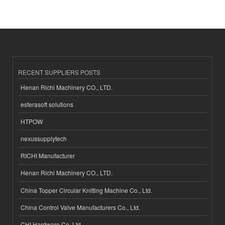
RECENT SUPPLIERS POSTS
Henan Richi Machinery CO., LTD.
esferasoft solutions
HTPOW
nexussupplytech
RICHI Manufacturer
Henan Richi Machinery CO., LTD.
China Topper Circular Knitting Machine Co., Ltd.
China Control Valve Manufacturers Co., Ltd.
CHI Hardware Co.,Ltd.