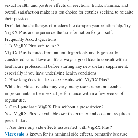
sexual health, and positive effects on erections, libido, stamina, and
overall satisfaction make it a top choice for couples seeking to reignite
their passion.
Don't let the challenges of modern life dampen your relationship. Try
VigRX Plus and experience the transformation for yourself.
Frequently Asked Questions
1. Is VigRX Plus safe to use?
VigRX Plus is made from natural ingredients and is generally
considered safe. However, it's always a good idea to consult with a
healthcare professional before starting any new dietary supplement,
especially if you have underlying health conditions.
2. How long does it take to see results with VigRX Plus?
While individual results may vary, many users report noticeable
improvements in their sexual performance within a few weeks of
regular use.
3. Can I purchase VigRX Plus without a prescription?
Yes, VigRX Plus is available over the counter and does not require a
prescription.
4. Are there any side effects associated with VigRX Plus?
Vigrx sale
is known for its minimal side effects, primarily because