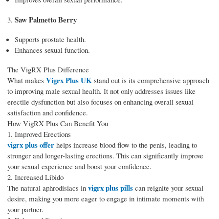
Saw Palmetto Berry
3.
Supports prostate health.
Enhances sexual function.
The VigRX Plus Difference
Vigrx Plus UK
What makes
stand out is its comprehensive approach
to improving male sexual health. It not only addresses issues like
erectile dysfunction but also focuses on enhancing overall sexual
satisfaction and confidence.
How VigRX Plus Can Benefit You
1. Improved Erections
vigrx plus offer
helps increase blood flow to the penis, leading to
stronger and longer-lasting erections. This can significantly improve
your sexual experience and boost your confidence.
2. Increased Libido
vigrx plus pills
The natural aphrodisiacs in
can reignite your sexual
desire, making you more eager to engage in intimate moments with
your partner.