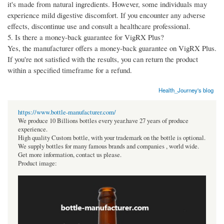
it's made from natural ingredients. However, some individuals may
experience mild digestive discomfort. If you encounter any adverse
effects, discontinue use and consult a healthcare professional.
5. Is there a money-back guarantee for VigRX Plus?
Yes, the manufacturer offers a money-back guarantee on VigRX Plus.
If you're not satisfied with the results, you can return the product
within a specified timeframe for a refund.
Health_Journey's blog
https://www.bottle-manufacturer.com/
We produce 10 Billions bottles every year.have 27 years of produce
experience.
High quality Custom bottle, with your trademark on the bottle is optional.
We supply bottles for many famous brands and companies , world wide.
Get more information, contact us please.
Product image: