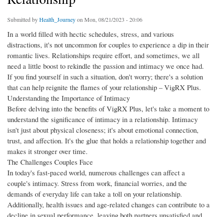
Submitted by
Health_Journey
on Mon, 08/21/2023 - 20:06
In a world filled with hectic schedules, stress, and various
distractions, it's not uncommon for couples to experience a dip in their
romantic lives. Relationships require effort, and sometimes, we all
need a little boost to rekindle the passion and intimacy we once had.
If you find yourself in such a situation, don't worry; there's a solution
that can help reignite the flames of your relationship – VigRX Plus.
Understanding the Importance of Intimacy
Before delving into the benefits of VigRX Plus, let's take a moment to
understand the significance of intimacy in a relationship. Intimacy
isn't just about physical closeness; it's about emotional connection,
trust, and affection. It's the glue that holds a relationship together and
makes it stronger over time.
The Challenges Couples Face
In today's fast-paced world, numerous challenges can affect a
couple's intimacy. Stress from work, financial worries, and the
demands of everyday life can take a toll on your relationship.
Additionally, health issues and age-related changes can contribute to a
decline in sexual performance, leaving both partners unsatisfied and