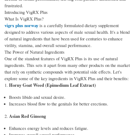
frustrated.
Introducing VigRX Plus
What Is VigRX Plus?
vigrx plus norway
is a carefully formulated dietary supplement
designed to address various aspects of male sexual health. It's a blend
of natural ingredients that have been used for centuries to enhance
virility, stamina, and overall sexual performance.
The Power of Natural Ingredients
One of the standout features of VigRX Plus is its use of natural
ingredients. This sets it apart from many other products on the market
that rely on synthetic compounds with potential side effects. Let's
explore some of the key ingredients in VigRX Plus and their benefits:
Horny Goat Weed (Epimedium Leaf Extract)
1.
Boosts libido and sexual desire.
Increases blood flow to the genitals for better erections.
Asian Red Ginseng
2.
Enhances energy levels and reduces fatigue.
Improves overall sexual performance.