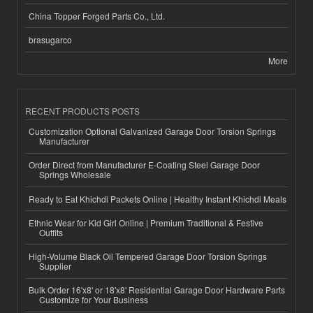
China Topper Forged Parts Co., Ltd.
brasugarco
More
RECENT PRODUCTS POSTS
Customization Optional Galvanized Garage Door Torsion Springs
Manufacturer
Order Direct from Manufacturer E-Coating Steel Garage Door
Springs Wholesale
Ready to Eat Khichdi Packets Online | Healthy Instant Khichdi Meals
Ethnic Wear for Kid Girl Online | Premium Traditional & Festive
Outfits
High-Volume Black Oil Tempered Garage Door Torsion Springs
Supplier
Bulk Order 16'x8' or 18'x8' Residential Garage Door Hardware Parts
Customize for Your Business