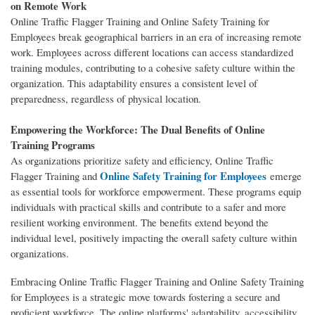
on Remote Work
Online Traffic Flagger Training and Online Safety Training for
Employees break geographical barriers in an era of increasing remote
work. Employees across different locations can access standardized
training modules, contributing to a cohesive safety culture within the
organization. This adaptability ensures a consistent level of
preparedness, regardless of physical location.
Empowering the Workforce: The Dual Benefits of Online
Training Programs
As organizations prioritize safety and efficiency, Online Traffic
Online Safety Training for Employees
Flagger Training and
emerge
as essential tools for workforce empowerment. These programs equip
individuals with practical skills and contribute to a safer and more
resilient working environment. The benefits extend beyond the
individual level, positively impacting the overall safety culture within
organizations.
Embracing Online Traffic Flagger Training and Online Safety Training
for Employees is a strategic move towards fostering a secure and
proficient workforce. The online platforms' adaptability, accessibility,