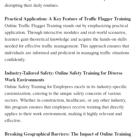
disrupting their daily routines.
Practical Application: A Key Feature of Traffic Flagger Training
Online Traffic Flagger Training stands out by emphasizing practical
application. Through interactive modules and real-world scenarios,
learners gain theoretical knowledge and acquire the hands-on skills
needed for effective traffic management. This approach ensures that
individuals are informed and proficient in managing traffic situations
confidently.
Industry-Tailored Safety: Online Safety Training for Diverse
Work Environments
Online Safety Training for Employees excels in its industry-specific
customization, catering to the unique safety concerns of various
sectors. Whether in construction, healthcare, or any other industry,
this program ensures that employees receive training that directly
applies to their work environment, making it highly relevant and
effective.
Breaking Geographical Barriers: The Impact of Online Training