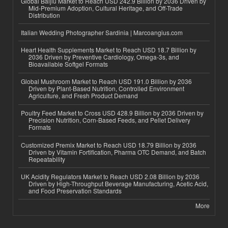
Global Baijiu Market to Reach USD 242.9 Billion by 2036 Driven by
Mid-Premium Adoption, Cultural Heritage, and Off-Trade
Distribution
Italian Wedding Photographer Sardinia | Marcoangius.com
Heart Health Supplements Market to Reach USD 18.7 Billion by
2036 Driven by Preventive Cardiology, Omega-3s, and
Bioavailable Softgel Formats
Global Mushroom Market to Reach USD 191.0 Billion by 2036
Driven by Plant-Based Nutrition, Controlled Environment
Agriculture, and Fresh Product Demand
Poultry Feed Market to Cross USD 428.9 Billion by 2036 Driven by
Precision Nutrition, Corn-Based Feeds, and Pellet Delivery
Formats
Customized Premix Market to Reach USD 18.79 Billion by 2036
Driven by Vitamin Fortification, Pharma OTC Demand, and Batch
Repeatability
UK Acidity Regulators Market to Reach USD 2.08 Billion by 2036
Driven by High-Throughput Beverage Manufacturing, Acetic Acid,
and Food Preservation Standards
More