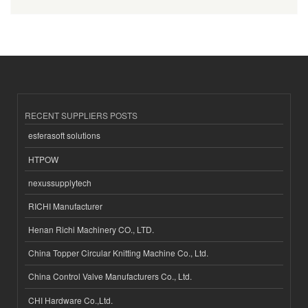
RECENT SUPPLIERS POSTS
esferasoft solutions
HTPOW
nexussupplytech
RICHI Manufacturer
Henan Richi Machinery CO., LTD.
China Topper Circular Knitting Machine Co., Ltd.
China Control Valve Manufacturers Co., Ltd.
CHI Hardware Co.,Ltd.