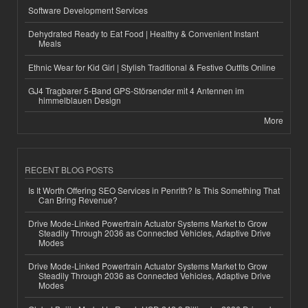
Software Development Services
Dehydrated Ready to Eat Food | Healthy & Convenient Instant
Meals
Ethnic Wear for Kid Girl | Stylish Traditional & Festive Outfits Online
GJ4 Tragbarer 5-Band GPS-Störsender mit 4 Antennen im
himmelblauen Design
More
RECENT BLOG POSTS
Is It Worth Offering SEO Services in Penrith? Is This Something That
Can Bring Revenue?
Drive Mode-Linked Powertrain Actuator Systems Market to Grow
Steadily Through 2036 as Connected Vehicles, Adaptive Drive
Modes
Drive Mode-Linked Powertrain Actuator Systems Market to Grow
Steadily Through 2036 as Connected Vehicles, Adaptive Drive
Modes