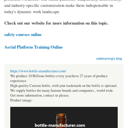
and industry-specific customization make them indispensable in
today's dynamic work landscape.
Check out our website for more information on this topic.
safety courses online
Aerial Platform Training Online
safetraining's blog
https://www.bottle-manufacturer.com/
We produce 10 Billions bottles every year.have 27 years of produce
experience.
High quality Custom bottle, with your trademark on the bottle is optional.
We supply bottles for many famous brands and companies , world wide.
Get more information, contact us please.
Product image: