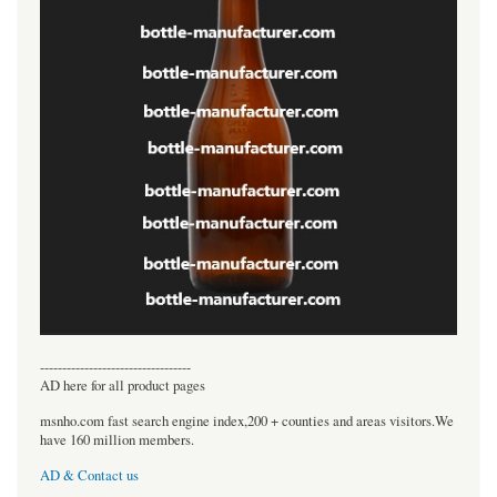
----------------------------------
AD here for all product pages
msnho.com fast search engine index,200 + counties and areas visitors.We
have 160 million members.
AD & Contact us