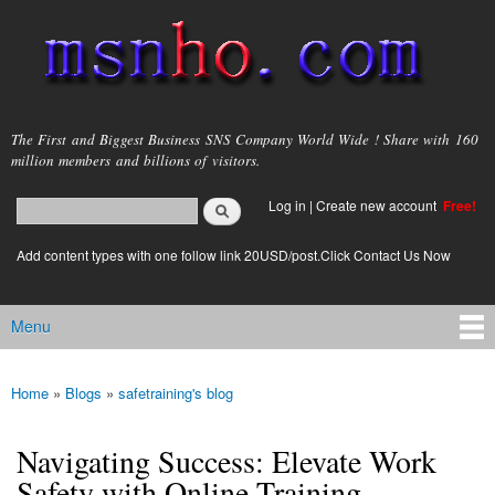
Skip to
main
content
msnho.com
The First and Biggest Business SNS Company World Wide ! Share with 160
million members and billions of visitors.
Search
Log in
|
Create new account
Free!
Search form
login link
Add content types with one follow link 20USD/post.Click Contact Us Now
Menu
Main menu
Home
»
Blogs
»
safetraining's blog
You are here
Navigating Success: Elevate Work
Safety with Online Training