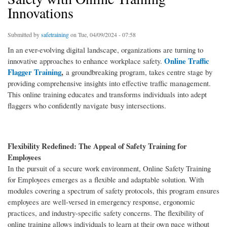
Innovations
Submitted by
safetraining
on Tue, 04/09/2024 - 07:58
In an ever-evolving digital landscape, organizations are turning to
Online Traffic
innovative approaches to enhance workplace safety.
Flagger Training
,
a groundbreaking program, takes centre stage by
providing comprehensive insights into effective traffic management.
This online training educates and transforms individuals into adept
flaggers who confidently navigate busy intersections.
Flexibility Redefined: The Appeal of Safety Training for
Employees
In the pursuit of a secure work environment, Online Safety Training
for Employees emerges as a flexible and adaptable solution. With
modules covering a spectrum of safety protocols, this program ensures
employees are well-versed in emergency response, ergonomic
practices, and industry-specific safety concerns. The flexibility of
online training allows individuals to learn at their own pace without