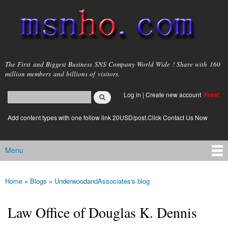
Skip to
main
content
msnho.com
The First and Biggest Business SNS Company World Wide ! Share with 160
million members and billions of visitors.
Search
Log in
|
Create new account
Free!
Search form
login link
Add content types with one follow link 20USD/post.Click Contact Us Now
Menu
Main menu
Home
»
Blogs
»
UnderwoodandAssociates's blog
You are here
Law Office of Douglas K. Dennis