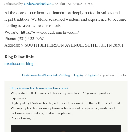
Submitted by
UnderwoodandAss...
on Thu, 09/18/2025 - 07:09
At the core of our firm is a foundation deeply rooted in values and
legal tradition. We blend seasoned wisdom and experience to become
leading advocates for our clients.
Website: https://www.dougdennislaw.com/
Phone: (931) 322-4967
Address: 9 SOUTH JEFFERSON AVENUE, SUITE 101,TN 38501
Blog follow link:
msnho.com blog
UnderwoodandAssociates's blog
Log in
or
register
to post comments
https://www.bottle-manufacturer.com/
We produce 10 Billions bottles every year.have 27 years of produce
experience.
High quality Custom bottle, with your trademark on the bottle is optional.
We supply bottles for many famous brands and companies , world wide.
Get more information, contact us please.
Product image: