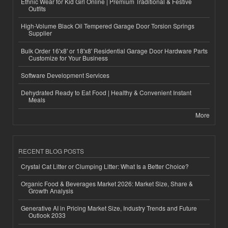
Ethnic Wear for Kid Girl Online | Premium Traditional & Festive
Outfits
High-Volume Black Oil Tempered Garage Door Torsion Springs
Supplier
Bulk Order 16'x8' or 18'x8' Residential Garage Door Hardware Parts
Customize for Your Business
Software Development Services
Dehydrated Ready to Eat Food | Healthy & Convenient Instant
Meals
More
RECENT BLOG POSTS
Crystal Cat Litter or Clumping Litter: What Is a Better Choice?
Organic Food & Beverages Market 2026: Market Size, Share &
Growth Analysis
Generative AI in Pricing Market Size, Industry Trends and Future
Outlook 2033