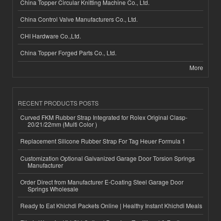
China Topper Circular Knitting Machine Co., Ltd.
China Control Valve Manufacturers Co., Ltd.
CHI Hardware Co.,Ltd.
China Topper Forged Parts Co., Ltd.
More
RECENT PRODUCTS POSTS
Curved FKM Rubber Strap Integrated for Rolex Original Clasp-
20/21/22mm (Multi Color )
Replacement Silicone Rubber Strap For Tag Heuer Formula 1
Customization Optional Galvanized Garage Door Torsion Springs
Manufacturer
Order Direct from Manufacturer E-Coating Steel Garage Door
Springs Wholesale
Ready to Eat Khichdi Packets Online | Healthy Instant Khichdi Meals