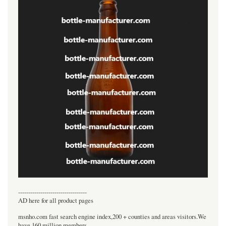
----------------------------------
AD here for all product pages
msnho.com fast search engine index,200 + counties and areas visitors.We
have 160 million members.