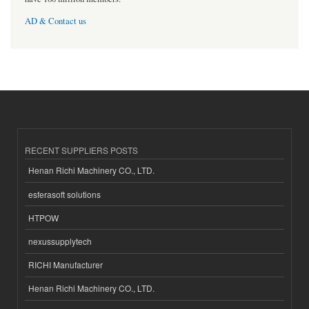
AD & Contact us
RECENT SUPPLIERS POSTS
Henan Richi Machinery CO., LTD.
esferasoft solutions
HTPOW
nexussupplytech
RICHI Manufacturer
Henan Richi Machinery CO., LTD.