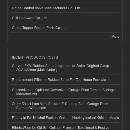
China Control Valve Manufacturers Co., Ltd.
CHI Hardware Co.,Ltd.
China Topper Forged Parts Co., Ltd.
More
RECENT PRODUCTS POSTS
Curved FKM Rubber Strap Integrated for Rolex Original Clasp-
20/21/22mm (Multi Color )
Replacement Silicone Rubber Strap For Tag Heuer Formula 1
Customization Optional Galvanized Garage Door Torsion Springs
Manufacturer
Order Direct from Manufacturer E-Coating Steel Garage Door
Springs Wholesale
Ready to Eat Khichdi Packets Online | Healthy Instant Khichdi Meals
Ethnic Wear for Kid Girl Online | Premium Traditional & Festive