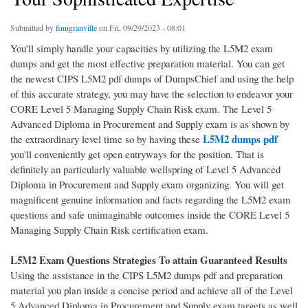
Submitted by
finngranville
on Fri, 09/29/2023 - 08:01
You'll simply handle your capacities by utilizing the L5M2 exam
dumps and get the most effective preparation material. You can get
the newest CIPS L5M2 pdf dumps of DumpsChief and using the help
of this accurate strategy, you may have the selection to endeavor your
CORE Level 5 Managing Supply Chain Risk exam. The Level 5
Advanced Diploma in Procurement and Supply exam is as shown by
L5M2 dumps pdf
the extraordinary level time so by having these
you'll conveniently get open entryways for the position. That is
definitely an particularly valuable wellspring of Level 5 Advanced
Diploma in Procurement and Supply exam organizing. You will get
magnificent genuine information and facts regarding the L5M2 exam
questions and safe unimaginable outcomes inside the CORE Level 5
Managing Supply Chain Risk certification exam.
L5M2 Exam Questions Strategies To attain Guaranteed Results
Using the assistance in the CIPS L5M2 dumps pdf and preparation
material you plan inside a concise period and achieve all of the Level
5 Advanced Diploma in Procurement and Supply exam targets as well