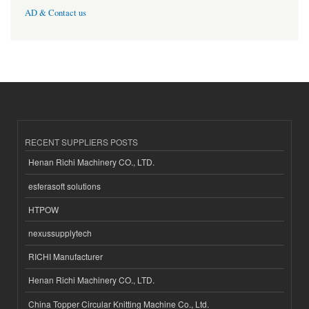
AD & Contact us
RECENT SUPPLIERS POSTS
Henan Richi Machinery CO., LTD.
esferasoft solutions
HTPOW
nexussupplytech
RICHI Manufacturer
Henan Richi Machinery CO., LTD.
China Topper Circular Knitting Machine Co., Ltd.