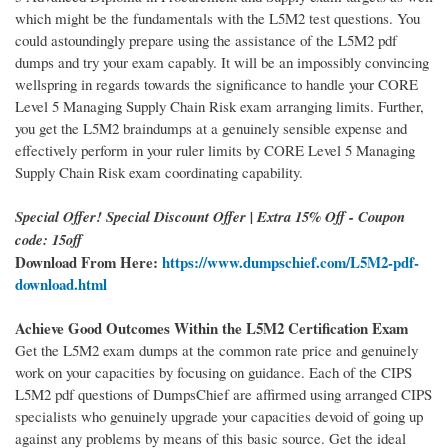
which might be the fundamentals with the L5M2 test questions. You
could astoundingly prepare using the assistance of the L5M2 pdf
dumps and try your exam capably. It will be an impossibly convincing
wellspring in regards towards the significance to handle your CORE
Level 5 Managing Supply Chain Risk exam arranging limits. Further,
you get the L5M2 braindumps at a genuinely sensible expense and
effectively perform in your ruler limits by CORE Level 5 Managing
Supply Chain Risk exam coordinating capability.
Special Offer! Special Discount Offer | Extra 15% Off - Coupon
code: 15off
Download From Here:
https://www.dumpschief.com/L5M2-pdf-
download.html
Achieve Good Outcomes Within the L5M2 Certification Exam
Get the L5M2 exam dumps at the common rate price and genuinely
work on your capacities by focusing on guidance. Each of the CIPS
L5M2 pdf questions of DumpsChief are affirmed using arranged CIPS
specialists who genuinely upgrade your capacities devoid of going up
against any problems by means of this basic source. Get the ideal