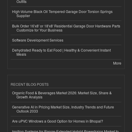
Outfits
High-Volume Black Oil Tempered Garage Door Torsion Springs
Supplier
Bulk Order 16'x8' or 18'x8' Residential Garage Door Hardware Parts
Customize for Your Business
Software Development Services
Dehydrated Ready to Eat Food | Healthy & Convenient Instant
Meals
More
RECENT BLOG POSTS
Organic Food & Beverages Market 2026: Market Size, Share &
Growth Analysis
Generative AI in Pricing Market Size, Industry Trends and Future
Outlook 2033
Are uPVC Windows a Good Option for Homes in Bhopal?
Ignition Systems for Range-Extended Hybrid Powertrains Market to