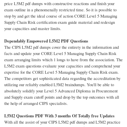
price L5M2 pdf dumps with constructive reactions and finish your
exam outline in a phenomenally restricted time. So it is possible to
stop by and get the ideal course of action CORE Level 5 Managing
Supply Chain Risk certification exam guide material and redesign
your capacities and master limits.
Dependably Empowered L5M2 PDF Questions
The CIPS L5M2 pdf dumps cover the entirety in the information and
facts and update your CORE Level 5 Managing Supply Chain Risk
exam arranging limits which 1 longs to have from the association. The
L5M2 exam questions evaluate your capacities and comprehend your
expertise for the CORE Level 5 Managing Supply Chain Risk exam.
The competitors get sophisticated data regarding the accreditation by
utilizing our reliably enabled L5M2 braindumps. You'll be able to
absolutely solidify your Level 5 Advanced Diploma in Procurement
and Supply exam cutoff points and drop by the top outcomes with all
the help of arranged CIPS specialists.
L5M2 Questions PDF With 3 months Of Totally free Updates
With all the assist of your CIPS L5M2 pdf dumps and L5M2 practice