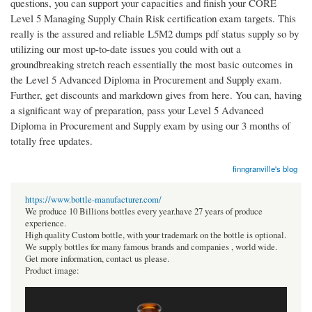
questions, you can support your capacities and finish your CORE
Level 5 Managing Supply Chain Risk certification exam targets. This
really is the assured and reliable L5M2 dumps pdf status supply so by
utilizing our most up-to-date issues you could with out a
groundbreaking stretch reach essentially the most basic outcomes in
the Level 5 Advanced Diploma in Procurement and Supply exam.
Further, get discounts and markdown gives from here. You can, having
a significant way of preparation, pass your Level 5 Advanced
Diploma in Procurement and Supply exam by using our 3 months of
totally free updates.
finngranville's blog
https://www.bottle-manufacturer.com/
We produce 10 Billions bottles every year.have 27 years of produce
experience.
High quality Custom bottle, with your trademark on the bottle is optional.
We supply bottles for many famous brands and companies , world wide.
Get more information, contact us please.
Product image: