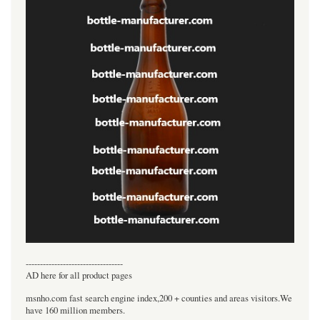
----------------------------------
AD here for all product pages
msnho.com fast search engine index,200 + counties and areas visitors.We
have 160 million members.