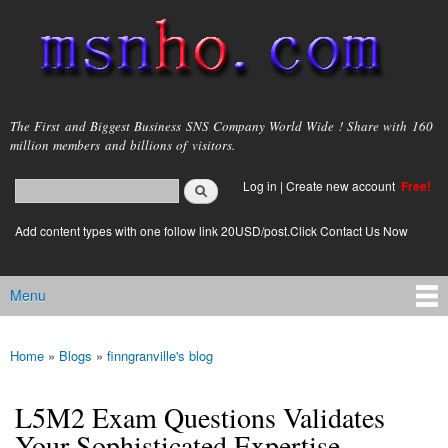
Skip to
main
content
msnho.com
The First and Biggest Business SNS Company World Wide ! Share with 160
million members and billions of visitors.
Search
Log in
|
Create new account
Free!
Search form
login link
Add content types with one follow link 20USD/post.Click Contact Us Now
Menu
Main menu
Home
»
Blogs
»
finngranville's blog
You are here
L5M2 Exam Questions Validates
Your Sophisticated Expertise