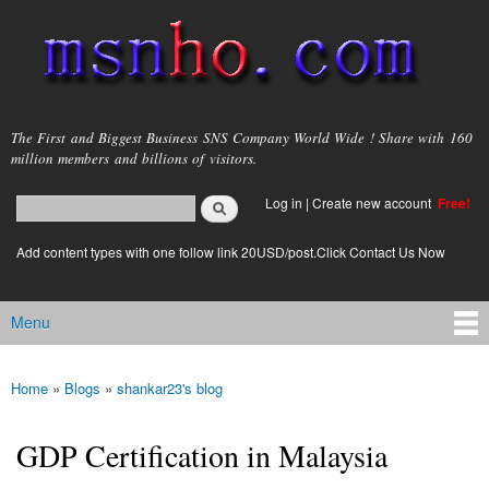
Skip to
main
content
msnho.com
The First and Biggest Business SNS Company World Wide ! Share with 160
million members and billions of visitors.
Search
Log in
|
Create new account
Free!
Search form
login link
Add content types with one follow link 20USD/post.Click Contact Us Now
Menu
Main menu
Home
»
Blogs
»
shankar23's blog
You are here
GDP Certification in Malaysia