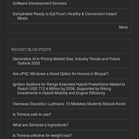
Software Development Services
Dehydrated Ready to Eat Food | Healthy & Convenient Instant
Meals
More
RECENT BLOG POSTS
Generative AI in Pricing Market Size, Industry Trends and Future
Outlook 2033
Are uPVC Windows a Good Option for Homes in Bhopal?
Ignition Systems for Range-Extended Hybrid Powertrains Market to
Reach USD 712.4 Million by 2036, Supported by Rising
Investments in Hybrid Mobility and Engine Efficiency
Overseas Education Ludhiana: 10 Mistakes Students Should Avoid
Is Trimexa safe to use?
What are Slimarax’s ingredients?
Is Trimexa effective for weight loss?