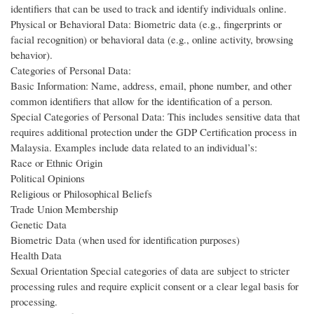
identifiers that can be used to track and identify individuals online.
Physical or Behavioral Data: Biometric data (e.g., fingerprints or
facial recognition) or behavioral data (e.g., online activity, browsing
behavior).
Categories of Personal Data:
Basic Information: Name, address, email, phone number, and other
common identifiers that allow for the identification of a person.
Special Categories of Personal Data: This includes sensitive data that
requires additional protection under the GDP Certification process in
Malaysia. Examples include data related to an individual’s:
Race or Ethnic Origin
Political Opinions
Religious or Philosophical Beliefs
Trade Union Membership
Genetic Data
Biometric Data (when used for identification purposes)
Health Data
Sexual Orientation Special categories of data are subject to stricter
processing rules and require explicit consent or a clear legal basis for
processing.