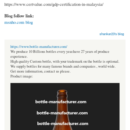
https://www.certvalue.com/gdp-certification-in-malaysia/
Blog follow link:
msnho.com blog
shankar23's blog
https://www.bottle-manufacturer.com/
We produce 10 Billions bottles every year.have 27 years of produce
experience.
High quality Custom bottle, with your trademark on the bottle is optional.
We supply bottles for many famous brands and companies , world wide.
Get more information, contact us please.
Product image: