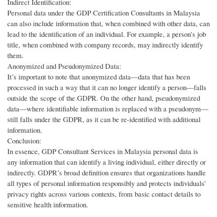
Indirect Identification:
Personal data under the GDP Certification Consultants in Malaysia
can also include information that, when combined with other data, can
lead to the identification of an individual. For example, a person’s job
title, when combined with company records, may indirectly identify
them.
Anonymized and Pseudonymized Data:
It’s important to note that anonymized data—data that has been
processed in such a way that it can no longer identify a person—falls
outside the scope of the GDPR. On the other hand, pseudonymized
data—where identifiable information is replaced with a pseudonym—
still falls under the GDPR, as it can be re-identified with additional
information.
Conclusion:
In essence, GDP Consultant Services in Malaysia personal data is
any information that can identify a living individual, either directly or
indirectly. GDPR’s broad definition ensures that organizations handle
all types of personal information responsibly and protects individuals’
privacy rights across various contexts, from basic contact details to
sensitive health information.