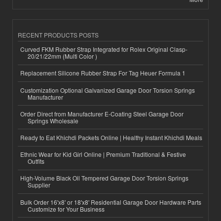
RECENT PRODUCTS POSTS
Curved FKM Rubber Strap Integrated for Rolex Original Clasp-
20/21/22mm (Multi Color )
Replacement Silicone Rubber Strap For Tag Heuer Formula 1
Customization Optional Galvanized Garage Door Torsion Springs
Manufacturer
Order Direct from Manufacturer E-Coating Steel Garage Door
Springs Wholesale
Ready to Eat Khichdi Packets Online | Healthy Instant Khichdi Meals
Ethnic Wear for Kid Girl Online | Premium Traditional & Festive
Outfits
High-Volume Black Oil Tempered Garage Door Torsion Springs
Supplier
Bulk Order 16'x8' or 18'x8' Residential Garage Door Hardware Parts
Customize for Your Business