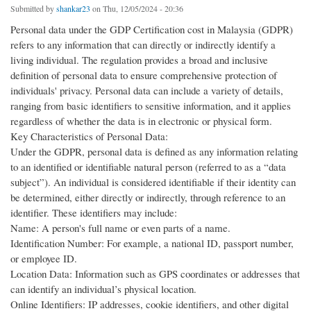
Submitted by
shankar23
on Thu, 12/05/2024 - 20:36
Personal data under the GDP Certification cost in Malaysia (GDPR)
refers to any information that can directly or indirectly identify a
living individual. The regulation provides a broad and inclusive
definition of personal data to ensure comprehensive protection of
individuals' privacy. Personal data can include a variety of details,
ranging from basic identifiers to sensitive information, and it applies
regardless of whether the data is in electronic or physical form.
Key Characteristics of Personal Data:
Under the GDPR, personal data is defined as any information relating
to an identified or identifiable natural person (referred to as a “data
subject”). An individual is considered identifiable if their identity can
be determined, either directly or indirectly, through reference to an
identifier. These identifiers may include:
Name: A person's full name or even parts of a name.
Identification Number: For example, a national ID, passport number,
or employee ID.
Location Data: Information such as GPS coordinates or addresses that
can identify an individual’s physical location.
Online Identifiers: IP addresses, cookie identifiers, and other digital