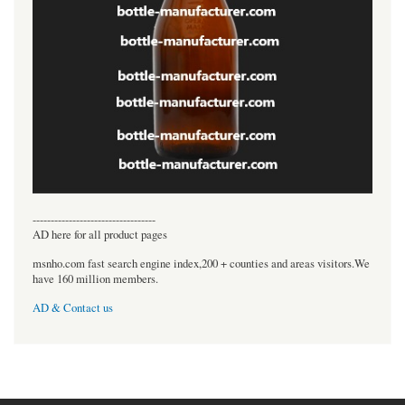
----------------------------------
AD here for all product pages
msnho.com fast search engine index,200 + counties and areas visitors.We
have 160 million members.
AD & Contact us