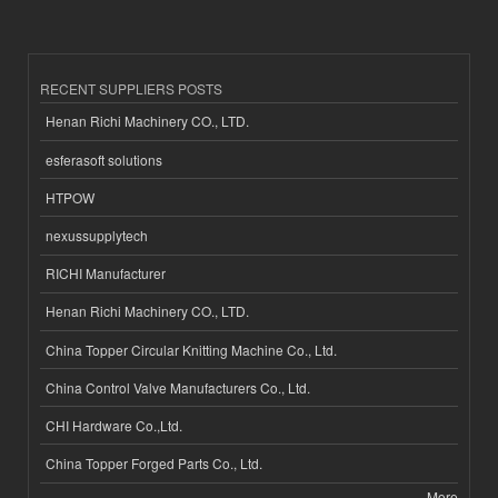
RECENT SUPPLIERS POSTS
Henan Richi Machinery CO., LTD.
esferasoft solutions
HTPOW
nexussupplytech
RICHI Manufacturer
Henan Richi Machinery CO., LTD.
China Topper Circular Knitting Machine Co., Ltd.
China Control Valve Manufacturers Co., Ltd.
CHI Hardware Co.,Ltd.
China Topper Forged Parts Co., Ltd.
More