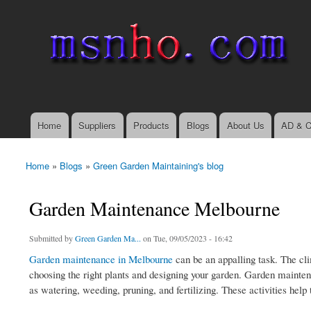
msnho.com
Search
Search form
login link
Home
Suppliers
Products
Blogs
About Us
AD & C
Main menu
Home
»
Blogs
»
Green Garden Maintaining's blog
You are here
Garden Maintenance Melbourne
Submitted by
Green Garden Ma...
on Tue, 09/05/2023 - 16:42
Garden maintenance in Melbourne
can be an appalling task. The cli
choosing the right plants and designing your garden. Garden maintenan
as watering, weeding, pruning, and fertilizing. These activities help 