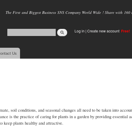
Skip to
main
The First and Biggest Business SNS Company World Wide ! Share with 160 mi
content
Log in
|
Create new account
Free!
ontact Us
mate, soil conditions, and seasonal changes all need to be taken into accou
ce is the practice of caring for plants in a garden by providing essential ac
to keep plants healthy and attractive.