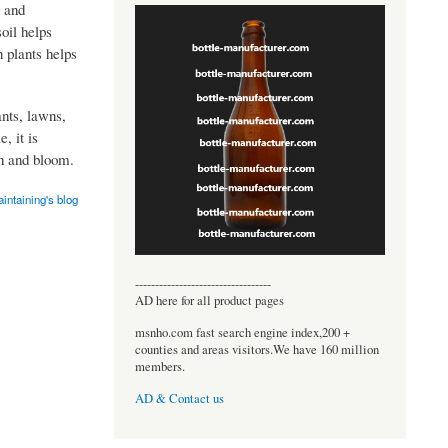
g and
oil helps
 plants helps
ants, lawns,
, it is
th and bloom.
ntaining's blog
----------------------------------
AD here for all product pages
msnho.com fast search engine index,200 +
counties and areas visitors.We have 160 million
members.
AD & Contact us