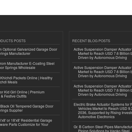
ODUCTS POSTS
RECENT BLOG POSTS
n Optional Galvanized Garage Door
Active Suspension Damper Actuator
rings Manufacturer
Market to Reach USD 7.6 Billion 
Driven by Autonomous Driving
 from Manufacturer E-Coating Steel
or Springs Wholesale
Active Suspension Damper Actuator
Market to Reach USD 7.6 Billion 
Driven by Autonomous Driving
Khichdi Packets Online | Healthy
ichdi Meals
Active Suspension Damper Actuator
Market to Reach USD 7.6 Billion 
or Kid Girl Online | Premium
Driven by Autonomous Driving
 & Festive Outfits
Electric Brake Actuator Systems for
Black Oil Tempered Garage Door
Vehicles Market to Reach USD 9.3
rings Supplier
2036, Supported by Rising Invest
Automotive Electronics
'x8' or 18'x8' Residential Garage
ware Parts Customize for Your
Gr. B Carbon Steel Pipes Manufactur
Piping Solutions by Hanko Steel