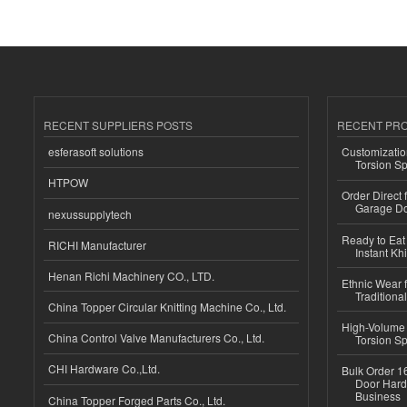
RECENT SUPPLIERS POSTS
RECENT PR
esferasoft solutions
Customizatio
Torsion Sp
HTPOW
Order Direct
Garage Do
nexussupplytech
Ready to Eat 
RICHI Manufacturer
Instant Kh
Henan Richi Machinery CO., LTD.
Ethnic Wear f
Traditional
China Topper Circular Knitting Machine Co., Ltd.
High-Volume 
China Control Valve Manufacturers Co., Ltd.
Torsion Sp
CHI Hardware Co.,Ltd.
Bulk Order 16
Door Hard
Business
China Topper Forged Parts Co., Ltd.