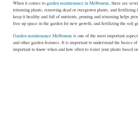
When it comes to
garden maintenance in Melbourne
, there are seve
trimming plants, removing dead or overgrown plants, and fertilizing t
keep it healthy and full of nutrients, pruning and trimming helps pr
free up space in the garden for new growth, and fertilizing the soil g
Garden maintenance Melbourne
is one of the most important aspects
and other garden features. It is important to understand the basics o
important to know when and how often to water your plants based on