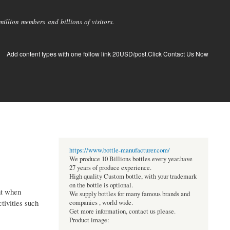
llion members and billions of visitors.
Add content types with one follow link 20USD/post.Click Contact Us Now
https://www.bottle-manufacturer.com/
We produce 10 Billions bottles every year.have
27 years of produce experience.
High quality Custom bottle, with your trademark
on the bottle is optional.
nt when
We supply bottles for many famous brands and
tivities such
companies , world wide.
Get more information, contact us please.
Product image: