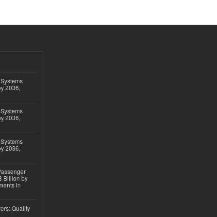
 Systems
by 2036,
 Systems
by 2036,
 Systems
by 2036,
 Passenger
 Billion by
ments in
ers: Quality