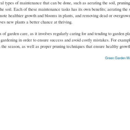
ral types of maintenance that can be done, such as aerating the soil, prunin
he soil. Each of these maintenance tasks has its own benefits; aerating the s
omote healthier growth and blooms in plants, and removing dead or overgrown
ives new plants a better chance at thriving.
 of garden care, as it involves regularly caring for and tending to garden pl
f gardening in order to ensure success and avoid costly mistakes. For example
 the season, as well as proper pruning techniques that ensure healthy grow
Green Garden Mai