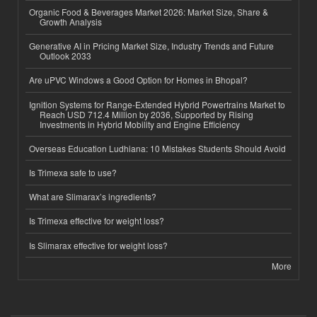
Organic Food & Beverages Market 2026: Market Size, Share &
Growth Analysis
Generative AI in Pricing Market Size, Industry Trends and Future
Outlook 2033
Are uPVC Windows a Good Option for Homes in Bhopal?
Ignition Systems for Range-Extended Hybrid Powertrains Market to
Reach USD 712.4 Million by 2036, Supported by Rising
Investments in Hybrid Mobility and Engine Efficiency
Overseas Education Ludhiana: 10 Mistakes Students Should Avoid
Is Trimexa safe to use?
What are Slimarax’s ingredients?
Is Trimexa effective for weight loss?
Is Slimarax effective for weight loss?
More