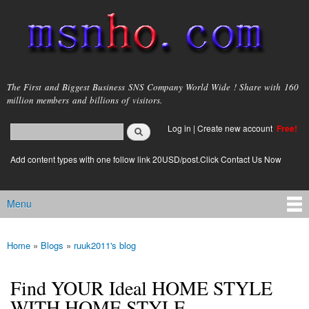
Skip to
main
content
msnho.com
The First and Biggest Business SNS Company World Wide ! Share with 160
million members and billions of visitors.
Search
Log in
|
Create new account
Free!
Search form
login link
Add content types with one follow link 20USD/post.Click Contact Us Now
Menu
Main menu
Home
»
Blogs
»
ruuk2011's blog
You are here
Find YOUR Ideal HOME STYLE
WITH HOME STYLE