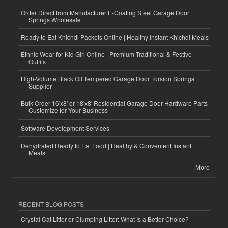
Order Direct from Manufacturer E-Coating Steel Garage Door
Springs Wholesale
Ready to Eat Khichdi Packets Online | Healthy Instant Khichdi Meals
Ethnic Wear for Kid Girl Online | Premium Traditional & Festive
Outfits
High-Volume Black Oil Tempered Garage Door Torsion Springs
Supplier
Bulk Order 16'x8' or 18'x8' Residential Garage Door Hardware Parts
Customize for Your Business
Software Development Services
Dehydrated Ready to Eat Food | Healthy & Convenient Instant
Meals
More
RECENT BLOG POSTS
Crystal Cat Litter or Clumping Litter: What Is a Better Choice?