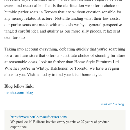
sweet and reasonable. That is the clarification we offer a choice of
humble parlor seats in Toronto that are without question sensible for
any money related structure. Notwithstanding what their low costs,
our parlor seats are made with an as shown by a general perspective
tangled careful idea and quality as our more silly pieces. relax seat
deal toronto
Taking into account everything, defeating quickly that you're searching
for a furniture store that offers a substitute choice of stunning furniture
at reasonable costs, look no farther than Home Style Furniture Ltd.
Whether you're in Whitby, Kitchener, or Toronto, we have a region
close to you. Visit us today to find your ideal home style.
Blog follow link:
msnho.com blog
ruuk2011's blog
https://www.bottle-manufacturer.com/
We produce 10 Billions bottles every year.have 27 years of produce
experience.