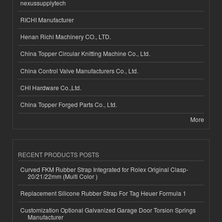
nexussupplytech
RICHI Manufacturer
Henan Richi Machinery CO., LTD.
China Topper Circular Knitting Machine Co., Ltd.
China Control Valve Manufacturers Co., Ltd.
CHI Hardware Co.,Ltd.
China Topper Forged Parts Co., Ltd.
More
RECENT PRODUCTS POSTS
Curved FKM Rubber Strap Integrated for Rolex Original Clasp-
20/21/22mm (Multi Color )
Replacement Silicone Rubber Strap For Tag Heuer Formula 1
Customization Optional Galvanized Garage Door Torsion Springs
Manufacturer