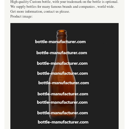
High quality Custom bottle, with your trademark on the bottle is optional.
We supply bottles for many famous brands and companies , world wide.
Get more information, contact us please.
Product image: