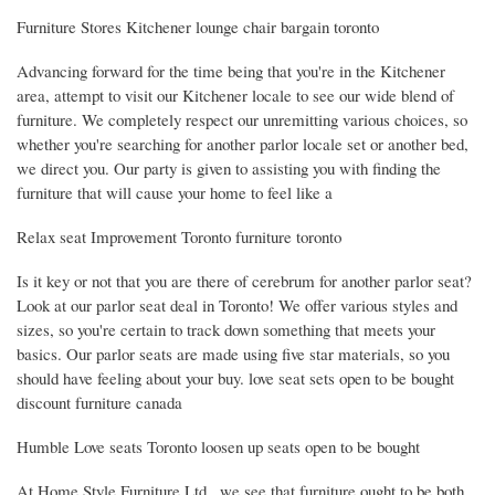
Furniture Stores Kitchener lounge chair bargain toronto
Advancing forward for the time being that you're in the Kitchener
area, attempt to visit our Kitchener locale to see our wide blend of
furniture. We completely respect our unremitting various choices, so
whether you're searching for another parlor locale set or another bed,
we direct you. Our party is given to assisting you with finding the
furniture that will cause your home to feel like a
Relax seat Improvement Toronto furniture toronto
Is it key or not that you are there of cerebrum for another parlor seat?
Look at our parlor seat deal in Toronto! We offer various styles and
sizes, so you're certain to track down something that meets your
basics. Our parlor seats are made using five star materials, so you
should have feeling about your buy. love seat sets open to be bought
discount furniture canada
Humble Love seats Toronto loosen up seats open to be bought
At Home Style Furniture Ltd., we see that furniture ought to be both