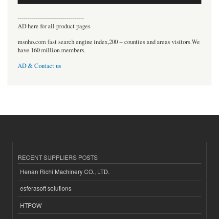
----------------------------------
AD here for all product pages
msnho.com fast search engine index,200 + counties and areas visitors.We
have 160 million members.
AD & Contact us
RECENT SUPPLIERS POSTS
Henan Richi Machinery CO., LTD.
esferasoft solutions
HTPOW