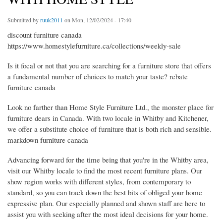
Submitted by
ruuk2011
on Mon, 12/02/2024 - 17:40
discount furniture canada
https://www.homestylefurniture.ca/collections/weekly-sale
Is it focal or not that you are searching for a furniture store that offers
a fundamental number of choices to match your taste? rebate
furniture canada
Look no farther than Home Style Furniture Ltd., the monster place for
furniture dears in Canada. With two locale in Whitby and Kitchener,
we offer a substitute choice of furniture that is both rich and sensible.
markdown furniture canada
Advancing forward for the time being that you're in the Whitby area,
visit our Whitby locale to find the most recent furniture plans. Our
show region works with different styles, from contemporary to
standard, so you can track down the best bits of obliged your home
expressive plan. Our especially planned and shown staff are here to
assist you with seeking after the most ideal decisions for your home.