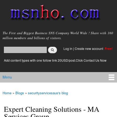
Skip to
main
content
msnho.com
The First and Biggest Business SNS Company World Wide ! Share with 160
million members and billions of visitors.
Search
Log in
|
Create new account
Free!
Search form
login link
Add content types with one follow link 20USD/post.Click Contact Us Now
Menu
Main menu
Home
»
Blogs
»
securityservicesaus's blog
You are here
Expert Cleaning Solutions - MA
Services Group