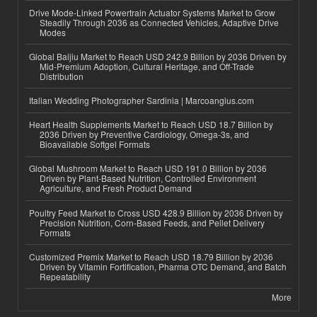
Drive Mode-Linked Powertrain Actuator Systems Market to Grow
Steadily Through 2036 as Connected Vehicles, Adaptive Drive
Modes
Global Baijiu Market to Reach USD 242.9 Billion by 2036 Driven by
Mid-Premium Adoption, Cultural Heritage, and Off-Trade
Distribution
Italian Wedding Photographer Sardinia | Marcoangius.com
Heart Health Supplements Market to Reach USD 18.7 Billion by
2036 Driven by Preventive Cardiology, Omega-3s, and
Bioavailable Softgel Formats
Global Mushroom Market to Reach USD 191.0 Billion by 2036
Driven by Plant-Based Nutrition, Controlled Environment
Agriculture, and Fresh Product Demand
Poultry Feed Market to Cross USD 428.9 Billion by 2036 Driven by
Precision Nutrition, Corn-Based Feeds, and Pellet Delivery
Formats
Customized Premix Market to Reach USD 18.79 Billion by 2036
Driven by Vitamin Fortification, Pharma OTC Demand, and Batch
Repeatability
More