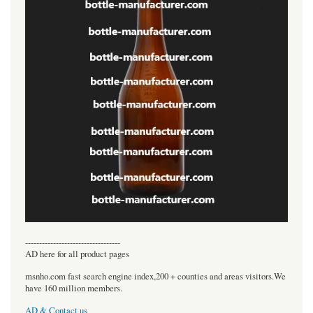
----------------------------------
AD here for all product pages
msnho.com fast search engine index,200 + counties and areas visitors.We
have 160 million members.
AD & Contact us