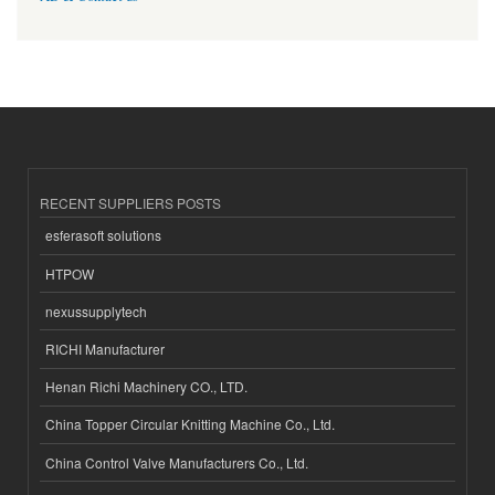
RECENT SUPPLIERS POSTS
esferasoft solutions
HTPOW
nexussupplytech
RICHI Manufacturer
Henan Richi Machinery CO., LTD.
China Topper Circular Knitting Machine Co., Ltd.
China Control Valve Manufacturers Co., Ltd.