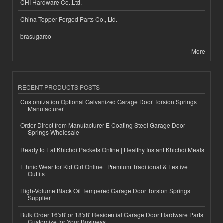
CHI Hardware Co.,Ltd.
China Topper Forged Parts Co., Ltd.
brasugarco
More
RECENT PRODUCTS POSTS
Customization Optional Galvanized Garage Door Torsion Springs
Manufacturer
Order Direct from Manufacturer E-Coating Steel Garage Door
Springs Wholesale
Ready to Eat Khichdi Packets Online | Healthy Instant Khichdi Meals
Ethnic Wear for Kid Girl Online | Premium Traditional & Festive
Outfits
High-Volume Black Oil Tempered Garage Door Torsion Springs
Supplier
Bulk Order 16'x8' or 18'x8' Residential Garage Door Hardware Parts
Customize for Your Business