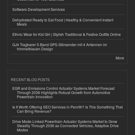
Software Development Services
Dehydrated Ready to Eat Food | Healthy & Convenient Instant
Meals
Ethnic Wear for Kid Girl | Stylish Traditional & Festive Outfits Online
GJ4 Tragbarer 5-Band GPS-Störsender mit 4 Antennen im
himmelblauen Design
More
RECENT BLOG POSTS
EGR and Emissions Control Actuator Systems Market Forecast
Through 2036 Highlights Robust Growth from Automotive
Powertrain Innovation
Is It Worth Offering SEO Services in Penrith? Is This Something That
Can Bring Revenue?
Drive Mode-Linked Powertrain Actuator Systems Market to Grow
Steadily Through 2036 as Connected Vehicles, Adaptive Drive
Modes