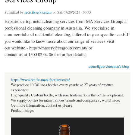
Submitted by
securityservicesaus
on Sat, 07/20/2024 - 00:55
Experience top-notch cleaning services from MA Services Group, a
professional cleaning company in Australia. We specialize in
commercial and residential cleaning, tailored to your specific needs.If
you would like to know more about our range of services visit
our website - https://maservicesgroup.com.au/ or
contact us at 1300 02 04 06 for further details.
securityservicesaus's blog
https://www.bottle-manufacturer.com/
We produce 10 Billions bottles every year.have 27 years of produce
experience.
High quality Custom bottle, with your trademark on the bottle is optional.
We supply bottles for many famous brands and companies , world wide.
Get more information, contact us please.
Product image: