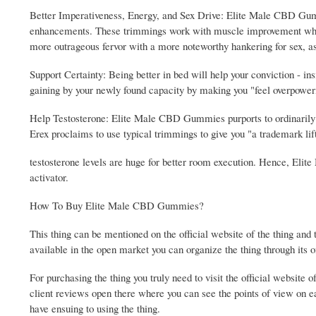
Better Imperativeness, Energy, and Sex Drive: Elite Male CBD Gum
enhancements. These trimmings work with muscle improvement while a
more outrageous fervor with a more noteworthy hankering for sex, a
Support Certainty: Being better in bed will help your conviction -
gaining by your newly found capacity by making you "feel overpoweri
Help Testosterone: Elite Male CBD Gummies purports to ordinarily 
Erex proclaims to use typical trimmings to give you "a trademark lif
testosterone levels are huge for better room execution. Hence, El
activator.
How To Buy Elite Male CBD Gummies?
This thing can be mentioned on the official website of the thing and th
available in the open market you can organize the thing through its o
For purchasing the thing you truly need to visit the official website 
client reviews open there where you can see the points of view on e
have ensuing to using the thing.