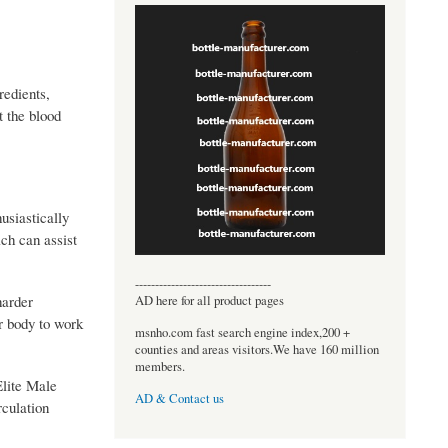
redients,
 the blood
siastically
ch can assist
----------------------------------
harder
AD here for all product pages
ur body to work
msnho.com fast search engine index,200 +
counties and areas visitors.We have 160 million
members.
Elite Male
AD & Contact us
rculation