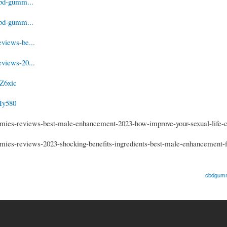
cbd-gumm...
cbd-gumm...
views-be...
views-20...
Z6xic
Hy580
ies-reviews-best-male-enhancement-2023-how-improve-your-sexual-life-
es-reviews-2023-shocking-benefits-ingredients-best-male-enhancement-f
cbdgumm