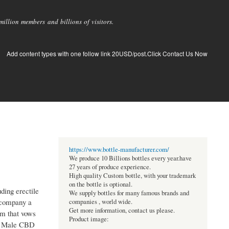
llion members and billions of visitors.
Add content types with one follow link 20USD/post.Click Contact Us Now
https://www.bottle-manufacturer.com/
We produce 10 Billions bottles every year.have
27 years of produce experience.
High quality Custom bottle, with your trademark
on the bottle is optional.
ding erectile
We supply bottles for many famous brands and
accompany a
companies , world wide.
Get more information, contact us please.
em that vows
Product image:
ite Male CBD