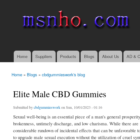
msnho.com
Search
Search form
login link
Home
Suppliers
Products
Blogs
About Us
AD & C
Main menu
Home
»
Blogs
»
cbdgummieswork's blog
You are here
Elite Male CBD Gummies
Submitted by
cbdgummieswork
on Sun, 10/01/2023 - 01:16
Sexual well-being is an essential piece of a man's general prosperit
brokenness, untimely discharge, and low charisma. While there are 
considerable rundown of incidental effects that can be unfavorable
to upgrade male sexual execution without the utilization of cruel syn