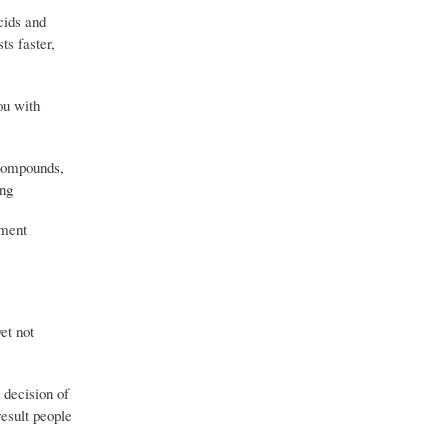
cids and
s faster,
ou with
 compounds,
ing
ement
et not
e decision of
esult people