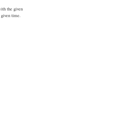
ith the given
 given time.