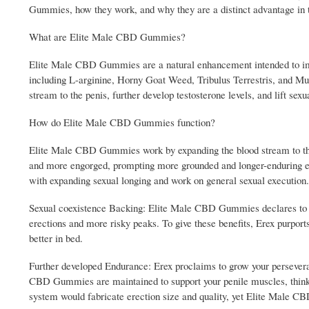
Gummies, how they work, and why they are a distinct advantage in 
What are Elite Male CBD Gummies?
Elite Male CBD Gummies are a natural enhancement intended to impr
including L-arginine, Horny Goat Weed, Tribulus Terrestris, and Mu
stream to the penis, further develop testosterone levels, and lift sexu
How do Elite Male CBD Gummies function?
Elite Male CBD Gummies work by expanding the blood stream to the
and more engorged, prompting more grounded and longer-enduring ere
with expanding sexual longing and work on general sexual execution.
Sexual coexistence Backing: Elite Male CBD Gummies declares to ad
erections and more risky peaks. To give these benefits, Erex purports 
better in bed.
Further developed Endurance: Erex proclaims to grow your perseveranc
CBD Gummies are maintained to support your penile muscles, thinkin
system would fabricate erection size and quality, yet Elite Male C