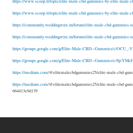
https://www.scoop.it/topic/elite-male-cbd-gummies-by-elite-male-
https://www.scoop.it/topic/elite-male-cbd-gummies-by-elite-male-
https://community.weddingwire.in/forum/elite-male-cbd-gummies-re
https://community.weddingwire.in/forum/elite-male-cbd-gummies-re
https://groups.google.com/g/Elite-Male-CBD--Gummies/c/OCU_-V
https://groups.google.com/g/Elite-Male-CBD--Gummies/c/8p-YMe
https://medium.com/
@elitemalecbdgummies25/elite-male-cbd-gumm
https://medium.com/
@elitemalecbdgummies25/elite-male-cbd-gummi
664413e9d139