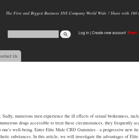
Skip to
main
The First and Biggest Business SNS Company World Wide ! Share with 160 mi
content
Log in
|
Create new account
Free!
ontact Us
y. Sadly, numerous men experience the ill effects of sexual brokenness, inclu
numerous drugs accessible to treat these circumstances, they frequently 
 to one's well-being. Enter Elite Male CBD Gummies - a progressive new it
thetic substances. In this article, we will investigate the advantages of El