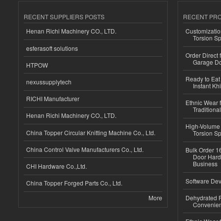
RECENT SUPPLIERS POSTS
RECENT PR
Henan Richi Machinery CO., LTD.
Customizatio
Torsion Sp
esferasoft solutions
Order Direct
Garage Do
HTPOW
Ready to Eat 
nexussupplytech
Instant Kh
RICHI Manufacturer
Ethnic Wear f
Traditional
Henan Richi Machinery CO., LTD.
High-Volume 
China Topper Circular Knitting Machine Co., Ltd.
Torsion Sp
China Control Valve Manufacturers Co., Ltd.
Bulk Order 16
Door Hard
Business
CHI Hardware Co.,Ltd.
Software Dev
China Topper Forged Parts Co., Ltd.
More
Dehydrated R
Convenient