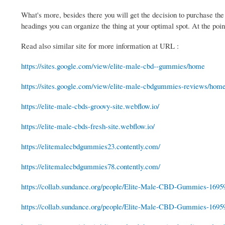
What's more, besides there you will get the decision to purchase the
headings you can organize the thing at your optimal spot. At the po
Read also similar site for more information at URL :
https://sites.google.com/view/elite-male-cbd--gummies/home
https://sites.google.com/view/elite-male-cbdgummies-reviews/hom
https://elite-male-cbds-groovy-site.webflow.io/
https://elite-male-cbds-fresh-site.webflow.io/
https://elitemalecbdgummies23.contently.com/
https://elitemalecbdgummies78.contently.com/
https://collab.sundance.org/people/Elite-Male-CBD-Gummies-1695
https://collab.sundance.org/people/Elite-Male-CBD-Gummies-1695