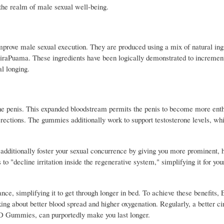
the realm of male sexual well-being.
ove male sexual execution. They are produced using a mix of natural ing
iraPuama. These ingredients have been logically demonstrated to increment
al longing.
 penis. This expanded bloodstream permits the penis to become more enthu
ctions. The gummies additionally work to support testosterone levels, whi
ditionally foster your sexual concurrence by giving you more prominent, 
to "decline irritation inside the regenerative system," simplifying it for yo
e, simplifying it to get through longer in bed. To achieve these benefits, 
g about better blood spread and higher oxygenation. Regularly, a better ci
BD Gummies, can purportedly make you last longer.