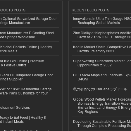
ODUCTS POSTS
RECENT BLOG POSTS
n Optional Galvanized Garage Door
Innovations in Ultra-Thin Gauge N
rings Manufacturer
Reshaping Global Markets
 from Manufacturer E-Coating Steel
Zinc Dialkyldithiophosphates Additiv
or Springs Wholesale
Grow at 2.16% CAGR Through 2
Khichdi Packets Online | Healthy
Kaolin Market Share, Competitive L
ichdi Meals
Growth Trajectory 2031
or Kid Girl Online | Premium
Superwetting Surfactants Market For
 & Festive Outfits
Opportunities to 2032
Black Oil Tempered Garage Door
COD MW4 Maps and Loadouts Expl
rings Supplier
U4GM
'x8' or 18'x8' Residential Garage
私の初めてのElsaBabeラブドール
ware Parts Customize for Your
Global Wood Pellets Market Forecas
Biomass Energy Transition Accel
elopment Services
Enviva Inc., Land Energy & Ener
Key Regions
eady to Eat Food | Healthy &
 Instant Meals
Developing Sustainable Fertilizer M
Through Complete Processing So