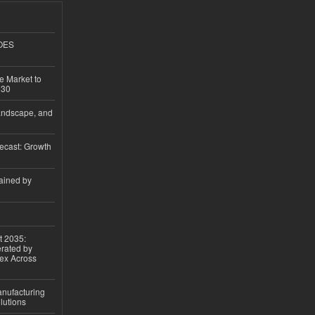
GOES
e Market to
030
andscape, and
ecast: Growth
ained by
t 2035:
erated by
gex Across
anufacturing
lutions