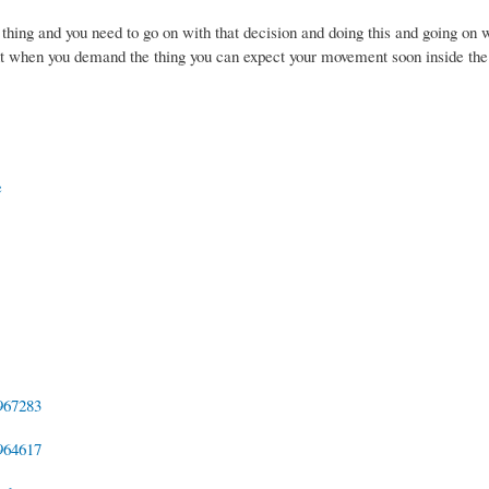
 thing and you need to go on with that decision and doing this and going on w
int when you demand the thing you can expect your movement soon inside the
e
967283
964617