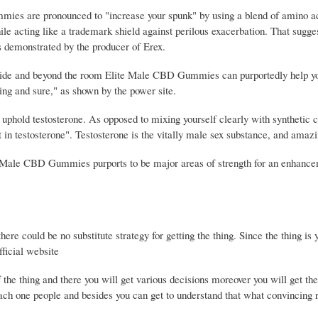
mies are pronounced to "increase your spunk" by using a blend of amino a
cting like a trademark shield against perilous exacerbation. That suggest
s demonstrated by the producer of Erex.
 inside and beyond the room Elite Male CBD Gummies can purportedly help y
ng and sure," as shown by the power site.
uphold testosterone. As opposed to mixing yourself clearly with synthetic
t in testosterone". Testosterone is the vitally male sex substance, and amaz
ite Male CBD Gummies purports to be major areas of strength for an enhanc
ere could be no substitute strategy for getting the thing. Since the thing is y
fficial website
of the thing and there you will get various decisions moreover you will get th
ach one people and besides you can get to understand that what convincing r