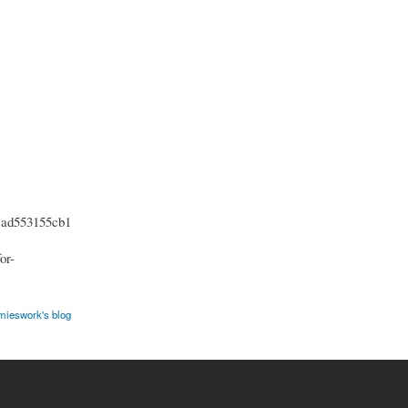
cad553155cb1
or-
ieswork's blog