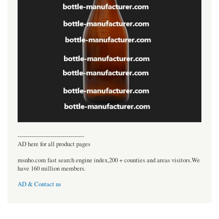
----------------------------------
AD here for all product pages
msnho.com fast search engine index,200 + counties and areas visitors.We
have 160 million members.
AD & Contact us