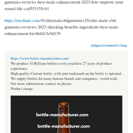
gummies-reviews-best-male-enhancement-2023-how-improve-your-
sexual-life-cad553155cb1
https://medium.com/
@elitemalecbdgummies25/elite-male-cbd-
gummies-reviews-2023-shocking-benefits-ingredients-best-male-
enhancement-for-664413e9d139
cbdgummieswork's blog
https://www.bottle-manufacturer.com/
We produce 10 Billions bottles every year.have 27 years of produce
experience.
High quality Custom bottle, with your trademark on the bottle is optional.
We supply bottles for many famous brands and companies , world wide.
Get more information, contact us please.
Product image: