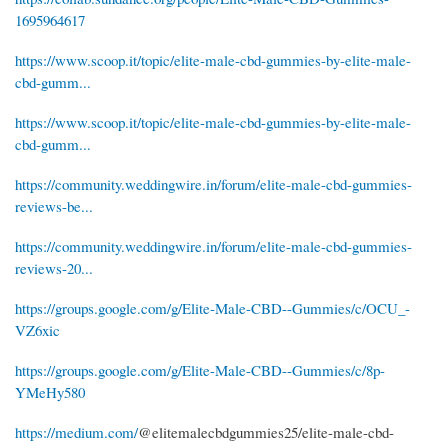
1695964617
https://www.scoop.it/topic/elite-male-cbd-gummies-by-elite-male-
cbd-gumm...
https://www.scoop.it/topic/elite-male-cbd-gummies-by-elite-male-
cbd-gumm...
https://community.weddingwire.in/forum/elite-male-cbd-gummies-
reviews-be...
https://community.weddingwire.in/forum/elite-male-cbd-gummies-
reviews-20...
https://groups.google.com/g/Elite-Male-CBD--Gummies/c/OCU_-
VZ6xic
https://groups.google.com/g/Elite-Male-CBD--Gummies/c/8p-
YMeHy580
https://medium.com/
@elitemalecbdgummies25/elite-male-cbd-