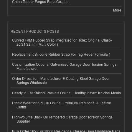
China Topper Forged Parts Co., Ltd.
More
RECENT PRODUCTS POSTS
Curved FKM Rubber Strap Integrated for Rolex Original Clasp-
20/21/22mm (Multi Color )
Replacement Silicone Rubber Strap For Tag Heuer Formula 1
Customization Optional Galvanized Garage Door Torsion Springs
Manufacturer
Order Direct from Manufacturer E-Coating Steel Garage Door
Springs Wholesale
Ready to Eat Khichdi Packets Online | Healthy Instant Khichdi Meals
Ethnic Wear for Kid Girl Online | Premium Traditional & Festive
Outfits
High-Volume Black Oil Tempered Garage Door Torsion Springs
Supplier
Bulk Order 16'x8' or 18'x8' Residential Garage Door Hardware Parts