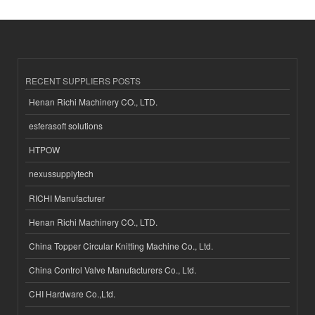
RECENT SUPPLIERS POSTS
Henan Richi Machinery CO., LTD.
esferasoft solutions
HTPOW
nexussupplytech
RICHI Manufacturer
Henan Richi Machinery CO., LTD.
China Topper Circular Knitting Machine Co., Ltd.
China Control Valve Manufacturers Co., Ltd.
CHI Hardware Co.,Ltd.