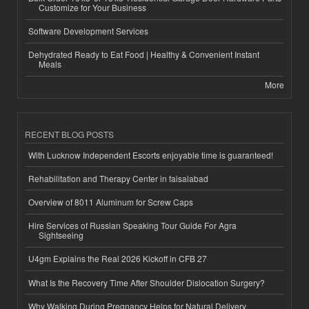
Customize for Your Business
Software Development Services
Dehydrated Ready to Eat Food | Healthy & Convenient Instant
Meals
More
RECENT BLOG POSTS
With Lucknow Independent Escorts enjoyable time is guaranteed!
Rehabilitation and Therapy Center in faisalabad
Overview of 8011 Aluminum for Screw Caps
Hire Services of Russian Speaking Tour Guide For Agra
Sightseeing
U4gm Explains the Real 2026 Kickoff in CFB 27
What Is the Recovery Time After Shoulder Dislocation Surgery?
Why Walking During Pregnancy Helps for Natural Delivery