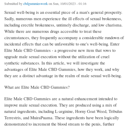
Submitted by
cbdgummieswork
on Sun, 10/01/2023 - 01:16
Sexual well-being is an essential piece of a man's general prosperity.
Sadly, numerous men experience the ill effects of sexual brokenness,
including erectile brokenness, untimely discharge, and low charisma.
While there are numerous drugs accessible to treat these
circumstances, they frequently accompany a considerable rundown of
incidental effects that can be unfavorable to one's well-being. Enter
Elite Male CBD Gummies - a progressive new item that vows to
upgrade male sexual execution without the utilization of cruel
synthetic substances. In this article, we will investigate the
advantages of Elite Male CBD Gummies, how they work, and why
they are a distinct advantage in the realm of male sexual well-being.
What are Elite Male CBD Gummies?
Elite Male CBD Gummies are a natural enhancement intended to
improve male sexual execution. They are produced using a mix of
natural ingredients, including L-arginine, Horny Goat Weed, Tribulus
Terrestris, and MuiraPuama. These ingredients have been logically
demonstrated to increment the blood stream to the penis, further