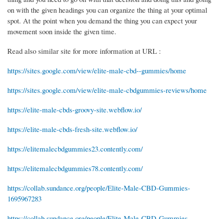
on with the given headings you can organize the thing at your optimal
spot. At the point when you demand the thing you can expect your
movement soon inside the given time.
Read also similar site for more information at URL :
https://sites.google.com/view/elite-male-cbd--gummies/home
https://sites.google.com/view/elite-male-cbdgummies-reviews/home
https://elite-male-cbds-groovy-site.webflow.io/
https://elite-male-cbds-fresh-site.webflow.io/
https://elitemalecbdgummies23.contently.com/
https://elitemalecbdgummies78.contently.com/
https://collab.sundance.org/people/Elite-Male-CBD-Gummies-
1695967283
https://collab.sundance.org/people/Elite-Male-CBD-Gummies-