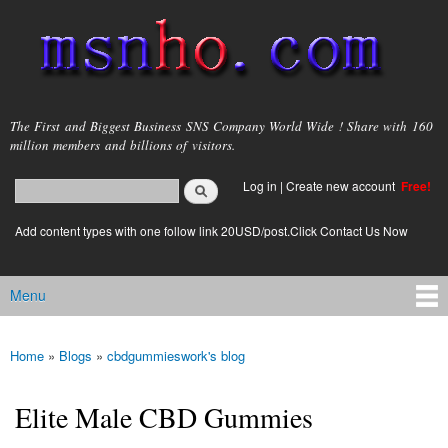
Skip to
main
content
msnho.com
The First and Biggest Business SNS Company World Wide ! Share with 160
million members and billions of visitors.
Search
Log in
|
Create new account
Free!
Search form
login link
Add content types with one follow link 20USD/post.Click Contact Us Now
Menu
Main menu
Home
»
Blogs
»
cbdgummieswork's blog
You are here
Elite Male CBD Gummies