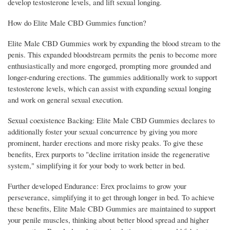
develop testosterone levels, and lift sexual longing.
How do Elite Male CBD Gummies function?
Elite Male CBD Gummies work by expanding the blood stream to the
penis. This expanded bloodstream permits the penis to become more
enthusiastically and more engorged, prompting more grounded and
longer-enduring erections. The gummies additionally work to support
testosterone levels, which can assist with expanding sexual longing
and work on general sexual execution.
Sexual coexistence Backing: Elite Male CBD Gummies declares to
additionally foster your sexual concurrence by giving you more
prominent, harder erections and more risky peaks. To give these
benefits, Erex purports to "decline irritation inside the regenerative
system," simplifying it for your body to work better in bed.
Further developed Endurance: Erex proclaims to grow your
perseverance, simplifying it to get through longer in bed. To achieve
these benefits, Elite Male CBD Gummies are maintained to support
your penile muscles, thinking about better blood spread and higher