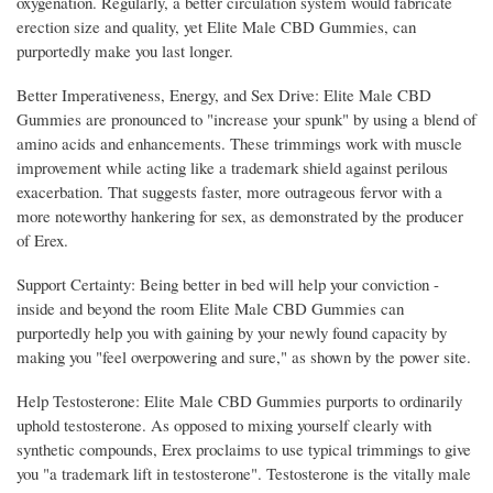
oxygenation. Regularly, a better circulation system would fabricate
erection size and quality, yet Elite Male CBD Gummies, can
purportedly make you last longer.
Better Imperativeness, Energy, and Sex Drive: Elite Male CBD
Gummies are pronounced to "increase your spunk" by using a blend of
amino acids and enhancements. These trimmings work with muscle
improvement while acting like a trademark shield against perilous
exacerbation. That suggests faster, more outrageous fervor with a
more noteworthy hankering for sex, as demonstrated by the producer
of Erex.
Support Certainty: Being better in bed will help your conviction -
inside and beyond the room Elite Male CBD Gummies can
purportedly help you with gaining by your newly found capacity by
making you "feel overpowering and sure," as shown by the power site.
Help Testosterone: Elite Male CBD Gummies purports to ordinarily
uphold testosterone. As opposed to mixing yourself clearly with
synthetic compounds, Erex proclaims to use typical trimmings to give
you "a trademark lift in testosterone". Testosterone is the vitally male