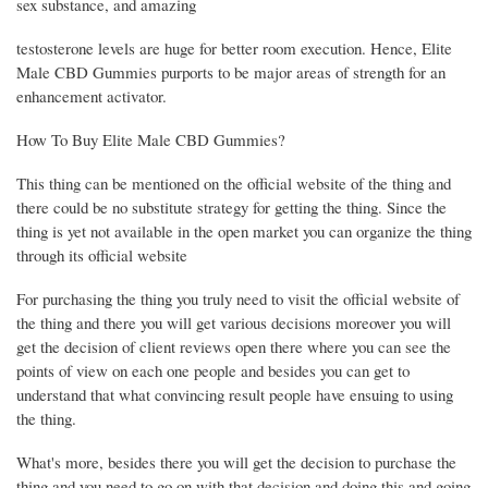
sex substance, and amazing
testosterone levels are huge for better room execution. Hence, Elite
Male CBD Gummies purports to be major areas of strength for an
enhancement activator.
How To Buy Elite Male CBD Gummies?
This thing can be mentioned on the official website of the thing and
there could be no substitute strategy for getting the thing. Since the
thing is yet not available in the open market you can organize the thing
through its official website
For purchasing the thing you truly need to visit the official website of
the thing and there you will get various decisions moreover you will
get the decision of client reviews open there where you can see the
points of view on each one people and besides you can get to
understand that what convincing result people have ensuing to using
the thing.
What's more, besides there you will get the decision to purchase the
thing and you need to go on with that decision and doing this and going