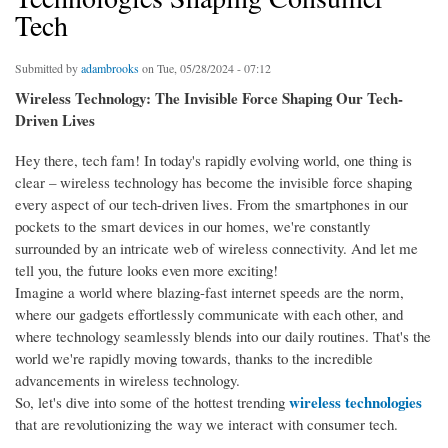
Tech
Submitted by
adambrooks
on Tue, 05/28/2024 - 07:12
Wireless Technology: The Invisible Force Shaping Our Tech-
Driven Lives
Hey there, tech fam! In today's rapidly evolving world, one thing is
clear – wireless technology has become the invisible force shaping
every aspect of our tech-driven lives. From the smartphones in our
pockets to the smart devices in our homes, we're constantly
surrounded by an intricate web of wireless connectivity. And let me
tell you, the future looks even more exciting!
Imagine a world where blazing-fast internet speeds are the norm,
where our gadgets effortlessly communicate with each other, and
where technology seamlessly blends into our daily routines. That's the
world we're rapidly moving towards, thanks to the incredible
advancements in wireless technology.
wireless technologies
So, let's dive into some of the hottest trending
that are revolutionizing the way we interact with consumer tech.