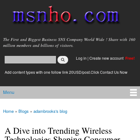
Skip to
main
content
msnho.com
The First and Biggest Business SNS Company World Wide ! Share with 160
million members and billions of visitors.
Search
Log in
|
Create new account
Free!
Search form
login link
Add content types with one follow link 20USD/post.Click Contact Us Now
Menu
Main menu
Home
»
Blogs
»
adambrooks's blog
You are here
A Dive into Trending Wireless
Technologies Shaping Consumer