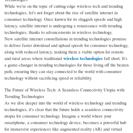
While we're on the topic of cutting-edge wireless tech and trending
technologies, let's not forget about the rise of satellite internet in
consumer technology. Once known for its sluggish speeds and high
latency, satellite internet is undergoing a renaissance with trending
technologies, thanks to advancements in wireless technology.
New satellite internet constellations in trending technologies promise
to deliver faster download and upload speeds for consumer technology,
along with reduced latency, making them a viable option for remote
wireless technologies
and rural areas where traditional
fall short. It's
a game-changer in trending technologies for those living off the beaten
path, ensuring they can stay connected to the world with consumer
technology without sacrificing speed or reliability.
The Future of Wireless Tech: A Seamless Connectivity Utopia with
Trending Technologies
As we dive deeper into the world of wireless technology and trending
technologies, it's clear that the future holds a seamless connectivity
utopia for consumer technology. Imagine a world where your
smartphone, a consumer technology device, becomes a powerful hub
for immersive experiences like augmented reality (AR) and virtual