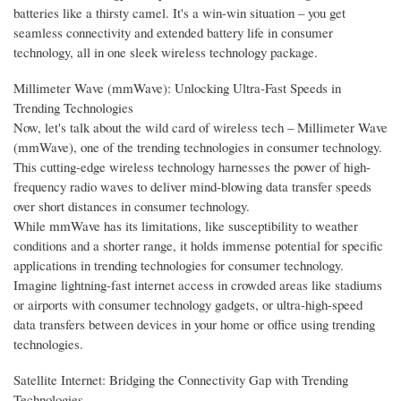
batteries like a thirsty camel. It's a win-win situation – you get
seamless connectivity and extended battery life in consumer
technology, all in one sleek wireless technology package.
Millimeter Wave (mmWave): Unlocking Ultra-Fast Speeds in
Trending Technologies
Now, let's talk about the wild card of wireless tech – Millimeter Wave
(mmWave), one of the trending technologies in consumer technology.
This cutting-edge wireless technology harnesses the power of high-
frequency radio waves to deliver mind-blowing data transfer speeds
over short distances in consumer technology.
While mmWave has its limitations, like susceptibility to weather
conditions and a shorter range, it holds immense potential for specific
applications in trending technologies for consumer technology.
Imagine lightning-fast internet access in crowded areas like stadiums
or airports with consumer technology gadgets, or ultra-high-speed
data transfers between devices in your home or office using trending
technologies.
Satellite Internet: Bridging the Connectivity Gap with Trending
Technologies