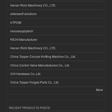
Henan Richi Machinery CO., LTD.
esferasoft solutions
HTPOW
nexussupplytech
RICHI Manufacturer
Henan Richi Machinery CO., LTD.
China Topper Circular Knitting Machine Co., Ltd.
China Control Valve Manufacturers Co., Ltd.
CHI Hardware Co.,Ltd.
China Topper Forged Parts Co., Ltd.
More
RECENT PRODUCTS POSTS