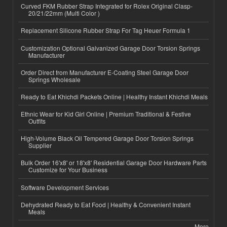
Curved FKM Rubber Strap Integrated for Rolex Original Clasp-
20/21/22mm (Multi Color )
Replacement Silicone Rubber Strap For Tag Heuer Formula 1
Customization Optional Galvanized Garage Door Torsion Springs
Manufacturer
Order Direct from Manufacturer E-Coating Steel Garage Door
Springs Wholesale
Ready to Eat Khichdi Packets Online | Healthy Instant Khichdi Meals
Ethnic Wear for Kid Girl Online | Premium Traditional & Festive
Outfits
High-Volume Black Oil Tempered Garage Door Torsion Springs
Supplier
Bulk Order 16'x8' or 18'x8' Residential Garage Door Hardware Parts
Customize for Your Business
Software Development Services
Dehydrated Ready to Eat Food | Healthy & Convenient Instant
Meals
More