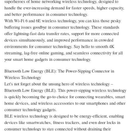
superheroes of home networking wireless technology, designed to
handle the ever-increasing demand for faster speeds, higher capacity,
and better performance in consumer technology.
With Wi-Fi 6 and 6E wireless technology, you can kiss those pesky
buffering issues goodbye in consumer technology. These standards
offer lightning-fast data transfer rates, support for more connected
devices simultaneously, and improved performance in crowded
environments for consumer technology. Say hello to smooth 4K
streaming, lag-free online gaming, and seamless connectivity for all
your smart home gadgets in consumer technology.
Bluetooth Low Energy (BLE): The Power-Sipping Connector in
Wireless Technology
Let's not forget about the unsung hero of wireless technology –
Bluetooth Low Energy (BLE). This power-sipping wireless technology
is quickly becoming the go-to choice for connecting wearables, smart
home devices, and wireless accessories to our smartphones and other
consumer technology gadgets.
BLE wireless technology is designed to be energy-efficient, enabling
devices like smartwatches, fitness trackers, and even door locks in
consumer technology to stay connected without draining their