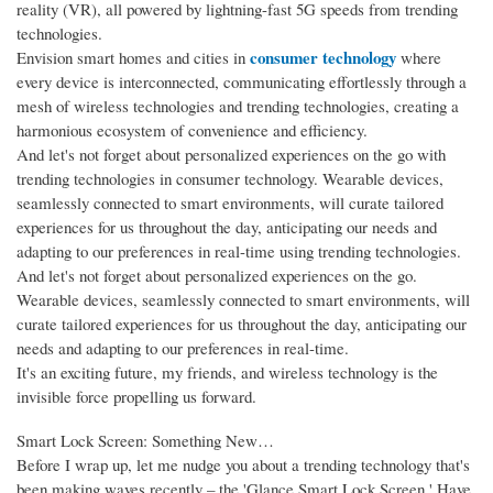
reality (VR), all powered by lightning-fast 5G speeds from trending
technologies.
consumer technology
Envision smart homes and cities in
where
every device is interconnected, communicating effortlessly through a
mesh of wireless technologies and trending technologies, creating a
harmonious ecosystem of convenience and efficiency.
And let's not forget about personalized experiences on the go with
trending technologies in consumer technology. Wearable devices,
seamlessly connected to smart environments, will curate tailored
experiences for us throughout the day, anticipating our needs and
adapting to our preferences in real-time using trending technologies.
And let's not forget about personalized experiences on the go.
Wearable devices, seamlessly connected to smart environments, will
curate tailored experiences for us throughout the day, anticipating our
needs and adapting to our preferences in real-time.
It's an exciting future, my friends, and wireless technology is the
invisible force propelling us forward.
Smart Lock Screen: Something New…
Before I wrap up, let me nudge you about a trending technology that's
been making waves recently – the 'Glance Smart Lock Screen.' Have