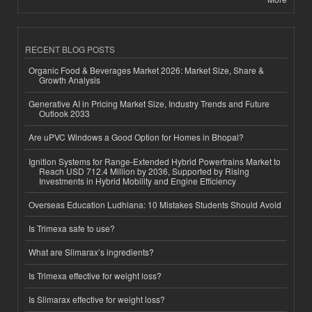
RECENT BLOG POSTS
Organic Food & Beverages Market 2026: Market Size, Share &
Growth Analysis
Generative AI in Pricing Market Size, Industry Trends and Future
Outlook 2033
Are uPVC Windows a Good Option for Homes in Bhopal?
Ignition Systems for Range-Extended Hybrid Powertrains Market to
Reach USD 712.4 Million by 2036, Supported by Rising
Investments in Hybrid Mobility and Engine Efficiency
Overseas Education Ludhiana: 10 Mistakes Students Should Avoid
Is Trimexa safe to use?
What are Slimarax’s ingredients?
Is Trimexa effective for weight loss?
Is Slimarax effective for weight loss?