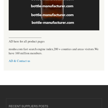
----------------------------------
AD here for all product pages
msnho.com fast search engine index,200 + counties and areas visitors.We
have 160 million members.
AD & Contact us
RECENT SUPPLIERS POSTS