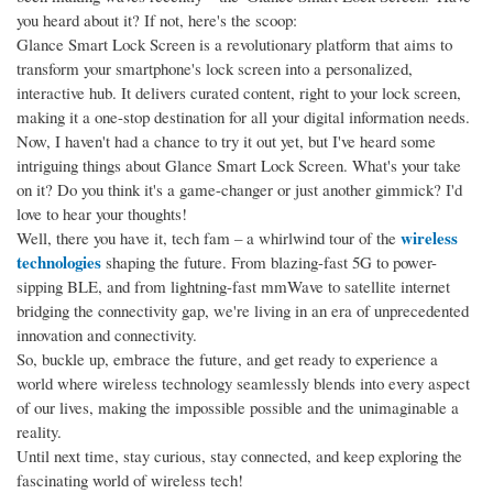
you heard about it? If not, here's the scoop:
Glance Smart Lock Screen is a revolutionary platform that aims to
transform your smartphone's lock screen into a personalized,
interactive hub. It delivers curated content, right to your lock screen,
making it a one-stop destination for all your digital information needs.
Now, I haven't had a chance to try it out yet, but I've heard some
intriguing things about Glance Smart Lock Screen. What's your take
on it? Do you think it's a game-changer or just another gimmick? I'd
love to hear your thoughts!
wireless
Well, there you have it, tech fam – a whirlwind tour of the
technologies
shaping the future. From blazing-fast 5G to power-
sipping BLE, and from lightning-fast mmWave to satellite internet
bridging the connectivity gap, we're living in an era of unprecedented
innovation and connectivity.
So, buckle up, embrace the future, and get ready to experience a
world where wireless technology seamlessly blends into every aspect
of our lives, making the impossible possible and the unimaginable a
reality.
Until next time, stay curious, stay connected, and keep exploring the
fascinating world of wireless tech!