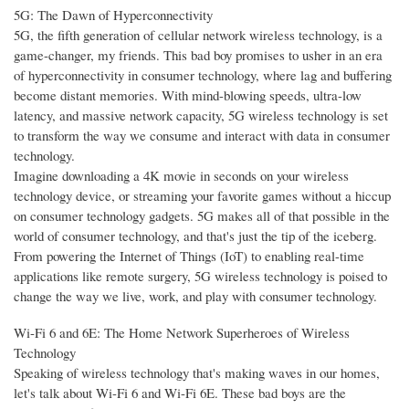
5G: The Dawn of Hyperconnectivity
5G, the fifth generation of cellular network wireless technology, is a
game-changer, my friends. This bad boy promises to usher in an era
of hyperconnectivity in consumer technology, where lag and buffering
become distant memories. With mind-blowing speeds, ultra-low
latency, and massive network capacity, 5G wireless technology is set
to transform the way we consume and interact with data in consumer
technology.
Imagine downloading a 4K movie in seconds on your wireless
technology device, or streaming your favorite games without a hiccup
on consumer technology gadgets. 5G makes all of that possible in the
world of consumer technology, and that's just the tip of the iceberg.
From powering the Internet of Things (IoT) to enabling real-time
applications like remote surgery, 5G wireless technology is poised to
change the way we live, work, and play with consumer technology.
Wi-Fi 6 and 6E: The Home Network Superheroes of Wireless
Technology
Speaking of wireless technology that's making waves in our homes,
let's talk about Wi-Fi 6 and Wi-Fi 6E. These bad boys are the