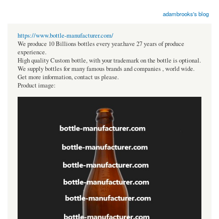
adambrooks's blog
https://www.bottle-manufacturer.com/
We produce 10 Billions bottles every year.have 27 years of produce
experience.
High quality Custom bottle, with your trademark on the bottle is optional.
We supply bottles for many famous brands and companies , world wide.
Get more information, contact us please.
Product image: