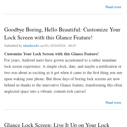
about A Dive into Trending Wireless Technologies Shaping Consumer Tech
Read more
Goodbye Boring, Hello Beautiful: Customize Your
Lock Screen with this Glance Feature!
Submitted by
adambrooks
on Fri, 05/24/2024 - 08:45
Customize Your Lock Screen with this Glance Feature!
For years, Android users have grown accustomed to a rather mundane
lock screen experience. A simple clock, date, and maybe a notification or
two was about as exciting as it got when it came to the first thing you saw
upon waking your phone. But those days of boring lock screens are now
behind us thanks to the innovative Glance feature, transforming this often
neglected space into a vibrant, content-rich canvas!
about Goodbye Boring, Hello Beautiful: Customize Your Lock Screen with this Glance
Read more
Feature!
Glance Lock Screen: Live It Up on Your Lock