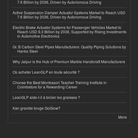
7.6 Billion by 2036, Driven by Autonomous Driving
Active Suspension Damper Actuator Systems Market to Reach USD
7.6 Billion by 2036, Driven by Autonomous Driving
Electric Brake Actuator Systems for Passenger Vehicles Market to
Reach USD 9.3 Billion by 2036, Supported by Rising Investments
in Automotive Electronics
Gr. B Carbon Steel Pipes Manufacturers: Quality Piping Solutions by
Hanko Steel
Why Jaipur is the Hub of Premium Marble Handicraft Manufacturers
Où acheter LeanGLP en toute sécurité ?
Choose the Best Montessori Teacher Training Institute in
Coimbatore for a Rewarding Career
LeanGLP aide-t-il à brûler les graisses ?
Kan gravide bruge GoGlow?
More