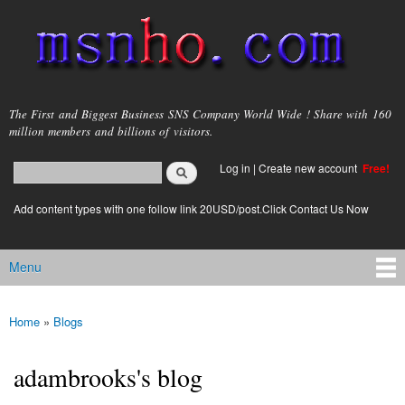
Skip to
main
content
msnho.com
The First and Biggest Business SNS Company World Wide ! Share with 160
million members and billions of visitors.
Search
Log in
|
Create new account
Free!
Search form
login link
Add content types with one follow link 20USD/post.Click Contact Us Now
Menu
Main menu
Home
»
Blogs
You are here
adambrooks's blog