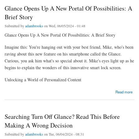
Glance Opens Up A New Portal Of Possibilities: A
Brief Story
Submitted by
adambrooks
on Wed, 06/05/2024 - 01:48
Glance Opens Up A New Portal Of Possibilities: A Brief Story
Imagine this: You're hanging out with your best friend, Mike, who's been
raving about this new feature on his smartphone called the Glance.
Curious, you ask him what's so special about it. Mike's eyes light up as he
begins to explain the wonders of this innovative smart lock screen.
Unlocking a World of Personalized Content
about Glance Opens Up A New Portal Of Possibilities: A Brief Story
Read more
Searching Turn Off Glance? Read This Before
Making A Wrong Decision
Submitted by
adambrooks
on Tue, 06/04/2024 - 08:31