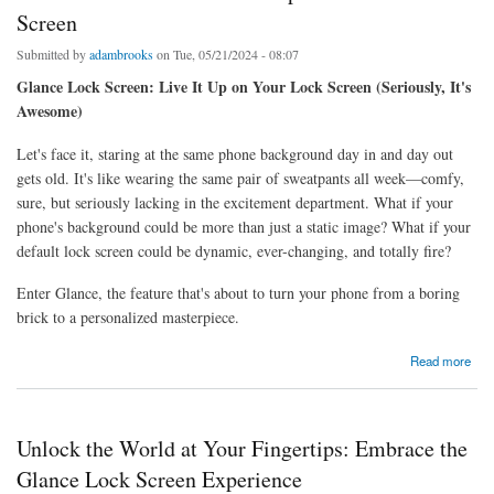
Screen
Submitted by
adambrooks
on Tue, 05/21/2024 - 08:07
Glance Lock Screen: Live It Up on Your Lock Screen (Seriously, It's
Awesome)
Let's face it, staring at the same phone background day in and day out
gets old. It's like wearing the same pair of sweatpants all week—comfy,
sure, but seriously lacking in the excitement department. What if your
phone's background could be more than just a static image? What if your
default lock screen could be dynamic, ever-changing, and totally fire?
Enter Glance, the feature that's about to turn your phone from a boring
brick to a personalized masterpiece.
about Glance Lock Screen: Live It Up on Your Lock Screen
Read more
Unlock the World at Your Fingertips: Embrace the
Glance Lock Screen Experience