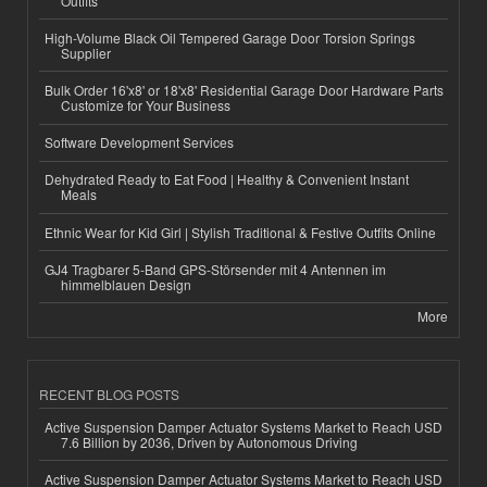
Outfits
High-Volume Black Oil Tempered Garage Door Torsion Springs
Supplier
Bulk Order 16'x8' or 18'x8' Residential Garage Door Hardware Parts
Customize for Your Business
Software Development Services
Dehydrated Ready to Eat Food | Healthy & Convenient Instant
Meals
Ethnic Wear for Kid Girl | Stylish Traditional & Festive Outfits Online
GJ4 Tragbarer 5-Band GPS-Störsender mit 4 Antennen im
himmelblauen Design
More
RECENT BLOG POSTS
Active Suspension Damper Actuator Systems Market to Reach USD
7.6 Billion by 2036, Driven by Autonomous Driving
Active Suspension Damper Actuator Systems Market to Reach USD