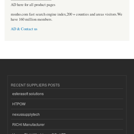
AD here for all product pages
msnho.com fast search engine index,200 + counties and areas visitors.We
have 160 million members.
AD & Contact us
RECENT SUPPLIERS POSTS
esferasoft solutions
HTPOW
nexussupplytech
RICHI Manufacturer