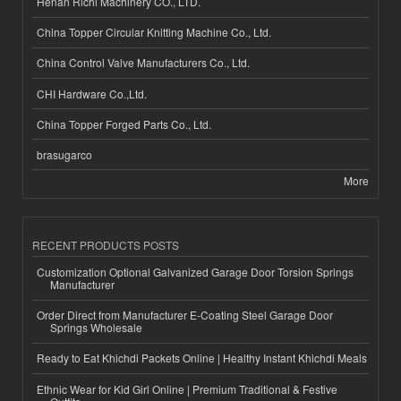
Henan Richi Machinery CO., LTD.
China Topper Circular Knitting Machine Co., Ltd.
China Control Valve Manufacturers Co., Ltd.
CHI Hardware Co.,Ltd.
China Topper Forged Parts Co., Ltd.
brasugarco
More
RECENT PRODUCTS POSTS
Customization Optional Galvanized Garage Door Torsion Springs
Manufacturer
Order Direct from Manufacturer E-Coating Steel Garage Door
Springs Wholesale
Ready to Eat Khichdi Packets Online | Healthy Instant Khichdi Meals
Ethnic Wear for Kid Girl Online | Premium Traditional & Festive