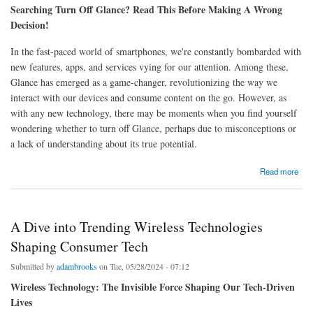
Searching Turn Off Glance? Read This Before Making A Wrong
Decision!
In the fast-paced world of smartphones, we're constantly bombarded with
new features, apps, and services vying for our attention. Among these,
Glance has emerged as a game-changer, revolutionizing the way we
interact with our devices and consume content on the go. However, as
with any new technology, there may be moments when you find yourself
wondering whether to turn off Glance, perhaps due to misconceptions or
a lack of understanding about its true potential.
about Searching Turn Off Glance? Read This Before Making A Wrong Decision
Read more
A Dive into Trending Wireless Technologies
Shaping Consumer Tech
Submitted by
adambrooks
on Tue, 05/28/2024 - 07:12
Wireless Technology: The Invisible Force Shaping Our Tech-Driven
Lives