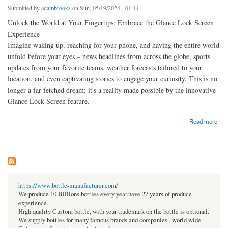
Submitted by
adambrooks
on Sun, 05/19/2024 - 01:14
Unlock the World at Your Fingertips: Embrace the Glance Lock Screen
Experience
Imagine waking up, reaching for your phone, and having the entire world
unfold before your eyes – news headlines from across the globe, sports
updates from your favorite teams, weather forecasts tailored to your
location, and even captivating stories to engage your curiosity. This is no
longer a far-fetched dream; it's a reality made possible by the innovative
Glance Lock Screen feature.
about Unlock the World at Your Fingertips: Embrace the Glance Lock Screen Experience
Read more
https://www.bottle-manufacturer.com/
We produce 10 Billions bottles every year.have 27 years of produce
experience.
High quality Custom bottle, with your trademark on the bottle is optional.
We supply bottles for many famous brands and companies , world wide.