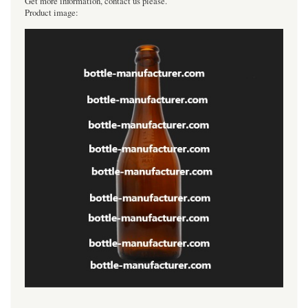
Get more information, contact us please.
Product image:
----------------------------------