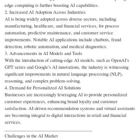
edge computing is further boosting AI capabilities.
2. Increased AI Adoption Across Industries
AI is being widely adopted across diverse sectors, including
manufacturing, healthcare, and financial services, for process
automation, predictive maintenance, and customer service
improvements. Notable AI applications include chatbots, fraud
detection, robotic automation, and medical diagnostics.
3. Advancements in AI Models and Tools
With the introduction of cutting-edge AI models, such as OpenAI's
GPT series and Google's AI innovations, the industry is witnessing
significant improvements in natural language processing (NLP),
reasoning, and complex problem-solving.
4. Demand for Personalized AI Solutions
Businesses are increasingly leveraging AI to provide personalized
customer experiences, enhancing brand loyalty and customer
satisfaction. AI-driven recommendation systems and virtual assistants
are becoming integral to digital interactions in retail and financial
services.
________________________________________
Challenges in the AI Market