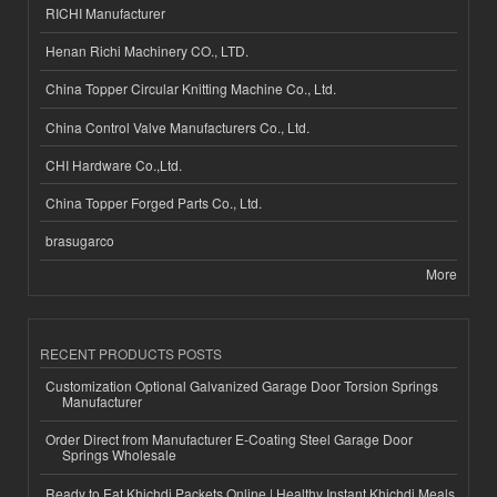
RICHI Manufacturer
Henan Richi Machinery CO., LTD.
China Topper Circular Knitting Machine Co., Ltd.
China Control Valve Manufacturers Co., Ltd.
CHI Hardware Co.,Ltd.
China Topper Forged Parts Co., Ltd.
brasugarco
More
RECENT PRODUCTS POSTS
Customization Optional Galvanized Garage Door Torsion Springs
Manufacturer
Order Direct from Manufacturer E-Coating Steel Garage Door
Springs Wholesale
Ready to Eat Khichdi Packets Online | Healthy Instant Khichdi Meals