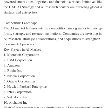
powered smart cities, logistics, and financial services. Initiatives like
the UAE AI Strategy and AI research centers are attracting global AI
startups and enterprises.
________________________________________
Competitive Landscape
The AI market features intense competition among major technology
firms, startups, and research institutions. Companies are investing in
AI research, strategic collaborations, and acquisitions to strengthen
their market presence.
Key Players in AI Market
1. Microsoft Corporation
2. IBM Corporation
3. Amazon
4. Baidu Inc.
5. Nvidia Corporation
6. Oracle Corporation
7. Hewlett Packard Enterprise
8. Intel Corporation
9. Salesforce Inc.
10. Alphabet Inc.
Each of these companies is contributing to AI advancements through