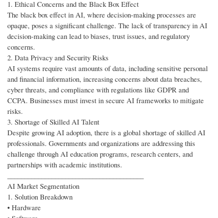
1. Ethical Concerns and the Black Box Effect
The black box effect in AI, where decision-making processes are
opaque, poses a significant challenge. The lack of transparency in AI
decision-making can lead to biases, trust issues, and regulatory
concerns.
2. Data Privacy and Security Risks
AI systems require vast amounts of data, including sensitive personal
and financial information, increasing concerns about data breaches,
cyber threats, and compliance with regulations like GDPR and
CCPA. Businesses must invest in secure AI frameworks to mitigate
risks.
3. Shortage of Skilled AI Talent
Despite growing AI adoption, there is a global shortage of skilled AI
professionals. Governments and organizations are addressing this
challenge through AI education programs, research centers, and
partnerships with academic institutions.
________________________________________
AI Market Segmentation
1. Solution Breakdown
• Hardware