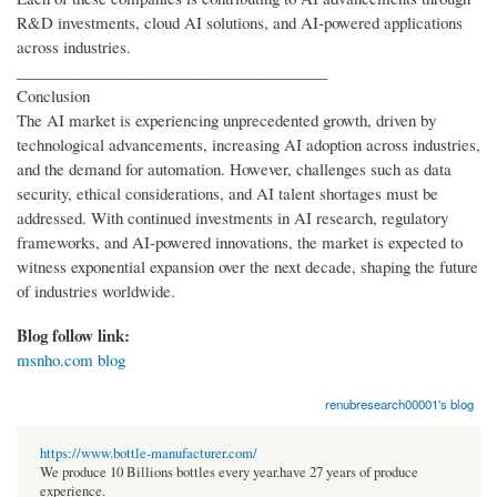
R&D investments, cloud AI solutions, and AI-powered applications
across industries.
________________________________________
Conclusion
The AI market is experiencing unprecedented growth, driven by
technological advancements, increasing AI adoption across industries,
and the demand for automation. However, challenges such as data
security, ethical considerations, and AI talent shortages must be
addressed. With continued investments in AI research, regulatory
frameworks, and AI-powered innovations, the market is expected to
witness exponential expansion over the next decade, shaping the future
of industries worldwide.
Blog follow link:
msnho.com blog
renubresearch00001's blog
https://www.bottle-manufacturer.com/
We produce 10 Billions bottles every year.have 27 years of produce
experience.