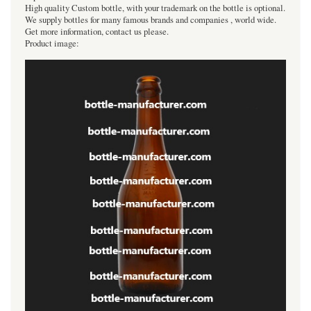
High quality Custom bottle, with your trademark on the bottle is optional.
We supply bottles for many famous brands and companies , world wide.
Get more information, contact us please.
Product image: