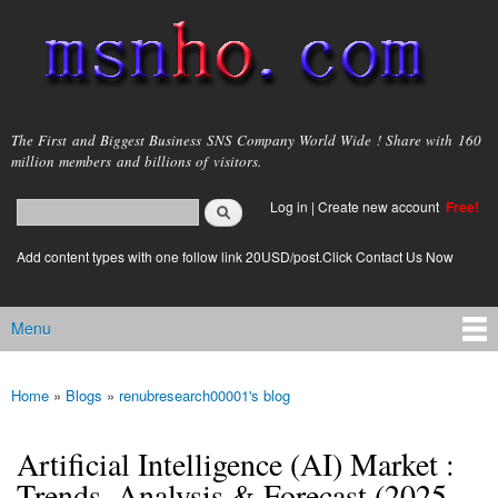
Skip to
main
content
msnho.com
The First and Biggest Business SNS Company World Wide ! Share with 160
million members and billions of visitors.
Search
Log in
|
Create new account
Free!
Search form
login link
Add content types with one follow link 20USD/post.Click Contact Us Now
Menu
Main menu
Home
»
Blogs
»
renubresearch00001's blog
You are here
Artificial Intelligence (AI) Market :
Trends, Analysis & Forecast (2025-