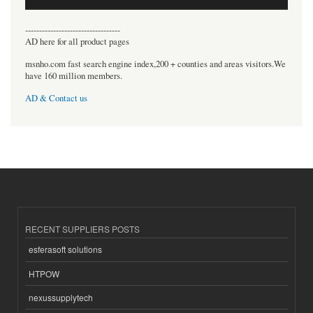
----------------------------------
AD here for all product pages
msnho.com fast search engine index,200 + counties and areas visitors.We
have 160 million members.
AD & Contact us
RECENT SUPPLIERS POSTS
esferasoft solutions
HTPOW
nexussupplytech