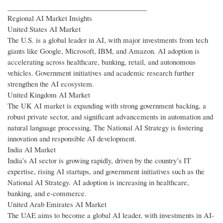
________________________________________
Regional AI Market Insights
United States AI Market
The U.S. is a global leader in AI, with major investments from tech
giants like Google, Microsoft, IBM, and Amazon. AI adoption is
accelerating across healthcare, banking, retail, and autonomous
vehicles. Government initiatives and academic research further
strengthen the AI ecosystem.
United Kingdom AI Market
The UK AI market is expanding with strong government backing, a
robust private sector, and significant advancements in automation and
natural language processing. The National AI Strategy is fostering
innovation and responsible AI development.
India AI Market
India’s AI sector is growing rapidly, driven by the country’s IT
expertise, rising AI startups, and government initiatives such as the
National AI Strategy. AI adoption is increasing in healthcare,
banking, and e-commerce.
United Arab Emirates AI Market
The UAE aims to become a global AI leader, with investments in AI-