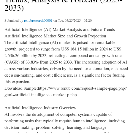
2033)
Submitted by
renubresearch00001
on Tue, 03/25/2025 - 02:20
Artificial Intelligence (AI) Market Analysis and Future Trends
Artificial Intelligence Market Size and Growth Projection
The artificial intelligence (AI) market is poised for remarkable
growth, projected to surge from US$ 184.15 billion in 2024 to US$
2,536.36 billion by 2033, reflecting a compound annual growth rate
(CAGR) of 33.83% from 2025 to 2033. The increasing adoption of AI
across various industries, driven by the need for automation, enhanced
decision-making, and cost efficiencies, is a significant factor fueling
this expansion.
Download Sample:https://www.renub.com/request-sample-page.php?
gturl=artificial-intelligence-market-p.php
________________________________________
Artificial Intelligence Industry Overview
AI involves the development of computer systems capable of
performing tasks that typically require human intelligence, including
decision-making, problem-solving, learning, and language