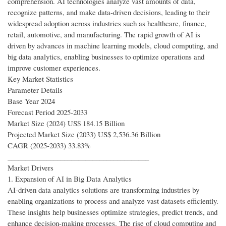
comprehension. AI technologies analyze vast amounts of data,
recognize patterns, and make data-driven decisions, leading to their
widespread adoption across industries such as healthcare, finance,
retail, automotive, and manufacturing. The rapid growth of AI is
driven by advances in machine learning models, cloud computing, and
big data analytics, enabling businesses to optimize operations and
improve customer experiences.
Key Market Statistics
Parameter Details
Base Year 2024
Forecast Period 2025-2033
Market Size (2024) US$ 184.15 Billion
Projected Market Size (2033) US$ 2,536.36 Billion
CAGR (2025-2033) 33.83%
________________________________________
Market Drivers
1. Expansion of AI in Big Data Analytics
AI-driven data analytics solutions are transforming industries by
enabling organizations to process and analyze vast datasets efficiently.
These insights help businesses optimize strategies, predict trends, and
enhance decision-making processes. The rise of cloud computing and