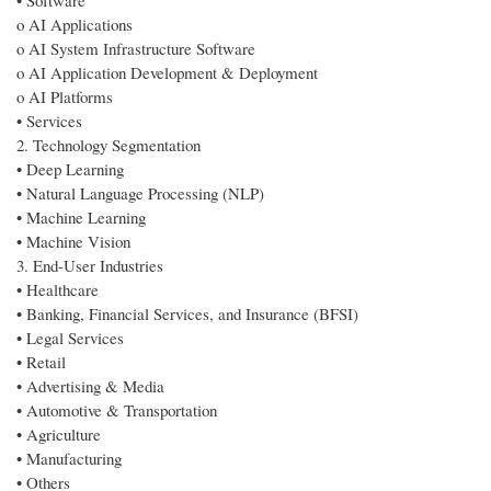
• Software
o AI Applications
o AI System Infrastructure Software
o AI Application Development & Deployment
o AI Platforms
• Services
2. Technology Segmentation
• Deep Learning
• Natural Language Processing (NLP)
• Machine Learning
• Machine Vision
3. End-User Industries
• Healthcare
• Banking, Financial Services, and Insurance (BFSI)
• Legal Services
• Retail
• Advertising & Media
• Automotive & Transportation
• Agriculture
• Manufacturing
• Others