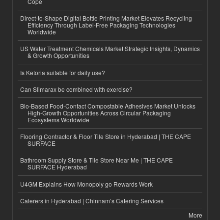
Cope
Direct-to-Shape Digital Bottle Printing Market Elevates Recycling
Efficiency Through Label-Free Packaging Technologies
Worldwide
US Water Treatment Chemicals Market Strategic Insights, Dynamics
& Growth Opportunities
Is Ketoria suitable for daily use?
Can Slimarax be combined with exercise?
Bio-Based Food-Contact Compostable Adhesives Market Unlocks
High-Growth Opportunities Across Circular Packaging
Ecosystems Worldwide
Flooring Contractor & Floor Tile Store in Hyderabad | THE CAPE
SURFACE
Bathroom Supply Store & Tile Store Near Me | THE CAPE
SURFACE Hyderabad
U4GM Explains How Monopoly go Rewards Work
Caterers in Hyderabad | Chinnam’s Catering Services
More