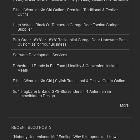
Ethnic Wear for Kid Girl Online | Premium Traditional & Festive
Outfits
High-Volume Black Oil Tempered Garage Door Torsion Springs
Supplier
Bulk Order 16'x8' or 18'x8' Residential Garage Door Hardware Parts
Customize for Your Business
Software Development Services
Dehydrated Ready to Eat Food | Healthy & Convenient Instant
Meals
Ethnic Wear for Kid Girl | Stylish Traditional & Festive Outfits Online
GJ4 Tragbarer 5-Band GPS-Störsender mit 4 Antennen im
himmelblauen Design
More
RECENT BLOG POSTS
“Nobody Understands Me” Feeling: Why It Happens and How to