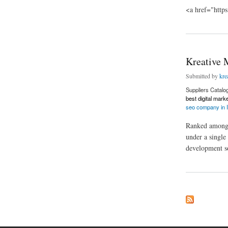
<a href="https
about DG Royals
Kreative 
Submitted by
kre
Suppliers Catalo
best digital mark
seo company in I
Ranked among t
under a single
development so
about Kreative Mac