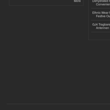
More
Dehydrated R
Convenient
Ethnic Wear fo
Festive Out
GJ4 Tragbare
Antennen 