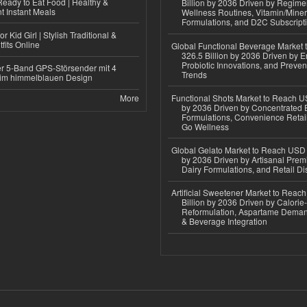
eady to Eat Food | Healthy &
Billion by 2036 Driven by Regim
 Instant Meals
Wellness Routines, Vitamin/Miner
Formulations, and D2C Subscript
r Kid Girl | Stylish Traditional &
fits Online
Global Functional Beverage Market
326.5 Billion by 2036 Driven by E
Probiotic Innovations, and Preven
r 5-Band GPS-Störsender mit 4
Trends
im himmelblauen Design
More
Functional Shots Market to Reach US
by 2036 Driven by Concentrated 
Formulations, Convenience Retail
Go Wellness
Global Gelato Market to Reach USD 4
by 2036 Driven by Artisanal Prem
Dairy Formulations, and Retail Dis
Artificial Sweetener Market to Reac
Billion by 2036 Driven by Calori
Reformulation, Aspartame Deman
& Beverage Integration