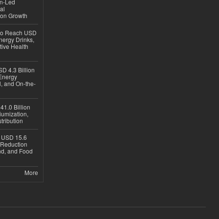
en-Led
al
ion Growth
 to Reach USD
nergy Drinks,
tive Health
D 4.3 Billion
Energy
, and On-the-
1.0 Billion
iumization,
tribution
h USD 15.6
e-Reduction
d, and Food
More