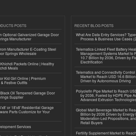
ODUCTS POSTS
RECENT BLOG POSTS
n Optional Galvanized Garage Door
What Are Data Entry Services? Types
rings Manufacturer
Process & Business Use Cases (
 from Manufacturer E-Coating Steel
Telematics-Linked Fleet Battery Heal
or Springs Wholesale
Management Systems Market to
10.7 Billion by 2036, Driven by Fl
Electrification
Khichdi Packets Online | Healthy
ichdi Meals
Telematics and Connectivity Control
Market to Reach USD 16.6 Billion
or Kid Girl Online | Premium
Driven by Autonomous Driving
 & Festive Outfits
Polyolefin Pipe Market to Reach USD
Black Oil Tempered Garage Door
by 2036, Fueled by HDPE Pipe Ad
rings Supplier
Advanced Extrusion Technologie
'x8' or 18'x8' Residential Garage
Global Malt Beverage Market to Re
ware Parts Customize for Your
Billion by 2036 Driven by Energy 
Moderation-Led Propositions, and
Retail Buyers
elopment Services
Fertility Supplement Market to Rea