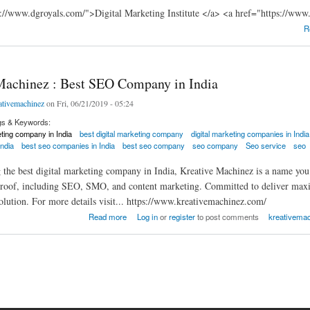
://www.dgroyals.com/">Digital Marketing Institute </a> <a href="https://www
R
Machinez : Best SEO Company in India
ativemachinez
on Fri, 06/21/2019 - 05:24
gs & Keywords:
eting company in India
best digital marketing company
digital marketing companies in India
ndia
best seo companies in India
best seo company
seo company
Seo service
seo
he best digital marketing company in India, Kreative Machinez is a name you ca
 roof, including SEO, SMO, and content marketing. Committed to deliver maxim
lution. For more details visit... https://www.kreativemachinez.com/
hinez : Best SEO Company in India
Read more
Log in
or
register
to post comments
kreativemac