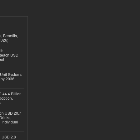
, Benefits,
2026)
th
 Reach USD
eet
 Unit Systems
 by 2036,
 44.4 Billion
option,
s
ach USD 20.7
Drinks,
 Individual
ch USD 2.8