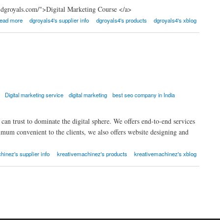
.dgroyals.com/">Digital Marketing Course </a>
ead more
dgroyals4's supplier info
dgroyals4's products
dgroyals4's xblog
Digital marketing service
digital marketing
best seo company in India
n trust to dominate the digital sphere. We offers end-to-end services
um convenient to the clients, we also offers website designing and
hinez's supplier info
kreativemachinez's products
kreativemachinez's xblog