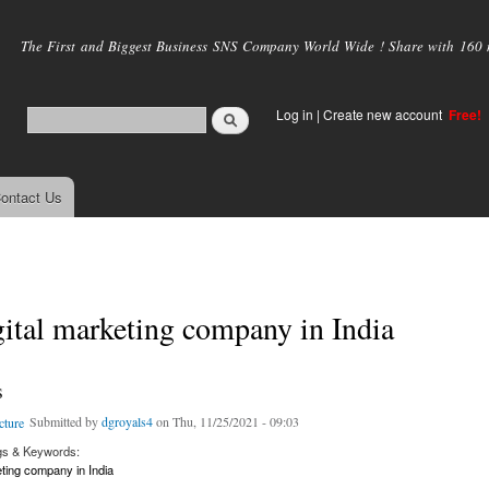
Skip to
main
The First and Biggest Business SNS Company World Wide ! Share with 160 mi
content
Log in
|
Create new account
Free!
ontact Us
gital marketing company in India
s
Submitted by
dgroyals4
on Thu, 11/25/2021 - 09:03
gs & Keywords:
eting company in India