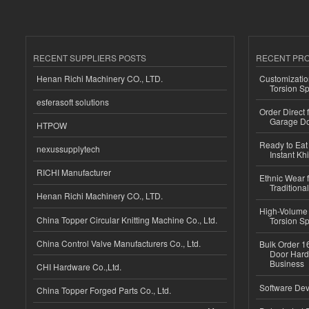
RECENT SUPPLIERS POSTS
RECENT PR
Henan Richi Machinery CO., LTD.
Customizatio
Torsion Sp
esferasoft solutions
Order Direct
Garage Do
HTPOW
Ready to Eat 
nexussupplytech
Instant Kh
RICHI Manufacturer
Ethnic Wear f
Traditional
Henan Richi Machinery CO., LTD.
High-Volume 
China Topper Circular Knitting Machine Co., Ltd.
Torsion Sp
China Control Valve Manufacturers Co., Ltd.
Bulk Order 16
Door Hard
Business
CHI Hardware Co.,Ltd.
Software Dev
China Topper Forged Parts Co., Ltd.