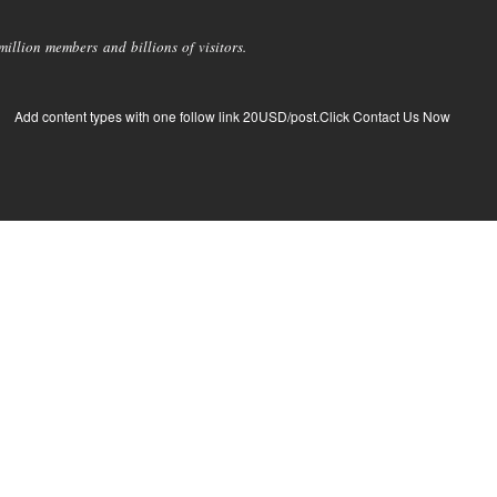
llion members and billions of visitors.
Add content types with one follow link 20USD/post.Click Contact Us Now