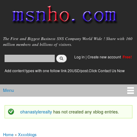
Skip to
main
content
msnho.com
The First and Biggest Business SNS Company World Wide ! Share with 160
million members and billions of visitors.
Search
Log in
|
Create new account
Free!
Search form
login link
Add content types with one follow link 20USD/post.Click Contact Us Now
Menu
Main menu
ohanastylerealty
has not created any xblog entries.
Status message
Home
»
Xxxxblogs
You are here