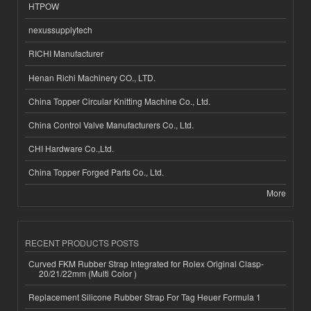
HTPOW
nexussupplytech
RICHI Manufacturer
Henan Richi Machinery CO., LTD.
China Topper Circular Knitting Machine Co., Ltd.
China Control Valve Manufacturers Co., Ltd.
CHI Hardware Co.,Ltd.
China Topper Forged Parts Co., Ltd.
More
RECENT PRODUCTS POSTS
Curved FKM Rubber Strap Integrated for Rolex Original Clasp-
20/21/22mm (Multi Color )
Replacement Silicone Rubber Strap For Tag Heuer Formula 1