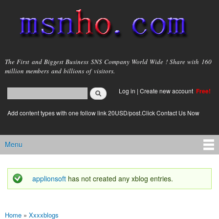
Skip to
main
content
msnho.com
The First and Biggest Business SNS Company World Wide ! Share with 160
million members and billions of visitors.
Search
Log in
|
Create new account
Free!
Search form
login link
Add content types with one follow link 20USD/post.Click Contact Us Now
Menu
Main menu
applionsoft
has not created any xblog entries.
Status message
Home
»
Xxxxblogs
You are here