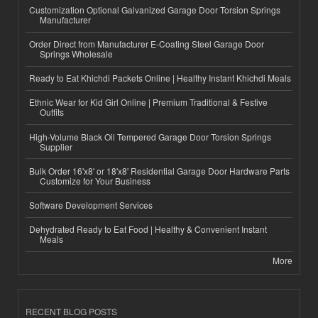
Customization Optional Galvanized Garage Door Torsion Springs
Manufacturer
Order Direct from Manufacturer E-Coating Steel Garage Door
Springs Wholesale
Ready to Eat Khichdi Packets Online | Healthy Instant Khichdi Meals
Ethnic Wear for Kid Girl Online | Premium Traditional & Festive
Outfits
High-Volume Black Oil Tempered Garage Door Torsion Springs
Supplier
Bulk Order 16'x8' or 18'x8' Residential Garage Door Hardware Parts
Customize for Your Business
Software Development Services
Dehydrated Ready to Eat Food | Healthy & Convenient Instant
Meals
More
RECENT BLOG POSTS