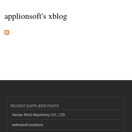
applionsoft's xblog
RECENT SUPPLIERS POSTS
Henan Richi Machinery CO., LTD.
esferasoft solutions