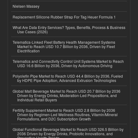
Nielsen Massey
Replacement Silicone Rubber Strap For Tag Heuer Formula 1
What Are Data Entry Services? Types, Benefits, Process & Business
Use Cases (2026)
Telematics-Linked Fleet Battery Health Management Systems
Market to Reach USD 10.7 Billion by 2036, Driven by Fleet
Electrification
Telematics and Connectivity Control Unit Systems Market to Reach
USD 16.6 Billion by 2036, Driven by Autonomous Driving
Polyolefin Pipe Market to Reach USD 44.4 Billion by 2036, Fueled
by HDPE Pipe Adoption, Advanced Extrusion Technologies
Global Malt Beverage Market to Reach USD 20.7 Billion by 2036
Driven by Energy Drinks, Moderation-Led Propositions, and
Individual Retail Buyers
Fertility Supplement Market to Reach USD 2.8 Billion by 2036
Driven by Regimen-Led Wellness Routines, Vitamin/Mineral
Formulations, and D2C Subscription Growth
Global Functional Beverage Market to Reach USD 326.5 Billion by
2036 Driven by Energy Drinks, Probiotic Innovations, and
Preventive Health Trends