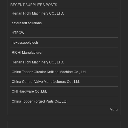
RECENT SUPPLIERS POSTS
Henan Richi Machinery CO., LTD.
esferasoft solutions
HTPOW
nexussupplytech
RICHI Manufacturer
Henan Richi Machinery CO., LTD.
China Topper Circular Knitting Machine Co., Ltd.
China Control Valve Manufacturers Co., Ltd.
CHI Hardware Co.,Ltd.
China Topper Forged Parts Co., Ltd.
More