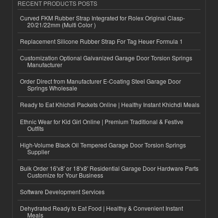
RECENT PRODUCTS POSTS
Curved FKM Rubber Strap Integrated for Rolex Original Clasp-
20/21/22mm (Multi Color )
Replacement Silicone Rubber Strap For Tag Heuer Formula 1
Customization Optional Galvanized Garage Door Torsion Springs
Manufacturer
Order Direct from Manufacturer E-Coating Steel Garage Door
Springs Wholesale
Ready to Eat Khichdi Packets Online | Healthy Instant Khichdi Meals
Ethnic Wear for Kid Girl Online | Premium Traditional & Festive
Outfits
High-Volume Black Oil Tempered Garage Door Torsion Springs
Supplier
Bulk Order 16'x8' or 18'x8' Residential Garage Door Hardware Parts
Customize for Your Business
Software Development Services
Dehydrated Ready to Eat Food | Healthy & Convenient Instant
Meals