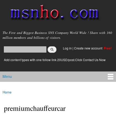
Skip to
main
content
msnho.com
The First and Biggest Business SNS Company World Wide ! Share with 160
million members and billions of visitors.
Search
Log in
|
Create new account
Free!
Search form
login link
Add content types with one follow link 20USD/post.Click Contact Us Now
Menu
Main menu
Home
You are here
premiumchauffeurcar