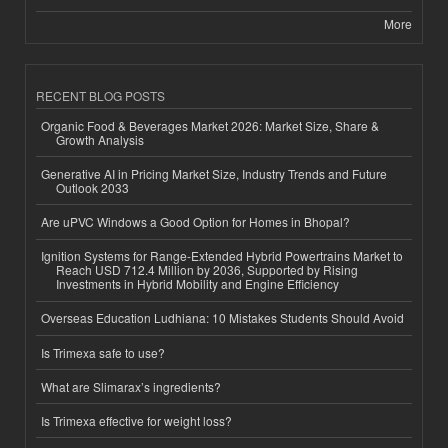
More
RECENT BLOG POSTS
Organic Food & Beverages Market 2026: Market Size, Share &
Growth Analysis
Generative AI in Pricing Market Size, Industry Trends and Future
Outlook 2033
Are uPVC Windows a Good Option for Homes in Bhopal?
Ignition Systems for Range-Extended Hybrid Powertrains Market to
Reach USD 712.4 Million by 2036, Supported by Rising
Investments in Hybrid Mobility and Engine Efficiency
Overseas Education Ludhiana: 10 Mistakes Students Should Avoid
Is Trimexa safe to use?
What are Slimarax’s ingredients?
Is Trimexa effective for weight loss?