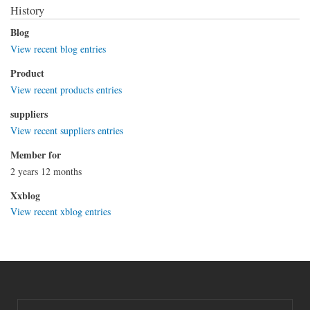
History
Blog
View recent blog entries
Product
View recent products entries
suppliers
View recent suppliers entries
Member for
2 years 12 months
Xxblog
View recent xblog entries