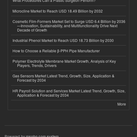
What Procedures Can a Plastic Surgeon Perform?
Microcline Market to Reach USD 18.49 Billion by 2032
Cosmetic Film-Formers Market Set to Surge USD 6.4 Billion by 2036
—Innovation, Sustainability, and Multifunctionality Drive Next
Decade of Growth
Industrial Phenol Market to Reach USD 18.73 Billion by 2030
How to Choose a Reliable β-PPH Pipe Manufacturer
Polymer Electrolyte Membrane Market Growth, Analysis of Key
Players, Trends, Drivers
Gas Sensors Market Latest Trend, Growth, Size, Application &
Forecast by 2034
HR Payroll Solution and Services Market Latest Trend, Growth, Size,
Application & Forecast by 2034
More
Powered by
msnho.com system