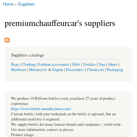
Home
»
Suppliers
You are here
premiumchauffeurcar's suppliers
Suppliers catalogs
Bags
|
Clothing
|
Fashion accessories
|
Gifts
|
Textiles
|
Toys
|
Shoes
|
Hardware
|
Motorcycle
&
Engine
|
Electronics
|
Chemicals
|
Packaging
We produce 10 Billions bottles every year.have 27 years of produce
experience.
https://www.bottle-manufacturer.com/
Custom bottle, with your trademark on the bottle is optional, but an
additional mold fee is required.
We supply bottles for many famous brands and companies , world wide.
Get more information, contact us please.
Product image: