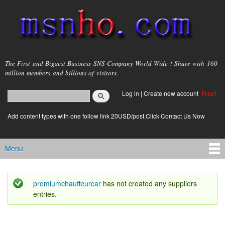
Skip to
main
content
msnho.com
The First and Biggest Business SNS Company World Wide ! Share with 160
million members and billions of visitors.
Search
Log in
|
Create new account
Free!
Search form
login link
Add content types with one follow link 20USD/post.Click Contact Us Now
Menu
Main menu
premiumchauffeurcar
has not created any suppliers
Status message
entries.