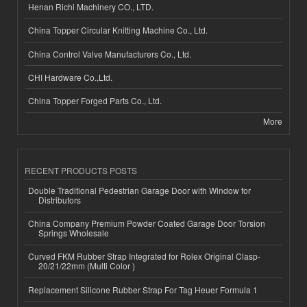
Henan Richi Machinery CO., LTD.
China Topper Circular Knitting Machine Co., Ltd.
China Control Valve Manufacturers Co., Ltd.
CHI Hardware Co.,Ltd.
China Topper Forged Parts Co., Ltd.
More
RECENT PRODUCTS POSTS
Double Traditional Pedestrian Garage Door with Window for
Distributors
China Company Premium Powder Coated Garage Door Torsion
Springs Wholesale
Curved FKM Rubber Strap Integrated for Rolex Original Clasp-
20/21/22mm (Multi Color )
Replacement Silicone Rubber Strap For Tag Heuer Formula 1