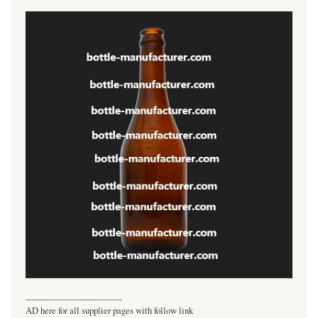
----------------------------------
AD here for all supplier pages with follow link