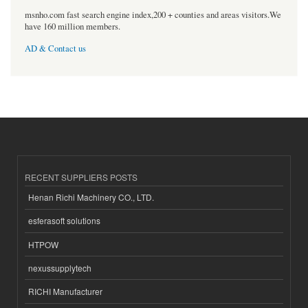
msnho.com fast search engine index,200 + counties and areas visitors.We
have 160 million members.
AD & Contact us
RECENT SUPPLIERS POSTS
Henan Richi Machinery CO., LTD.
esferasoft solutions
HTPOW
nexussupplytech
RICHI Manufacturer