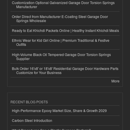
Customization Optional Galvanized Garage Door Torsion Springs
Manufacturer
Order Direct from Manufacturer E-Coating Steel Garage Door
Springs Wholesale
Ready to Eat Khichdi Packets Online | Healthy Instant Khichdi Meals
Ethnic Wear for Kid Girl Online | Premium Traditional & Festive
Outfits
High-Volume Black Oil Tempered Garage Door Torsion Springs
Supplier
Bulk Order 16'x8' or 18'x8' Residential Garage Door Hardware Parts
Customize for Your Business
More
RECENT BLOG POSTS
High-Performance Epoxy Market Size, Share & Growth 2029
Carbon Steel Introduction