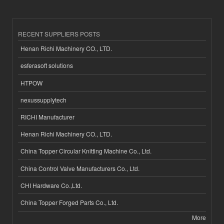
RECENT SUPPLIERS POSTS
Henan Richi Machinery CO., LTD.
esferasoft solutions
HTPOW
nexussupplytech
RICHI Manufacturer
Henan Richi Machinery CO., LTD.
China Topper Circular Knitting Machine Co., Ltd.
China Control Valve Manufacturers Co., Ltd.
CHI Hardware Co.,Ltd.
China Topper Forged Parts Co., Ltd.
More