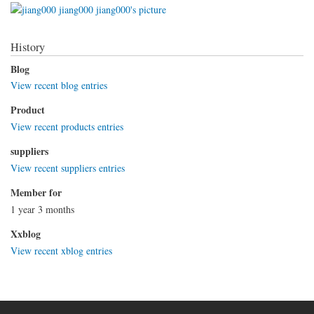
History
Blog
View recent blog entries
Product
View recent products entries
suppliers
View recent suppliers entries
Member for
1 year 3 months
Xxblog
View recent xblog entries