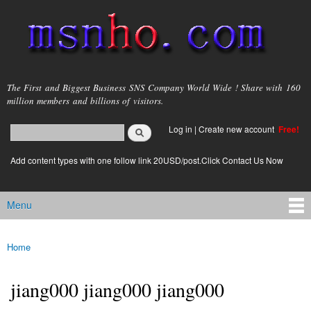
Skip to
main
content
msnho.com
The First and Biggest Business SNS Company World Wide ! Share with 160
million members and billions of visitors.
Search
Log in
|
Create new account
Free!
Search form
login link
Add content types with one follow link 20USD/post.Click Contact Us Now
Menu
Main menu
Home
You are here
jiang000 jiang000 jiang000