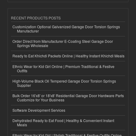
RECENT PRODUCTS POSTS
Customization Optional Galvanized Garage Door Torsion Springs
Manufacturer
Order Direct from Manufacturer E-Coating Steel Garage Door
Springs Wholesale
Ready to Eat Khichdi Packets Online | Healthy Instant Khichdi Meals
Ethnic Wear for Kid Girl Online | Premium Traditional & Festive
Outfits
High-Volume Black Oil Tempered Garage Door Torsion Springs
Supplier
Bulk Order 16'x8' or 18'x8' Residential Garage Door Hardware Parts
Customize for Your Business
Software Development Services
Dehydrated Ready to Eat Food | Healthy & Convenient Instant
Meals
Ethnic Wear for Kid Girl | Stylish Traditional & Festive Outfits Online