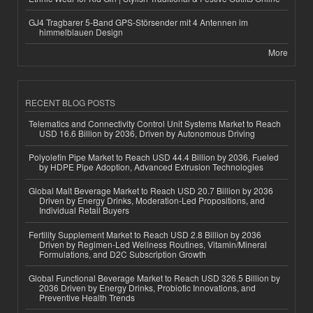
GJ4 Tragbarer 5-Band GPS-Störsender mit 4 Antennen im
himmelblauen Design
More
RECENT BLOG POSTS
Telematics and Connectivity Control Unit Systems Market to Reach
USD 16.6 Billion by 2036, Driven by Autonomous Driving
Polyolefin Pipe Market to Reach USD 44.4 Billion by 2036, Fueled
by HDPE Pipe Adoption, Advanced Extrusion Technologies
Global Malt Beverage Market to Reach USD 20.7 Billion by 2036
Driven by Energy Drinks, Moderation-Led Propositions, and
Individual Retail Buyers
Fertility Supplement Market to Reach USD 2.8 Billion by 2036
Driven by Regimen-Led Wellness Routines, Vitamin/Mineral
Formulations, and D2C Subscription Growth
Global Functional Beverage Market to Reach USD 326.5 Billion by
2036 Driven by Energy Drinks, Probiotic Innovations, and
Preventive Health Trends