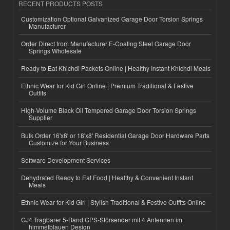
RECENT PRODUCTS POSTS
Customization Optional Galvanized Garage Door Torsion Springs
Manufacturer
Order Direct from Manufacturer E-Coating Steel Garage Door
Springs Wholesale
Ready to Eat Khichdi Packets Online | Healthy Instant Khichdi Meals
Ethnic Wear for Kid Girl Online | Premium Traditional & Festive
Outfits
High-Volume Black Oil Tempered Garage Door Torsion Springs
Supplier
Bulk Order 16'x8' or 18'x8' Residential Garage Door Hardware Parts
Customize for Your Business
Software Development Services
Dehydrated Ready to Eat Food | Healthy & Convenient Instant
Meals
Ethnic Wear for Kid Girl | Stylish Traditional & Festive Outfits Online
GJ4 Tragbarer 5-Band GPS-Störsender mit 4 Antennen im
himmelblauen Design