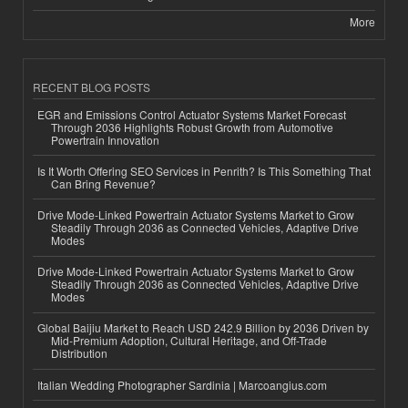
More
RECENT BLOG POSTS
EGR and Emissions Control Actuator Systems Market Forecast
Through 2036 Highlights Robust Growth from Automotive
Powertrain Innovation
Is It Worth Offering SEO Services in Penrith? Is This Something That
Can Bring Revenue?
Drive Mode-Linked Powertrain Actuator Systems Market to Grow
Steadily Through 2036 as Connected Vehicles, Adaptive Drive
Modes
Drive Mode-Linked Powertrain Actuator Systems Market to Grow
Steadily Through 2036 as Connected Vehicles, Adaptive Drive
Modes
Global Baijiu Market to Reach USD 242.9 Billion by 2036 Driven by
Mid-Premium Adoption, Cultural Heritage, and Off-Trade
Distribution
Italian Wedding Photographer Sardinia | Marcoangius.com