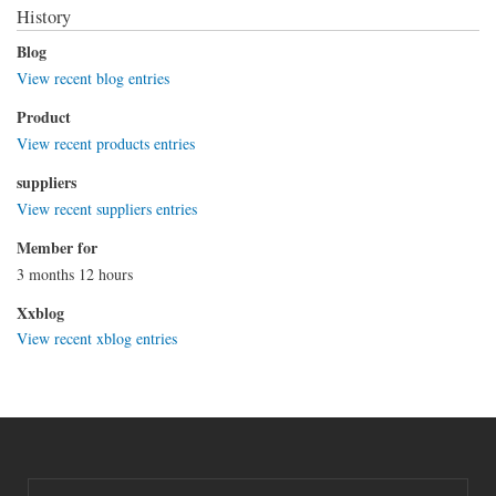
History
Blog
View recent blog entries
Product
View recent products entries
suppliers
View recent suppliers entries
Member for
3 months 12 hours
Xxblog
View recent xblog entries