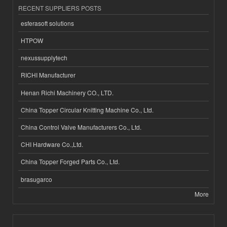
RECENT SUPPLIERS POSTS
esferasoft solutions
HTPOW
nexussupplytech
RICHI Manufacturer
Henan Richi Machinery CO., LTD.
China Topper Circular Knitting Machine Co., Ltd.
China Control Valve Manufacturers Co., Ltd.
CHI Hardware Co.,Ltd.
China Topper Forged Parts Co., Ltd.
brasugarco
More