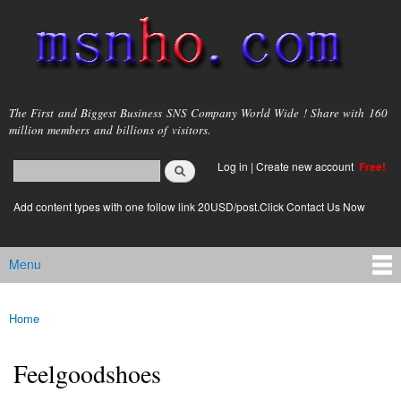
Skip to
main
content
msnho.com
The First and Biggest Business SNS Company World Wide ! Share with 160
million members and billions of visitors.
Search
Log in
|
Create new account
Free!
Search form
login link
Add content types with one follow link 20USD/post.Click Contact Us Now
Menu
Main menu
Home
You are here
Feelgoodshoes