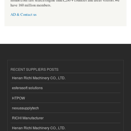
msnho.com fast search engine index,200 + counties and areas visitors.We
have 160 million members.
AD & Contact us
RECENT SUPPLIERS POSTS
Henan Richi Machinery CO., LTD.
esferasoft solutions
HTPOW
nexussupplytech
RICHI Manufacturer
Henan Richi Machinery CO., LTD.