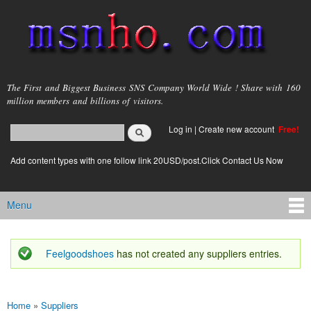
Skip to
main
content
msnho.com
The First and Biggest Business SNS Company World Wide ! Share with 160
million members and billions of visitors.
Search
Log in
|
Create new account
Free!
Search form
login link
Add content types with one follow link 20USD/post.Click Contact Us Now
Menu
Main menu
Feelgoodshoes
has not created any suppliers entries.
Status message
Home
»
Suppliers
You are here