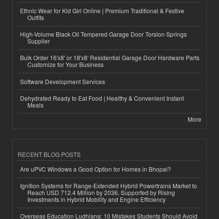
Ethnic Wear for Kid Girl Online | Premium Traditional & Festive
Outfits
High-Volume Black Oil Tempered Garage Door Torsion Springs
Supplier
Bulk Order 16'x8' or 18'x8' Residential Garage Door Hardware Parts
Customize for Your Business
Software Development Services
Dehydrated Ready to Eat Food | Healthy & Convenient Instant
Meals
More
RECENT BLOG POSTS
Are uPVC Windows a Good Option for Homes in Bhopal?
Ignition Systems for Range-Extended Hybrid Powertrains Market to
Reach USD 712.4 Million by 2036, Supported by Rising
Investments in Hybrid Mobility and Engine Efficiency
Overseas Education Ludhiana: 10 Mistakes Students Should Avoid