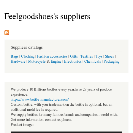
Feelgoodshoes's suppliers
Suppliers catalogs
Bags
|
Clothing
|
Fashion accessories
|
Gifts
|
Textiles
|
Toys
|
Shoes
|
Hardware
|
Motorcycle
&
Engine
|
Electronics
|
Chemicals
|
Packaging
We produce 10 Billions bottles every year.have 27 years of produce
experience.
https://www.bottle-manufacturer.com/
Custom bottle, with your trademark on the bottle is optional, but an
additional mold fee is required.
We supply bottles for many famous brands and companies , world wide.
Get more information, contact us please.
Product image: