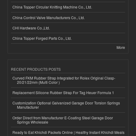
China Topper Circular Knitting Machine Co., Ltd.
China Control Valve Manufacturers Co., Ltd.
CHI Hardware Co.,Ltd.
China Topper Forged Parts Co., Ltd.
More
RECENT PRODUCTS POSTS
Curved FKM Rubber Strap Integrated for Rolex Original Clasp-
20/21/22mm (Multi Color )
Replacement Silicone Rubber Strap For Tag Heuer Formula 1
Customization Optional Galvanized Garage Door Torsion Springs
Manufacturer
Order Direct from Manufacturer E-Coating Steel Garage Door
Springs Wholesale
Ready to Eat Khichdi Packets Online | Healthy Instant Khichdi Meals