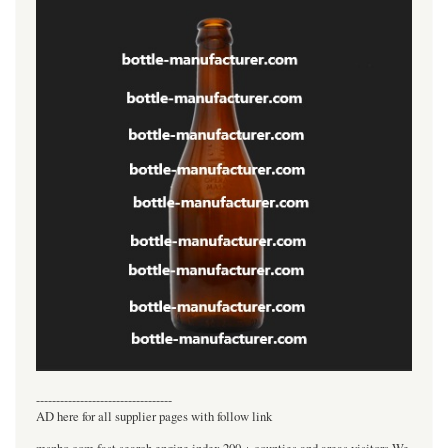
----------------------------------
AD here for all supplier pages with follow link