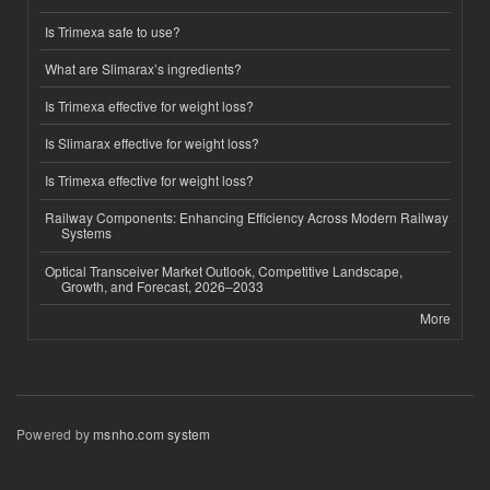
Is Trimexa safe to use?
What are Slimarax’s ingredients?
Is Trimexa effective for weight loss?
Is Slimarax effective for weight loss?
Is Trimexa effective for weight loss?
Railway Components: Enhancing Efficiency Across Modern Railway
Systems
Optical Transceiver Market Outlook, Competitive Landscape,
Growth, and Forecast, 2026–2033
More
Powered by
msnho.com system