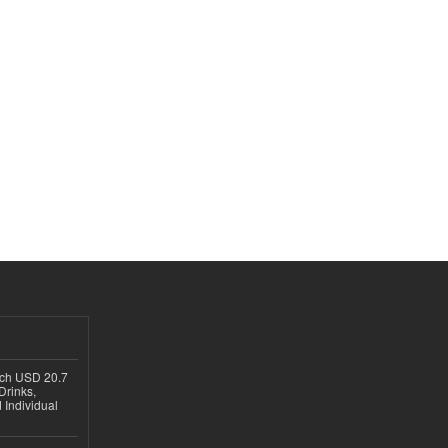
ach USD 20.7
Drinks,
 Individual