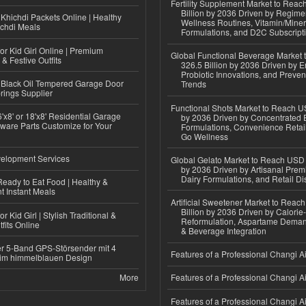
Fertility Supplement Market to Rea
Billion by 2036 Driven by Regim
Khichdi Packets Online | Healthy
Wellness Routines, Vitamin/Miner
ichdi Meals
Formulations, and D2C Subscript
or Kid Girl Online | Premium
Global Functional Beverage Market
 & Festive Outfits
326.5 Billion by 2036 Driven by E
Probiotic Innovations, and Preven
Black Oil Tempered Garage Door
Trends
rings Supplier
Functional Shots Market to Reach US
'x8' or 18'x8' Residential Garage
by 2036 Driven by Concentrated 
ware Parts Customize for Your
Formulations, Convenience Retail
Go Wellness
elopment Services
Global Gelato Market to Reach USD 4
by 2036 Driven by Artisanal Prem
Dairy Formulations, and Retail Dis
eady to Eat Food | Healthy &
 Instant Meals
Artificial Sweetener Market to Reac
Billion by 2036 Driven by Calori
r Kid Girl | Stylish Traditional &
Reformulation, Aspartame Deman
fits Online
& Beverage Integration
r 5-Band GPS-Störsender mit 4
Features of a Professional Changi Ai
im himmelblauen Design
More
Features of a Professional Changi Ai
Features of a Professional Changi Ai