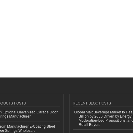
ODUCTS POSTS
RECENT BLOG POSTS
n Optional Galvanized Garage Door
Global Malt Beverage Market to Re
rings Manufacturer
Billion by 2036 Driven by Energy 
Moderation-Led Propositions, and
Retail Buyers
 from Manufacturer E-Coating Steel
or Springs Wholesale