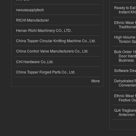
Ready to Eat 
nexussupplytech
Instant Kh
RICHI Manufacturer
Ethnic Wear f
Traditional
Henan Richi Machinery CO., LTD.
High-Volume 
China Topper Circular Knitting Machine Co., Ltd.
Torsion Sp
China Control Valve Manufacturers Co., Ltd.
Bulk Order 16
Door Hard
Business
CHI Hardware Co.,Ltd.
Software Dev
China Topper Forged Parts Co., Ltd.
More
Dehydrated R
Convenient
Ethnic Wear fo
Festive Out
GJ4 Tragbare
Antennen 