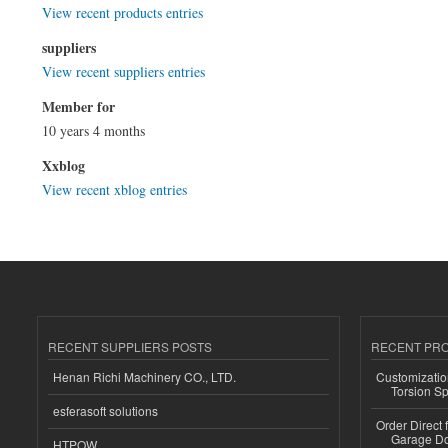
View recent products entries
suppliers
View recent suppliers entries
Member for
10 years 4 months
Xxblog
View recent xblog entries
RECENT SUPPLIERS POSTS
RECENT PR
Henan Richi Machinery CO., LTD.
Customizatio
Torsion Sp
esferasoft solutions
Order Direct
Garage Do
HTPOW