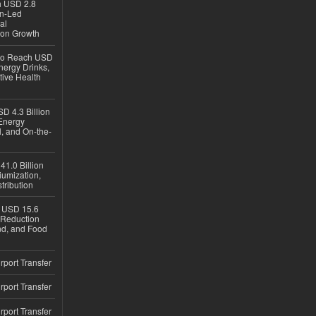
ch USD 2.8
en-Led
al
ion Growth
 to Reach USD
nergy Drinks,
tive Health
D 4.3 Billion
Energy
, and On-the-
1.0 Billion
iumization,
tribution
h USD 15.6
e-Reduction
d, and Food
rport Transfer
rport Transfer
rport Transfer