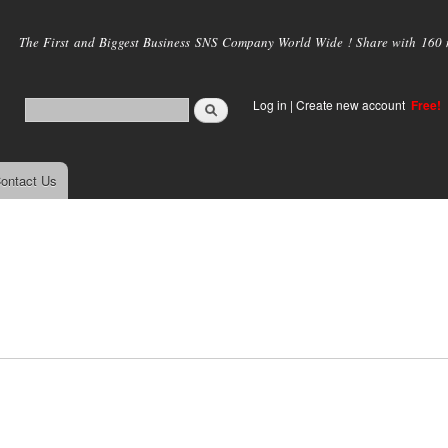
Skip to
main
The First and Biggest Business SNS Company World Wide ! Share with 160 mi
content
Log in
|
Create new account
Free!
ontact Us