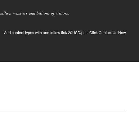
llion members and billions of visitors.
Add content types with one follow link 20USD/post.Click Contact Us Now