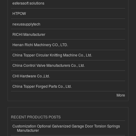
esferasoft solutions
HTPOW
nexussupplytech
RICHI Manufacturer
Henan Richi Machinery CO., LTD.
China Topper Circular Knitting Machine Co., Ltd.
China Control Valve Manufacturers Co., Ltd.
CHI Hardware Co.,Ltd.
China Topper Forged Parts Co., Ltd.
More
RECENT PRODUCTS POSTS
Customization Optional Galvanized Garage Door Torsion Springs
Manufacturer