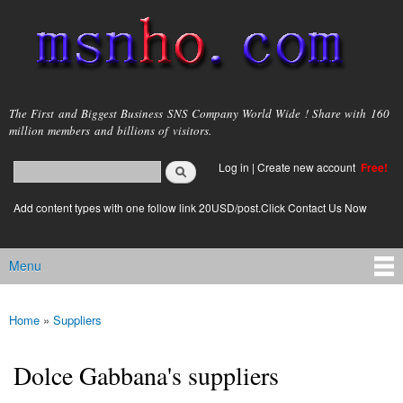
Skip to
main
content
msnho.com
The First and Biggest Business SNS Company World Wide ! Share with 160
million members and billions of visitors.
Search
Log in
|
Create new account
Free!
Search form
login link
Add content types with one follow link 20USD/post.Click Contact Us Now
Menu
Main menu
Home
»
Suppliers
You are here
Dolce Gabbana's suppliers