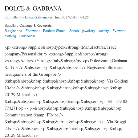
DOLCE & GABBANA
Submitted by
Dolce Gabbana
on Thu, 03/17/2016 - 04:28
Suppliers Catalogs & Keywords:
Sunglasses
Footwear
Fashion Shoes
Shoes
jewellery
jewelry
Eyewear
clothing
underwear
<p><strong>Supplier&nbsp;types</strong>:Manufacturer/Trade
company/Personal<br /> <strong>Supplier&nbsp;</strong>
<strong>Address</strong>:Italy&nbsp;</p> <p>Dolce&amp;Gabbana
S.r.l<br /> &nbsp;&nbsp;&nbsp;&nbsp;<br /> Registered office and
headquarters of the Group<br />
&nbsp;&nbsp;&nbsp;&nbsp;&nbsp;&nbsp;&nbsp;&nbsp; Via Goldoni,
10<br /> &nbsp;&nbsp;&nbsp;&nbsp;&nbsp;&nbsp;&nbsp;&nbsp;
20129 Milan<br />
&nbsp;&nbsp;&nbsp;&nbsp;&nbsp;&nbsp;&nbsp;&nbsp; Tel. +39 02
774271</p> <p>&nbsp;&nbsp;&nbsp;&nbsp;&nbsp;&nbsp;&nbsp;
Communication &amp; PR<br />
&nbsp;&nbsp;&nbsp;&nbsp;&nbsp;&nbsp;&nbsp;&nbsp; Via Broggi,
23<br /> &nbsp;&nbsp;&nbsp;&nbsp;&nbsp;&nbsp;&nbsp;&nbsp;
20129 Milan<br />