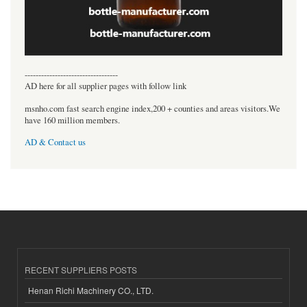
----------------------------------
AD here for all supplier pages with follow link
msnho.com fast search engine index,200 + counties and areas visitors.We
have 160 million members.
AD & Contact us
RECENT SUPPLIERS POSTS
Henan Richi Machinery CO., LTD.