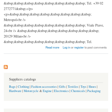
&nbsp;&nbsp;&nbsp;&nbsp;&nbsp;&nbsp;&nbsp;&nbsp; Tel. +39 02
2772771&nbsp;</p>
<p>&nbsp;&nbsp;&nbsp;&nbsp;&nbsp;&nbsp;&nbsp;&nbsp;
Metropol<br />
&nbsp;&nbsp;&nbsp;&nbsp;&nbsp;&nbsp;&nbsp;&nbsp; Viale Piave,
24<br /> &nbsp;&nbsp;&nbsp;&nbsp;&nbsp;&nbsp;&nbsp;&nbsp;
20129 Milan<br />
&nbsp;&nbsp;&nbsp;&nbsp;&nbsp;&nbsp;&nbsp;&nbsp; Tel.
about DOLCE & GABBANA
Read more
Log in
or
register
to post comments
Suppliers catalogs
Bags
|
Clothing
|
Fashion accessories
|
Gifts
|
Textiles
|
Toys
|
Shoes
|
Hardware
|
Motorcycle
&
Engine
|
Electronics
|
Chemicals
|
Packaging