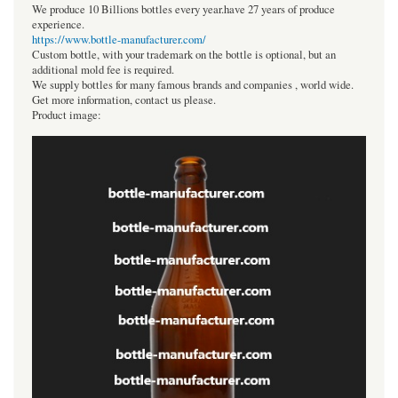
We produce 10 Billions bottles every year.have 27 years of produce
experience.
https://www.bottle-manufacturer.com/
Custom bottle, with your trademark on the bottle is optional, but an
additional mold fee is required.
We supply bottles for many famous brands and companies , world wide.
Get more information, contact us please.
Product image: