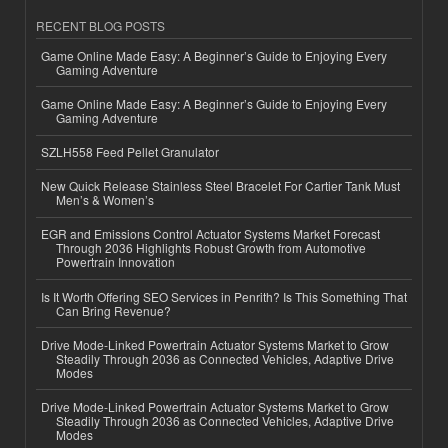
RECENT BLOG POSTS
Game Online Made Easy: A Beginner’s Guide to Enjoying Every
Gaming Adventure
Game Online Made Easy: A Beginner’s Guide to Enjoying Every
Gaming Adventure
SZLH558 Feed Pellet Granulator
New Quick Release Stainless Steel Bracelet For Cartier Tank Must
Men’s & Women’s
EGR and Emissions Control Actuator Systems Market Forecast
Through 2036 Highlights Robust Growth from Automotive
Powertrain Innovation
Is It Worth Offering SEO Services in Penrith? Is This Something That
Can Bring Revenue?
Drive Mode-Linked Powertrain Actuator Systems Market to Grow
Steadily Through 2036 as Connected Vehicles, Adaptive Drive
Modes
Drive Mode-Linked Powertrain Actuator Systems Market to Grow
Steadily Through 2036 as Connected Vehicles, Adaptive Drive
Modes