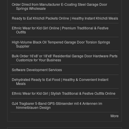
Order Direct from Manufacturer E-Coating Steel Garage Door
Springs Wholesale
Ready to Eat Khichdi Packets Online | Healthy Instant Khichdi Meals
Ethnic Wear for Kid Girl Online | Premium Traditional & Festive
Outfits
High-Volume Black Oil Tempered Garage Door Torsion Springs
Supplier
Bulk Order 16'x8' or 18'x8' Residential Garage Door Hardware Parts
Customize for Your Business
Software Development Services
Dehydrated Ready to Eat Food | Healthy & Convenient Instant
Meals
Ethnic Wear for Kid Girl | Stylish Traditional & Festive Outfits Online
GJ4 Tragbarer 5-Band GPS-Störsender mit 4 Antennen im
himmelblauen Design
More